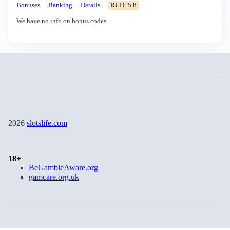
Bonuses
Banking
Details
RUD: 5.8
We have no info on bonus codes
2026
slotslife.com
18+
BeGambleAware.org
gamcare.org.uk