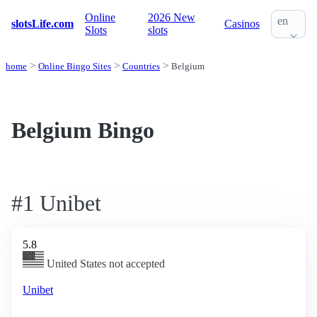
Online
2026 New
en
slotsLife.com
Casinos
Slots
slots
home
Online Bingo Sites
Countries
Belgium
Belgium Bingo
#1 Unibet
5.8
United States not accepted
Unibet