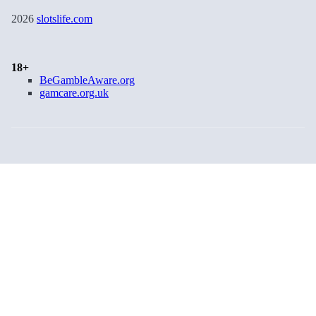
2026
slotslife.com
18+
BeGambleAware.org
gamcare.org.uk