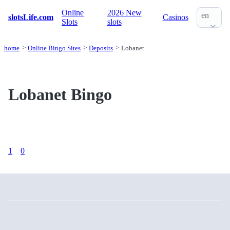
Online
2026 New
en
slotsLife.com
Casinos
Slots
slots
home
Online Bingo Sites
Deposits
Lobanet
Lobanet Bingo
1
0