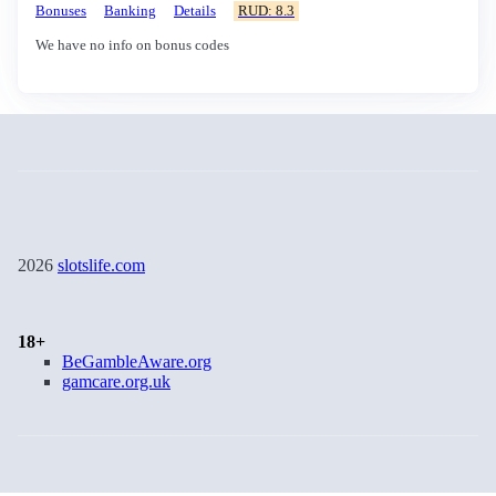
Bonuses
Banking
Details
RUD: 8.3
We have no info on bonus codes
2026
slotslife.com
18+
BeGambleAware.org
gamcare.org.uk