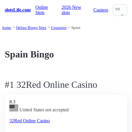
Online
2026 New
en
slotsLife.com
Casinos
Slots
slots
home
Online Bingo Sites
Countries
Spain
Spain Bingo
#1 32Red Online Casino
8.3
United States not accepted
32Red Online Casino