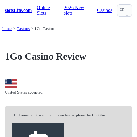
Online
2026 New
en
slotsLife.com
Casinos
Slots
slots
home
Casinos
1Go Casino
1Go Casino Review
United States accepted
1Go Casino is not in our list of favorite sites, please check out this: