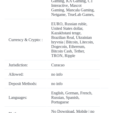
Gaming, KA Gaming, CT
Interactive, Mascot
Gaming, Mancala Gaming,
Netgame, TrueLab Games,
EURO, Russian ruble,
United States dollar,
Kazakhstani tenge,
Brazilian Real, Ukrainian
Currency & Crypto: :
hryvnia | Bitcoin, Litecoin,
Dogecoin, Ethereum,
Bitcoin Cash, Tether,
TRON, Ripple
Jurisdiction:
Curacao
Allowed:
no info
Deposit Methods:
no info
English, German, French,
Languages:
Russian, Spanish,
Portuguese
No Download, Mobile | no