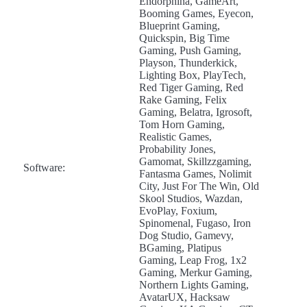
Endorphina, GameArt,
Booming Games, Eyecon,
Blueprint Gaming,
Quickspin, Big Time
Gaming, Push Gaming,
Playson, Thunderkick,
Lighting Box, PlayTech,
Red Tiger Gaming, Red
Rake Gaming, Felix
Gaming, Belatra, Igrosoft,
Tom Horn Gaming,
Realistic Games,
Probability Jones,
Gamomat, Skillzzgaming,
Software:
Fantasma Games, Nolimit
City, Just For The Win, Old
Skool Studios, Wazdan,
EvoPlay, Foxium,
Spinomenal, Fugaso, Iron
Dog Studio, Gamevy,
BGaming, Platipus
Gaming, Leap Frog, 1x2
Gaming, Merkur Gaming,
Northern Lights Gaming,
AvatarUX, Hacksaw