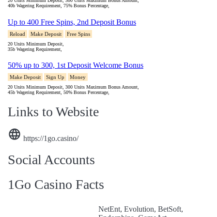
20 Units Minimum Deposit, 300 Units Maximum Bonus Amount,
40b Wagering Requirement, 75% Bonus Percentage,
Up to 400 Free Spins, 2nd Deposit Bonus
Reload
Make Deposit
Free Spins
20 Units Minimum Deposit,
35b Wagering Requirement,
50% up to 300, 1st Deposit Welcome Bonus
Make Deposit
Sign Up
Money
20 Units Minimum Deposit, 300 Units Maximum Bonus Amount,
45b Wagering Requirement, 50% Bonus Percentage,
Links to Website
https://1go.casino/
Social Accounts
1Go Casino Facts
NetEnt, Evolution, BetSoft,