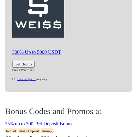
300% Up to 5000 USDT
Get Bonus
read review for
Or
click to go to
anyway
Bonus Codes and Promos at
75% up to 300, 3rd Deposit Bonus
Reload
Make Deposit
Money