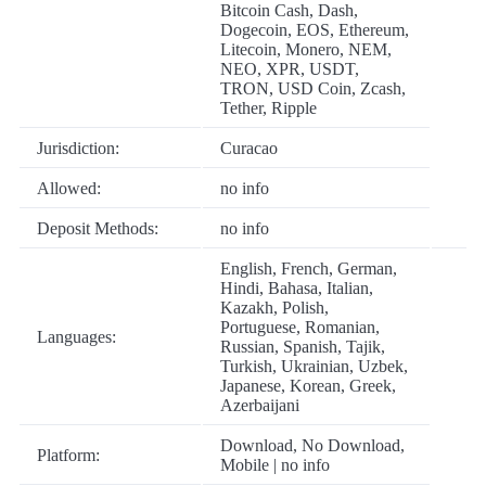
Bitcoin Cash, Dash,
Dogecoin, EOS, Ethereum,
Litecoin, Monero, NEM,
NEO, XPR, USDT,
TRON, USD Coin, Zcash,
Tether, Ripple
Jurisdiction:
Curacao
Allowed:
no info
Deposit Methods:
no info
English, French, German,
Hindi, Bahasa, Italian,
Kazakh, Polish,
Portuguese, Romanian,
Languages:
Russian, Spanish, Tajik,
Turkish, Ukrainian, Uzbek,
Japanese, Korean, Greek,
Azerbaijani
Download, No Download,
Platform:
Mobile | no info