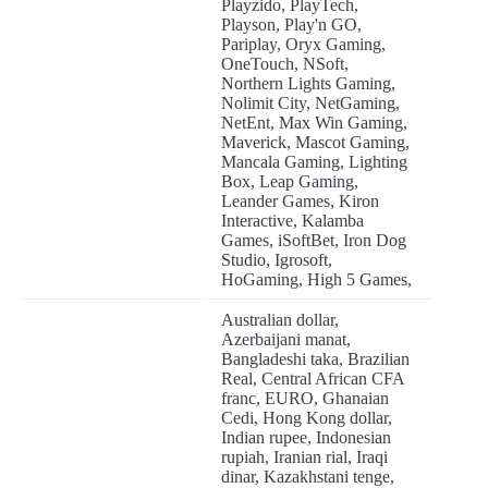
Playzido, PlayTech,
Playson, Play'n GO,
Pariplay, Oryx Gaming,
OneTouch, NSoft,
Northern Lights Gaming,
Nolimit City, NetGaming,
NetEnt, Max Win Gaming,
Maverick, Mascot Gaming,
Mancala Gaming, Lighting
Box, Leap Gaming,
Leander Games, Kiron
Interactive, Kalamba
Games, iSoftBet, Iron Dog
Studio, Igrosoft,
HoGaming, High 5 Games,
Australian dollar,
Azerbaijani manat,
Bangladeshi taka, Brazilian
Real, Central African CFA
franc, EURO, Ghanaian
Cedi, Hong Kong dollar,
Indian rupee, Indonesian
rupiah, Iranian rial, Iraqi
dinar, Kazakhstani tenge,