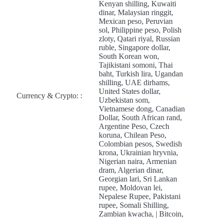
Kenyan shilling, Kuwaiti
dinar, Malaysian ringgit,
Mexican peso, Peruvian
sol, Philippine peso, Polish
zloty, Qatari riyal, Russian
ruble, Singapore dollar,
South Korean won,
Tajikistani somoni, Thai
baht, Turkish lira, Ugandan
shilling, UAE dirhams,
United States dollar,
Currency & Crypto: :
Uzbekistan som,
Vietnamese dong, Canadian
Dollar, South African rand,
Argentine Peso, Czech
koruna, Chilean Peso,
Colombian pesos, Swedish
krona, Ukrainian hryvnia,
Nigerian naira, Armenian
dram, Algerian dinar,
Georgian lari, Sri Lankan
rupee, Moldovan lei,
Nepalese Rupee, Pakistani
rupee, Somali Shilling,
Zambian kwacha, | Bitcoin,