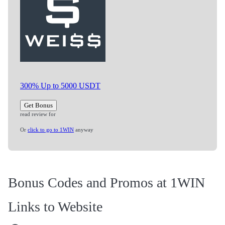
300% Up to 5000 USDT
Get Bonus
read review for
Or
click to go to 1WIN
anyway
Bonus Codes and Promos at 1WIN
Links to Website