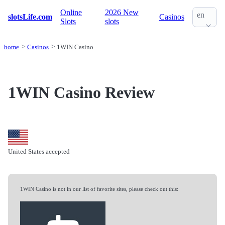
Online
2026 New
en
slotsLife.com
Casinos
Slots
slots
home
Casinos
1WIN Casino
1WIN Casino Review
United States accepted
1WIN Casino is not in our list of favorite sites, please check out this: