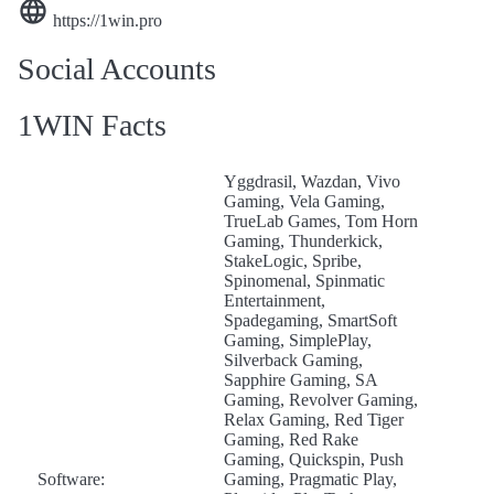
https://1win.pro
Social Accounts
1WIN Facts
Yggdrasil, Wazdan, Vivo
Gaming, Vela Gaming,
TrueLab Games, Tom Horn
Gaming, Thunderkick,
StakeLogic, Spribe,
Spinomenal, Spinmatic
Entertainment,
Spadegaming, SmartSoft
Gaming, SimplePlay,
Silverback Gaming,
Sapphire Gaming, SA
Gaming, Revolver Gaming,
Relax Gaming, Red Tiger
Gaming, Red Rake
Gaming, Quickspin, Push
Software:
Gaming, Pragmatic Play,