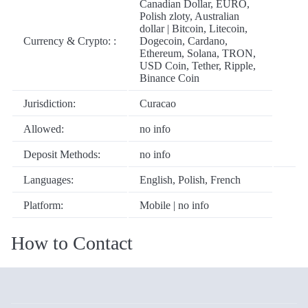
Canadian Dollar, EURO,
Polish zloty, Australian
dollar | Bitcoin, Litecoin,
Currency & Crypto: :
Dogecoin, Cardano,
Ethereum, Solana, TRON,
USD Coin, Tether, Ripple,
Binance Coin
Jurisdiction:
Curacao
Allowed:
no info
Deposit Methods:
no info
Languages:
English, Polish, French
Platform:
Mobile | no info
How to Contact