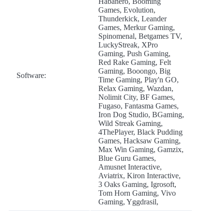
Habanero, Booming
Games, Evolution,
Thunderkick, Leander
Games, Merkur Gaming,
Spinomenal, Betgames TV,
LuckyStreak, XPro
Gaming, Push Gaming,
Red Rake Gaming, Felt
Gaming, Booongo, Big
Software:
Time Gaming, Play'n GO,
Relax Gaming, Wazdan,
Nolimit City, BF Games,
Fugaso, Fantasma Games,
Iron Dog Studio, BGaming,
Wild Streak Gaming,
4ThePlayer, Black Pudding
Games, Hacksaw Gaming,
Max Win Gaming, Gamzix,
Blue Guru Games,
Amusnet Interactive,
Aviatrix, Kiron Interactive,
3 Oaks Gaming, Igrosoft,
Tom Horn Gaming, Vivo
Gaming, Yggdrasil,