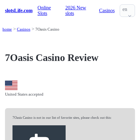
Online
2026 New
en
slotsLife.com
Casinos
Slots
slots
home
Casinos
7Oasis Casino
7Oasis Casino Review
United States accepted
7Oasis Casino is not in our list of favorite sites, please check out this: