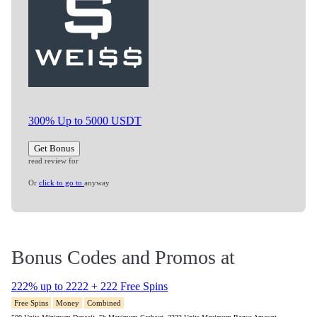
300% Up to 5000 USDT
Get Bonus
read review for
Or
click to go to
anyway
Bonus Codes and Promos at
222% up to 2222 + 222 Free Spins
Free Spins
Money
Combined