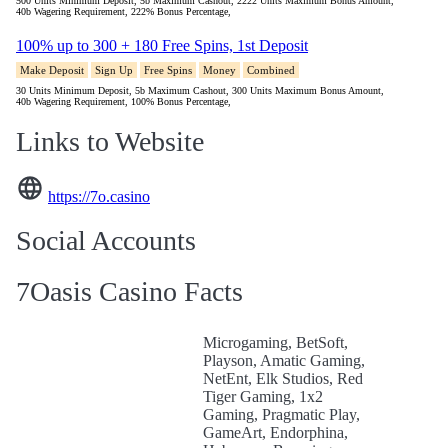
500 Units Minimum Deposit, 5b Maximum Cashout, 2222 Units Maximum Bonus Amount,
40b Wagering Requirement, 222% Bonus Percentage,
100% up to 300 + 180 Free Spins, 1st Deposit
Make Deposit
Sign Up
Free Spins
Money
Combined
30 Units Minimum Deposit, 5b Maximum Cashout, 300 Units Maximum Bonus Amount,
40b Wagering Requirement, 100% Bonus Percentage,
Links to Website
https://7o.casino
Social Accounts
7Oasis Casino Facts
Microgaming, BetSoft,
Playson, Amatic Gaming,
NetEnt, Elk Studios, Red
Tiger Gaming, 1x2
Gaming, Pragmatic Play,
GameArt, Endorphina,