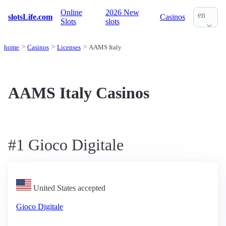
Online
2026 New
en
slotsLife.com
Casinos
Slots
slots
home
Casinos
Licenses
AAMS Italy
AAMS Italy Casinos
#1 Gioco Digitale
United States accepted
Gioco Digitale