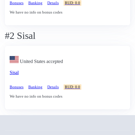
Bonuses
Banking
Details
RUD: 0.0
We have no info on bonus codes
#2 Sisal
United States accepted
Sisal
Bonuses
Banking
Details
RUD: 0.0
We have no info on bonus codes