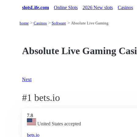
slotsLife.com
Online Slots
2026 New slots
Casinos
home
Casinos
Software
Absolute Live Gaming
Absolute Live Gaming Cas
Next
#1 bets.io
7.8
United States accepted
bets.io