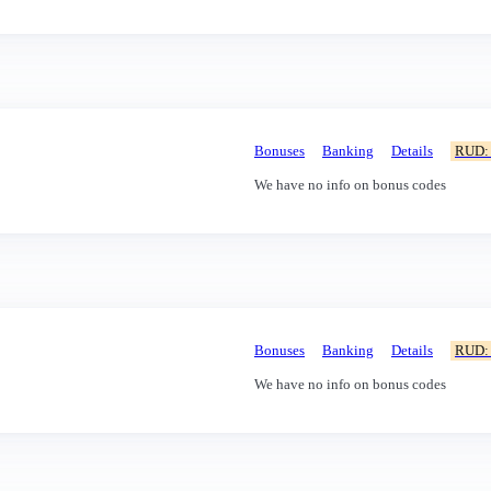
Bonuses
Banking
Details
RUD: 
We have no info on bonus codes
Bonuses
Banking
Details
RUD: 
We have no info on bonus codes