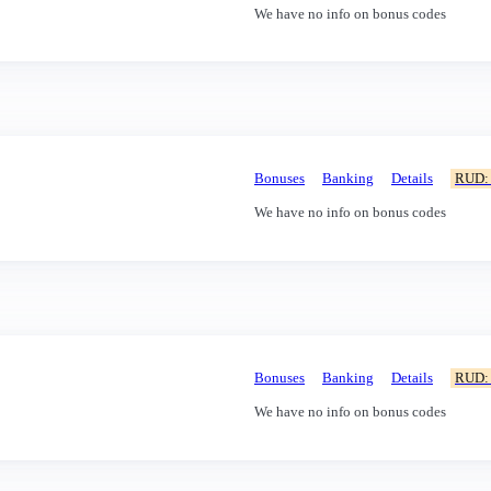
We have no info on bonus codes
Bonuses
Banking
Details
RUD: 
We have no info on bonus codes
Bonuses
Banking
Details
RUD: 
We have no info on bonus codes