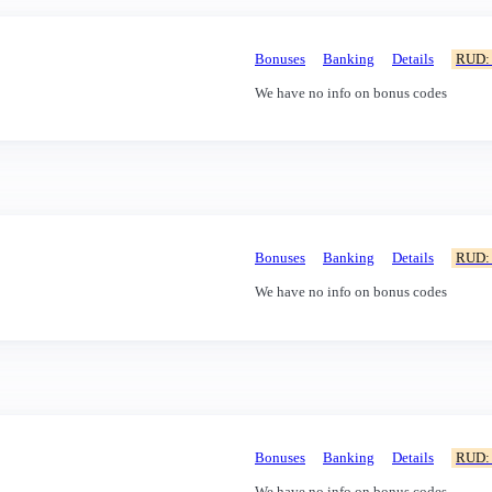
Bonuses
Banking
Details
RUD: 
We have no info on bonus codes
Bonuses
Banking
Details
RUD: 
We have no info on bonus codes
Bonuses
Banking
Details
RUD: 