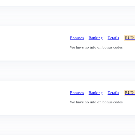
Bonuses
Banking
Details
RUD: 
We have no info on bonus codes
Bonuses
Banking
Details
RUD: 
We have no info on bonus codes