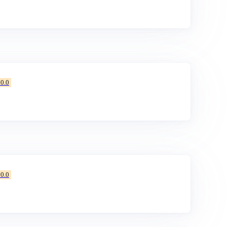
0.0
0.0