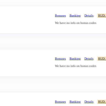
Bonuses
Banking
Details
RUD: 
We have no info on bonus codes
Bonuses
Banking
Details
RUD: 
We have no info on bonus codes
Bonuses
Banking
Details
RUD: 