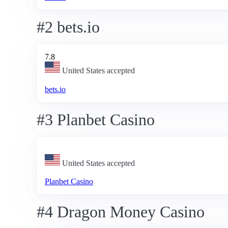
#2 bets.io
7.8
United States accepted
bets.io
#3 Planbet Casino
United States accepted
Planbet Casino
#4 Dragon Money Casino