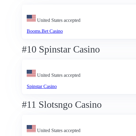
United States accepted
Booms.Bet Casino
#10 Spinstar Casino
United States accepted
Spinstar Casino
#11 Slotsngo Casino
United States accepted