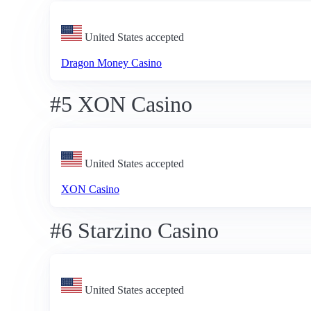
United States accepted
Dragon Money Casino
#5 XON Casino
United States accepted
XON Casino
#6 Starzino Casino
United States accepted