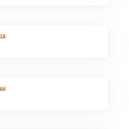
7.8
0.0