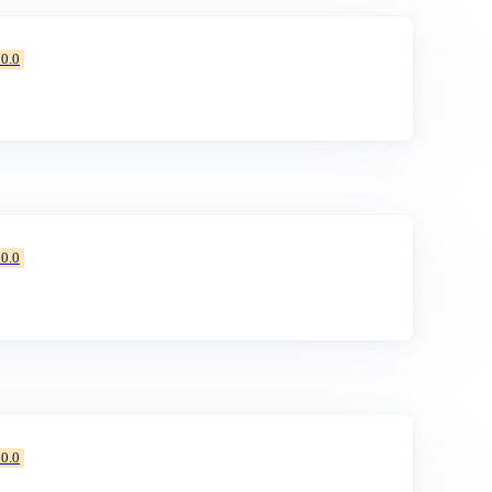
0.0
0.0
0.0