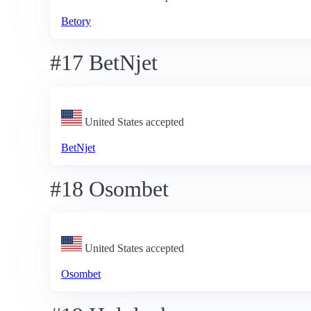
Betory
#17 BetNjet
United States accepted
BetNjet
#18 Osombet
United States accepted
Osombet