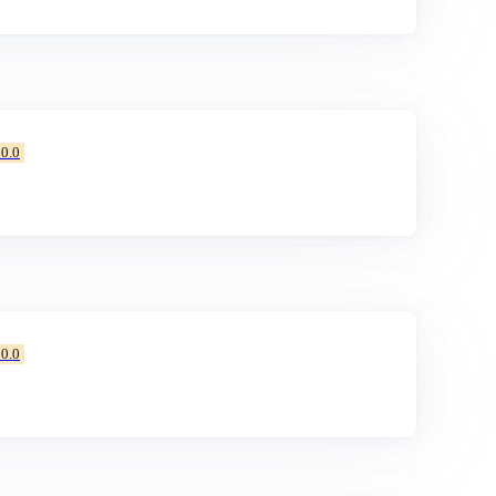
0.0
0.0