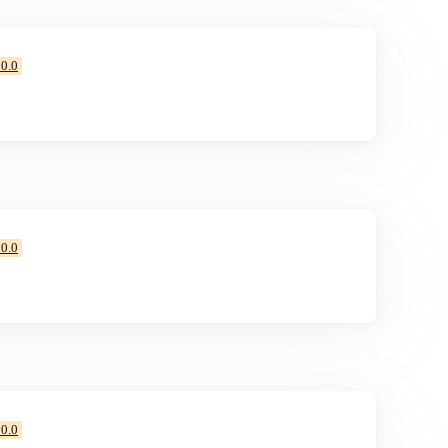
0.0
0.0
0.0