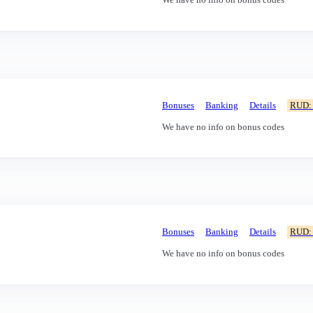
We have no info on bonus codes
Bonuses
Banking
Details
RUD: 
We have no info on bonus codes
Bonuses
Banking
Details
RUD: 
We have no info on bonus codes