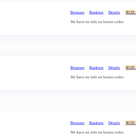
Bonuses
Banking
Details
RUD: 
We have no info on bonus codes
Bonuses
Banking
Details
RUD: 
We have no info on bonus codes
Bonuses
Banking
Details
RUD: 
We have no info on bonus codes