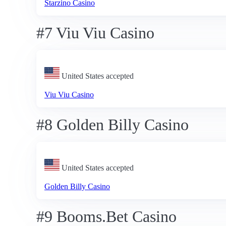
Starzino Casino
#7 Viu Viu Casino
United States accepted
Viu Viu Casino
#8 Golden Billy Casino
United States accepted
Golden Billy Casino
#9 Booms.Bet Casino