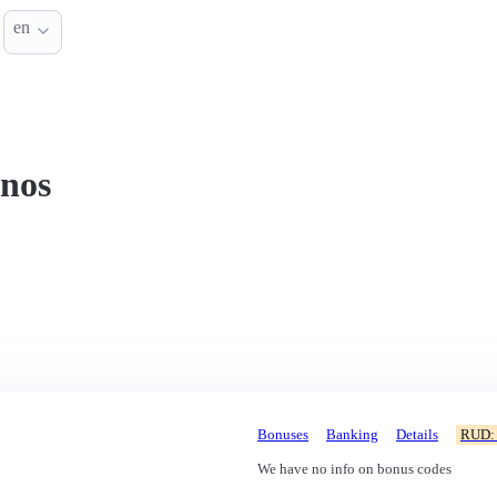
en
inos
Bonuses
Banking
Details
RUD: 
We have no info on bonus codes