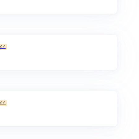
0.0
0.0