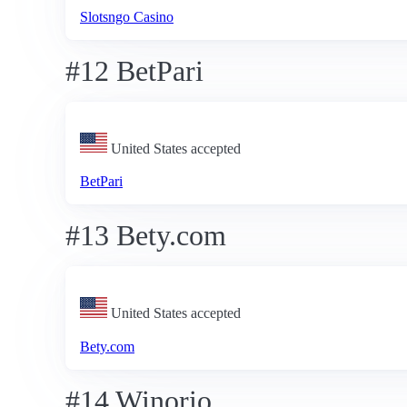
Slotsngo Casino
#12 BetPari
United States accepted
BetPari
#13 Bety.com
United States accepted
Bety.com
#14 Winorio