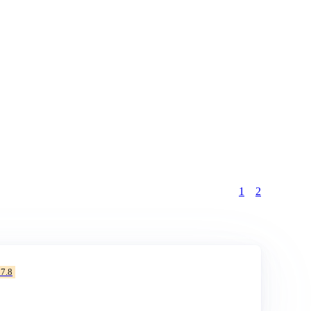
1
2
7.8