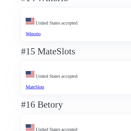
United States accepted
Winorio
#15 MateSlots
United States accepted
MateSlots
#16 Betory
United States accepted