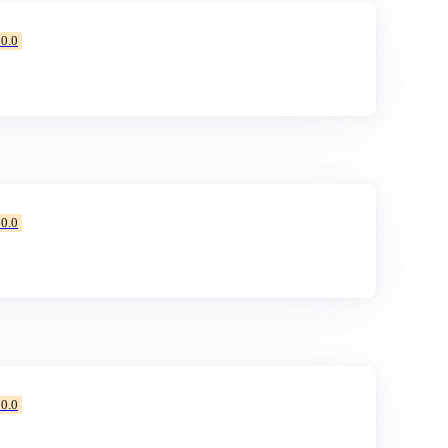
0.0
0.0
0.0