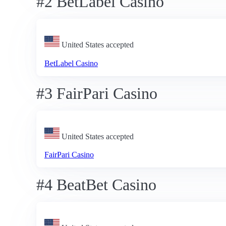
#2 BetLabel Casino
United States accepted
BetLabel Casino
#3 FairPari Casino
United States accepted
FairPari Casino
#4 BeatBet Casino