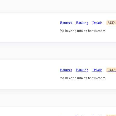
Bonuses
Banking
Details
RUD: 
We have no info on bonus codes
Bonuses
Banking
Details
RUD: 
We have no info on bonus codes