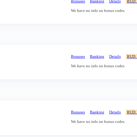
Bonuses
Banking
Details
RUD: 
We have no info on bonus codes
Bonuses
Banking
Details
RUD: 
We have no info on bonus codes
Bonuses
Banking
Details
RUD: 
We have no info on bonus codes