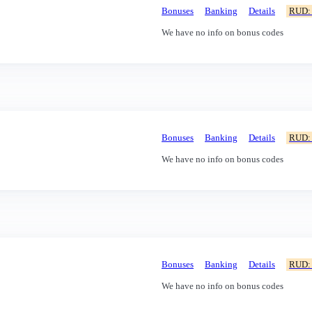
Bonuses
Banking
Details
RUD: 
We have no info on bonus codes
Bonuses
Banking
Details
RUD: 
We have no info on bonus codes
Bonuses
Banking
Details
RUD: 
We have no info on bonus codes