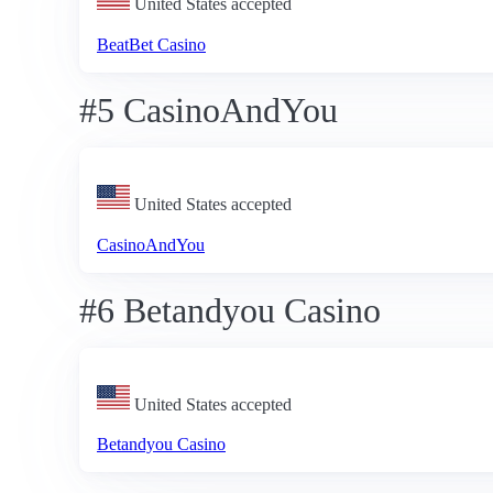
United States accepted
BeatBet Casino
#5 CasinoAndYou
United States accepted
CasinoAndYou
#6 Betandyou Casino
United States accepted
Betandyou Casino