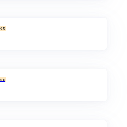
0.0
0.0