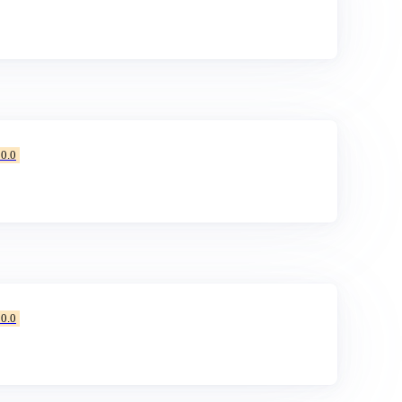
0.0
0.0