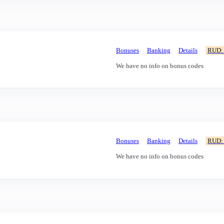
Bonuses
Banking
Details
RUD: 
We have no info on bonus codes
Bonuses
Banking
Details
RUD: 
We have no info on bonus codes