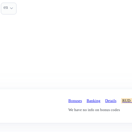
en
Bonuses
Banking
Details
RUD: 
We have no info on bonus codes