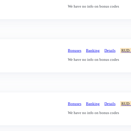
We have no info on bonus codes
Bonuses
Banking
Details
RUD: 
We have no info on bonus codes
Bonuses
Banking
Details
RUD: 
We have no info on bonus codes