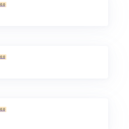
0.0
0.0
0.0