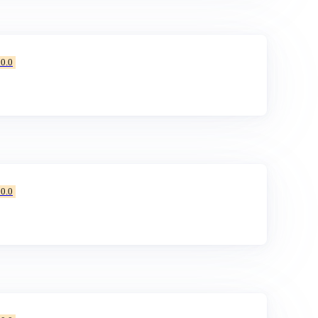
0.0
0.0