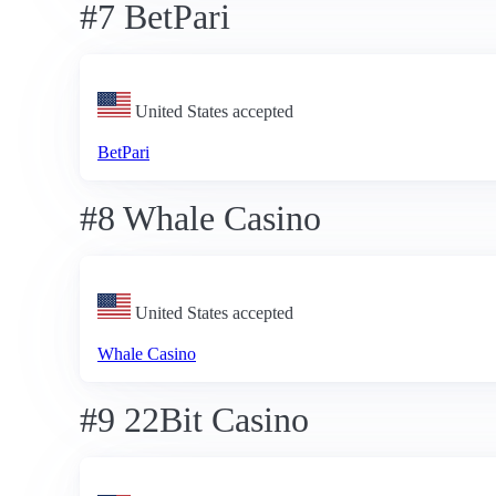
#7 BetPari
United States accepted
BetPari
#8 Whale Casino
United States accepted
Whale Casino
#9 22Bit Casino