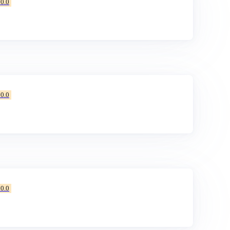
0.0
0.0
0.0