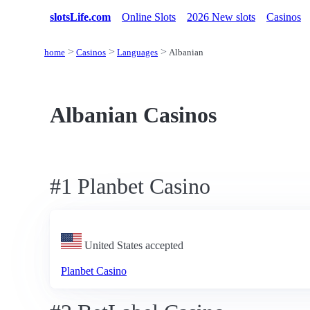
slotsLife.com
Online Slots
2026 New slots
Casinos
home
Casinos
Languages
Albanian
Albanian Casinos
#1 Planbet Casino
United States accepted
Planbet Casino