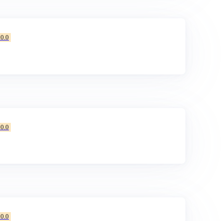
0.0
0.0
0.0