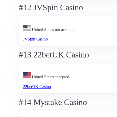
#12 JVSpin Casino
United States not accepted
JVSpin Casino
#13 22betUK Casino
United States accepted
22betUK Casino
#14 Mystake Casino