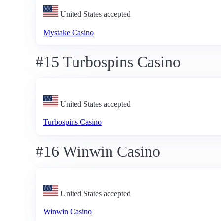
United States accepted
Mystake Casino
#15 Turbospins Casino
United States accepted
Turbospins Casino
#16 Winwin Casino
United States accepted
Winwin Casino