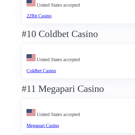
United States accepted
22Bit Casino
#10 Coldbet Casino
United States accepted
Coldbet Casino
#11 Megapari Casino
United States accepted
Megapari Casino