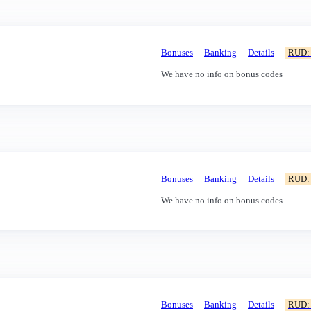
Bonuses
Banking
Details
RUD: 
We have no info on bonus codes
Bonuses
Banking
Details
RUD: 
We have no info on bonus codes
Bonuses
Banking
Details
RUD: 