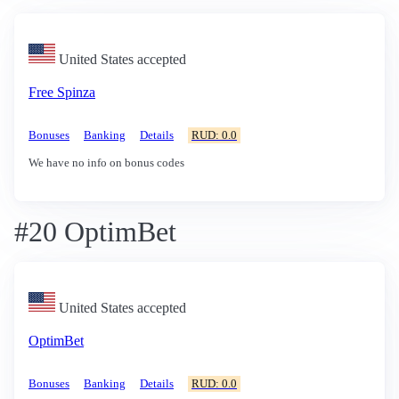
United States accepted
Free Spinza
Bonuses
Banking
Details
RUD: 0.0
We have no info on bonus codes
#20 OptimBet
United States accepted
OptimBet
Bonuses
Banking
Details
RUD: 0.0