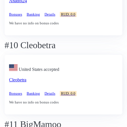
Anadol24
Bonuses
Banking
Details
RUD: 0.0
We have no info on bonus codes
#10 Cleobetra
United States accepted
Cleobetra
Bonuses
Banking
Details
RUD: 0.0
We have no info on bonus codes
#11 BigMamoo