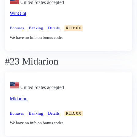
United States accepted
WinOlot
Bonuses
Banking
Details
RUD: 0.0
We have no info on bonus codes
#23 Midarion
United States accepted
Midarion
Bonuses
Banking
Details
RUD: 0.0
We have no info on bonus codes