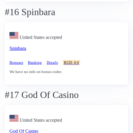
#16 Spinbara
United States accepted
Spinbara
Bonuses
Banking
Details
RUD: 0.0
We have no info on bonus codes
#17 God Of Casino
United States accepted
God Of Casino