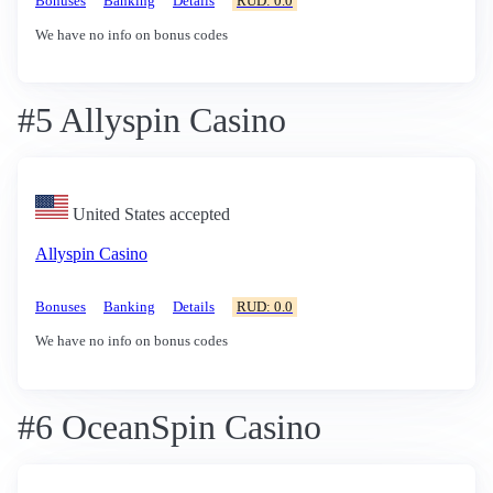
Bonuses
Banking
Details
RUD: 0.0
We have no info on bonus codes
#5 Allyspin Casino
United States accepted
Allyspin Casino
Bonuses
Banking
Details
RUD: 0.0
We have no info on bonus codes
#6 OceanSpin Casino