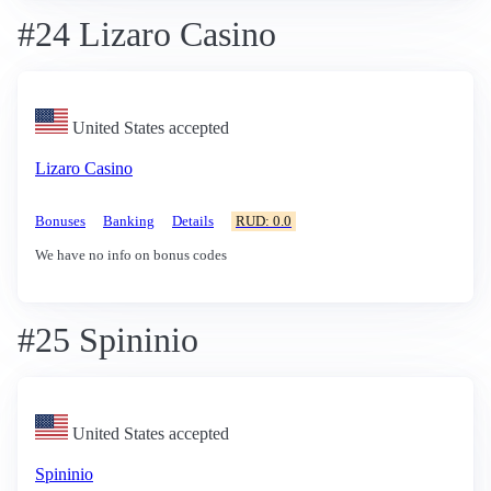
#24 Lizaro Casino
United States accepted
Lizaro Casino
Bonuses
Banking
Details
RUD: 0.0
We have no info on bonus codes
#25 Spininio
United States accepted
Spininio