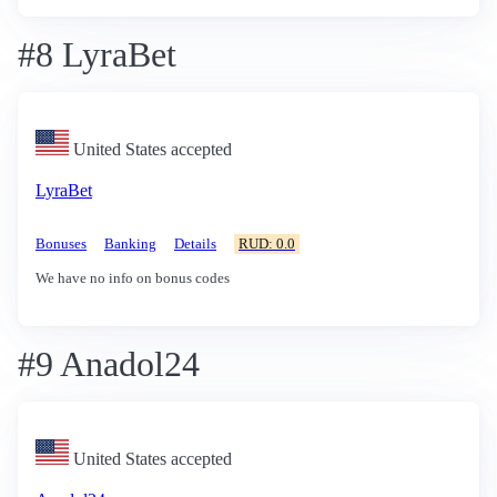
#8 LyraBet
United States accepted
LyraBet
Bonuses
Banking
Details
RUD: 0.0
We have no info on bonus codes
#9 Anadol24
United States accepted