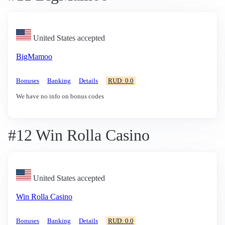
United States accepted
BigMamoo
Bonuses
Banking
Details
RUD: 0.0
We have no info on bonus codes
#12 Win Rolla Casino
United States accepted
Win Rolla Casino
Bonuses
Banking
Details
RUD: 0.0