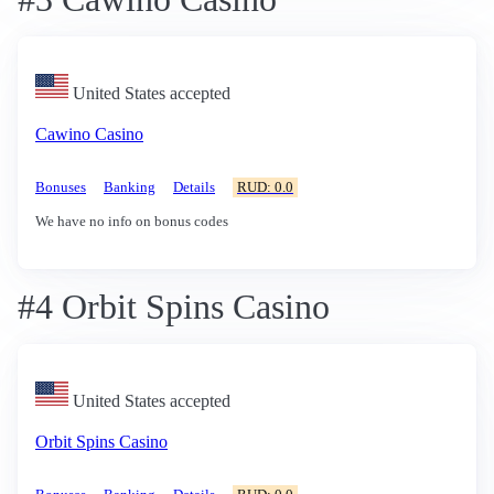
United States accepted
Cawino Casino
Bonuses
Banking
Details
RUD: 0.0
We have no info on bonus codes
#4 Orbit Spins Casino
United States accepted
Orbit Spins Casino