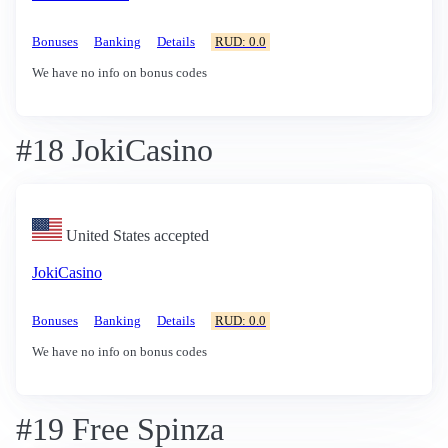
Bonuses
Banking
Details
RUD: 0.0
We have no info on bonus codes
#18 JokiCasino
United States accepted
JokiCasino
Bonuses
Banking
Details
RUD: 0.0
We have no info on bonus codes
#19 Free Spinza