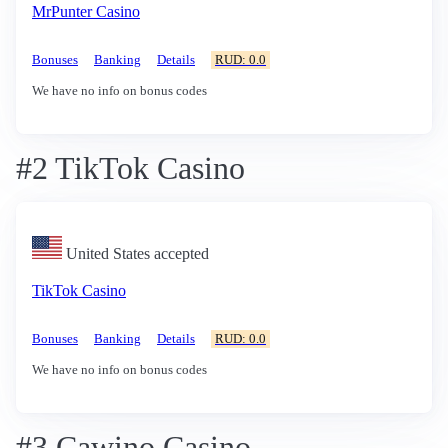
MrPunter Casino
Bonuses
Banking
Details
RUD: 0.0
We have no info on bonus codes
#2 TikTok Casino
United States accepted
TikTok Casino
Bonuses
Banking
Details
RUD: 0.0
We have no info on bonus codes
#3 Cawino Casino