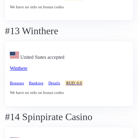
We have no info on bonus codes
#13 Winthere
United States accepted
Winthere
Bonuses
Banking
Details
RUD: 0.0
We have no info on bonus codes
#14 Spinpirate Casino