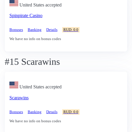
United States accepted
Spinpirate Casino
Bonuses
Banking
Details
RUD: 0.0
We have no info on bonus codes
#15 Scarawins
United States accepted
Scarawins
Bonuses
Banking
Details
RUD: 0.0
We have no info on bonus codes