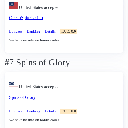
United States accepted
OceanSpin Casino
Bonuses
Banking
Details
RUD: 0.0
We have no info on bonus codes
#7 Spins of Glory
United States accepted
Spins of Glory
Bonuses
Banking
Details
RUD: 0.0
We have no info on bonus codes