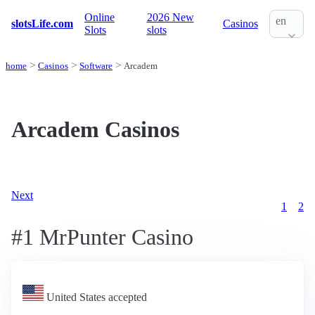
Online
2026 New
en
slotsLife.com
Casinos
Slots
slots
home
Casinos
Software
Arcadem
Arcadem Casinos
Next
1
2
#1 MrPunter Casino
United States accepted