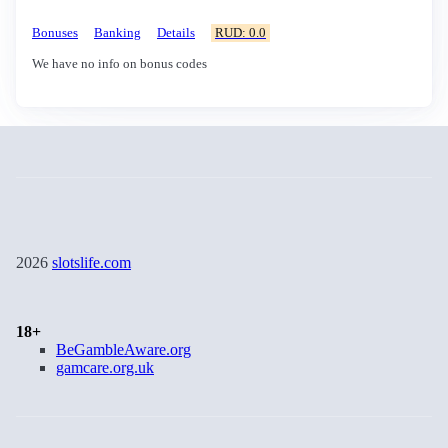
Bonuses
Banking
Details
RUD: 0.0
We have no info on bonus codes
2026
slotslife.com
18+
BeGambleAware.org
gamcare.org.uk