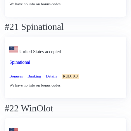
We have no info on bonus codes
#21 Spinational
United States accepted
Spinational
Bonuses
Banking
Details
RUD: 0.0
We have no info on bonus codes
#22 WinOlot