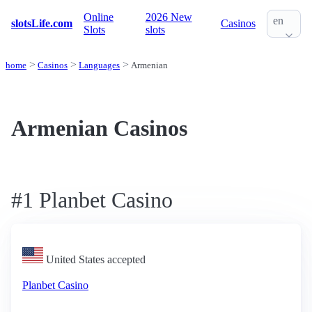
Online
2026 New
en
slotsLife.com
Casinos
Slots
slots
home
Casinos
Languages
Armenian
Armenian Casinos
#1 Planbet Casino
United States accepted
Planbet Casino