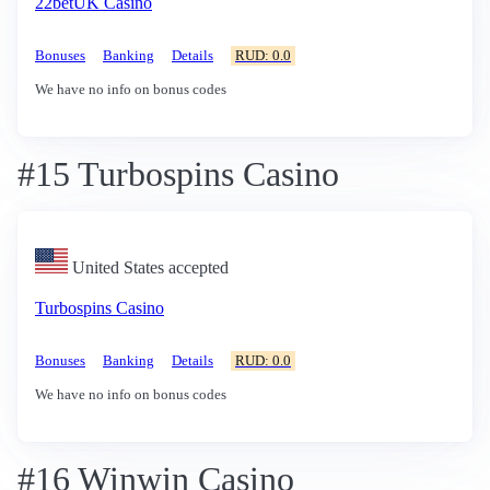
22betUK Casino
Bonuses
Banking
Details
RUD: 0.0
We have no info on bonus codes
#15 Turbospins Casino
United States accepted
Turbospins Casino
Bonuses
Banking
Details
RUD: 0.0
We have no info on bonus codes
#16 Winwin Casino