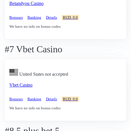
Betandyou Casino
Bonuses
Banking
Details
RUD: 0.0
We have no info on bonus codes
#7 Vbet Casino
United States not accepted
Vbet Casino
Bonuses
Banking
Details
RUD: 0.0
We have no info on bonus codes
#8 5 plus bet 5