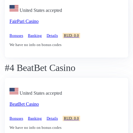
United States accepted
FairPari Casino
Bonuses
Banking
Details
RUD: 0.0
We have no info on bonus codes
#4 BeatBet Casino
United States accepted
BeatBet Casino
Bonuses
Banking
Details
RUD: 0.0
We have no info on bonus codes