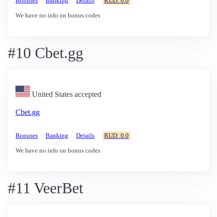
Bonuses
Banking
Details
RUD: 0.0
We have no info on bonus codes
#10 Cbet.gg
United States accepted
Cbet.gg
Bonuses
Banking
Details
RUD: 0.0
We have no info on bonus codes
#11 VeerBet