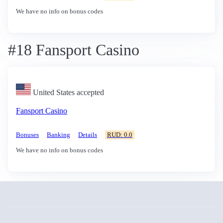
We have no info on bonus codes
#18 Fansport Casino
United States accepted
Fansport Casino
Bonuses
Banking
Details
RUD: 0.0
We have no info on bonus codes