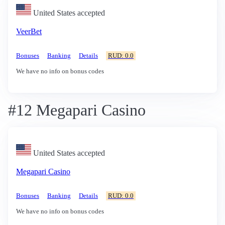
United States accepted
VeerBet
Bonuses
Banking
Details
RUD: 0.0
We have no info on bonus codes
#12 Megapari Casino
United States accepted
Megapari Casino
Bonuses
Banking
Details
RUD: 0.0
We have no info on bonus codes