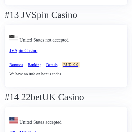
#13 JVSpin Casino
United States not accepted
JVSpin Casino
Bonuses
Banking
Details
RUD: 0.0
We have no info on bonus codes
#14 22betUK Casino
United States accepted