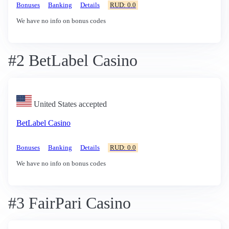
Bonuses
Banking
Details
RUD: 0.0
We have no info on bonus codes
#2 BetLabel Casino
United States accepted
BetLabel Casino
Bonuses
Banking
Details
RUD: 0.0
We have no info on bonus codes
#3 FairPari Casino