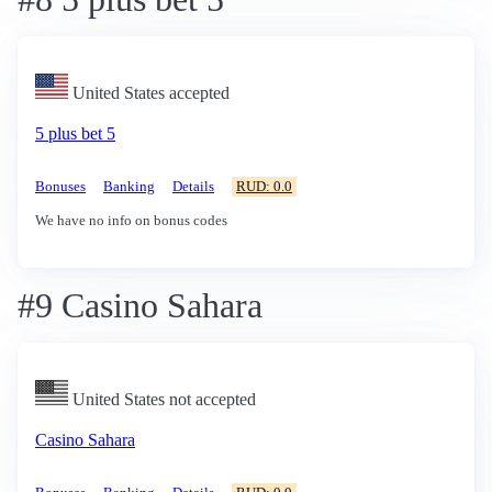
United States accepted
5 plus bet 5
Bonuses
Banking
Details
RUD: 0.0
We have no info on bonus codes
#9 Casino Sahara
United States not accepted
Casino Sahara