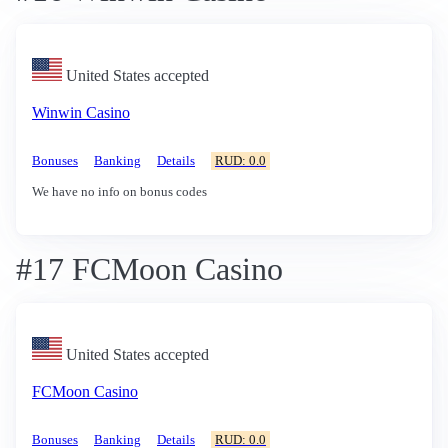
United States accepted
Winwin Casino
Bonuses
Banking
Details
RUD: 0.0
We have no info on bonus codes
#17 FCMoon Casino
United States accepted
FCMoon Casino
Bonuses
Banking
Details
RUD: 0.0