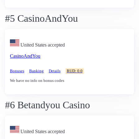
#5 CasinoAndYou
United States accepted
CasinoAndYou
Bonuses
Banking
Details
RUD: 0.0
We have no info on bonus codes
#6 Betandyou Casino
United States accepted