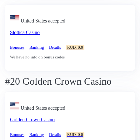
United States accepted
Slottica Casino
Bonuses
Banking
Details
RUD: 0.0
We have no info on bonus codes
#20 Golden Crown Casino
United States accepted
Golden Crown Casino
Bonuses
Banking
Details
RUD: 0.0