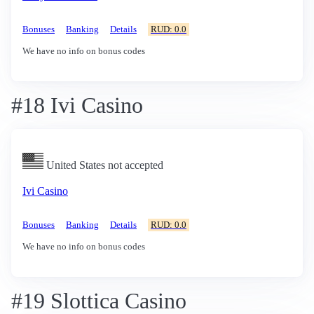
Bonuses
Banking
Details
RUD: 0.0
We have no info on bonus codes
#18 Ivi Casino
United States not accepted
Ivi Casino
Bonuses
Banking
Details
RUD: 0.0
We have no info on bonus codes
#19 Slottica Casino