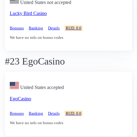
United States not accepted
Lucky Bird Casino
Bonuses
Banking
Details
RUD: 0.0
We have no info on bonus codes
#23 EgoCasino
United States accepted
EgoCasino
Bonuses
Banking
Details
RUD: 0.0
We have no info on bonus codes