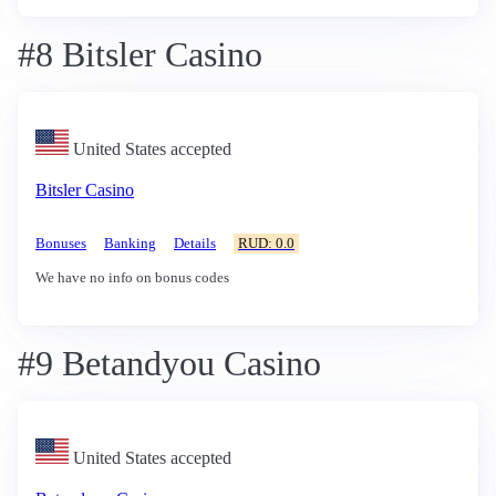
#8 Bitsler Casino
United States accepted
Bitsler Casino
Bonuses
Banking
Details
RUD: 0.0
We have no info on bonus codes
#9 Betandyou Casino
United States accepted