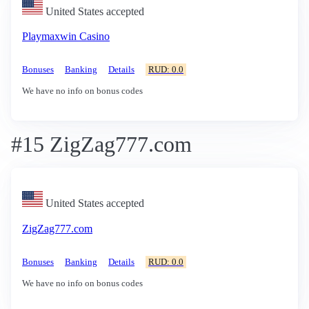
United States accepted
Playmaxwin Casino
Bonuses
Banking
Details
RUD: 0.0
We have no info on bonus codes
#15 ZigZag777.com
United States accepted
ZigZag777.com
Bonuses
Banking
Details
RUD: 0.0
We have no info on bonus codes