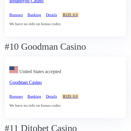
Betandyou Casino
Bonuses
Banking
Details
RUD: 0.0
We have no info on bonus codes
#10 Goodman Casino
United States accepted
Goodman Casino
Bonuses
Banking
Details
RUD: 0.0
We have no info on bonus codes
#11 Ditobet Casino