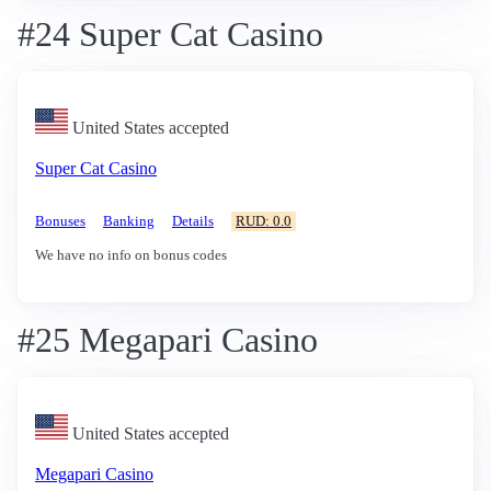
#24 Super Cat Casino
United States accepted
Super Cat Casino
Bonuses
Banking
Details
RUD: 0.0
We have no info on bonus codes
#25 Megapari Casino
United States accepted
Megapari Casino