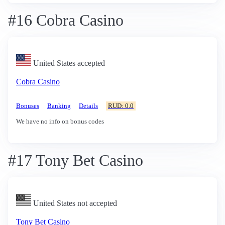
#16 Cobra Casino
United States accepted
Cobra Casino
Bonuses
Banking
Details
RUD: 0.0
We have no info on bonus codes
#17 Tony Bet Casino
United States not accepted
Tony Bet Casino