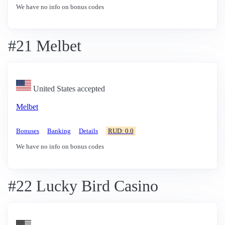
We have no info on bonus codes
#21 Melbet
United States accepted
Melbet
Bonuses
Banking
Details
RUD: 0.0
We have no info on bonus codes
#22 Lucky Bird Casino