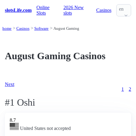
Online
2026 New
en
slotsLife.com
Casinos
Slots
slots
home
Casinos
Software
August Gaming
August Gaming Casinos
Next
1
2
#1 Oshi
8.7
United States not accepted