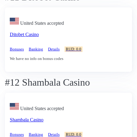
United States accepted
Ditobet Casino
Bonuses
Banking
Details
RUD: 0.0
We have no info on bonus codes
#12 Shambala Casino
United States accepted
Shambala Casino
Bonuses
Banking
Details
RUD: 0.0