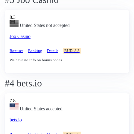
8.3
United States not accepted
Joo Casino
Bonuses
Banking
Details
RUD: 8.3
We have no info on bonus codes
#4 bets.io
7.8
United States accepted
bets.io