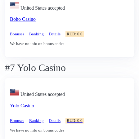
United States accepted
Boho Casino
Bonuses
Banking
Details
RUD: 0.0
We have no info on bonus codes
#7 Yolo Casino
United States accepted
Yolo Casino
Bonuses
Banking
Details
RUD: 0.0
We have no info on bonus codes