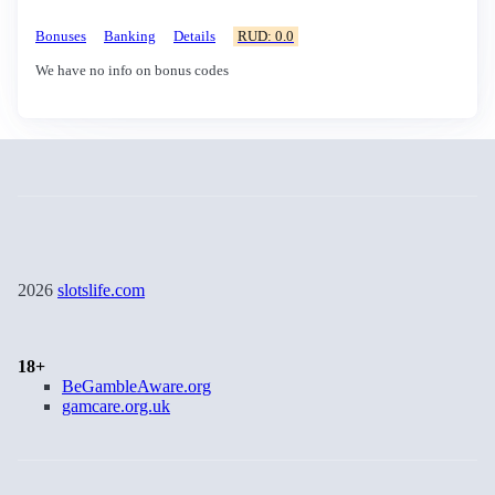
Bonuses
Banking
Details
RUD: 0.0
We have no info on bonus codes
2026
slotslife.com
18+
BeGambleAware.org
gamcare.org.uk