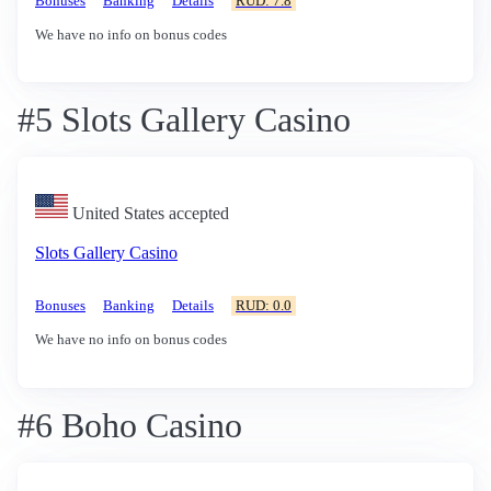
Bonuses
Banking
Details
RUD: 7.8
We have no info on bonus codes
#5 Slots Gallery Casino
United States accepted
Slots Gallery Casino
Bonuses
Banking
Details
RUD: 0.0
We have no info on bonus codes
#6 Boho Casino