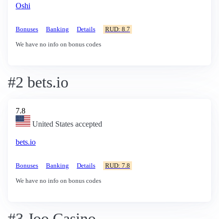
Oshi
Bonuses
Banking
Details
RUD: 8.7
We have no info on bonus codes
#2 bets.io
7.8
United States accepted
bets.io
Bonuses
Banking
Details
RUD: 7.8
We have no info on bonus codes
#3 Joo Casino