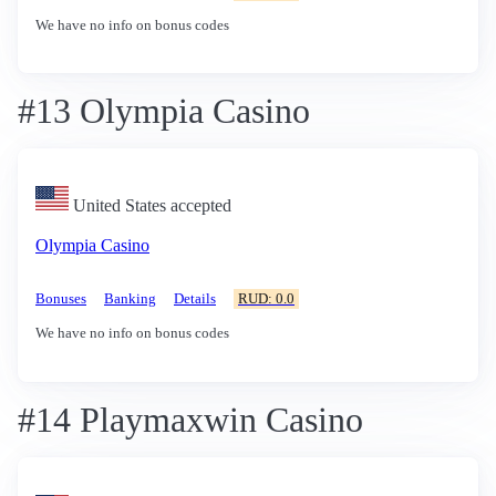
We have no info on bonus codes
#13 Olympia Casino
United States accepted
Olympia Casino
Bonuses
Banking
Details
RUD: 0.0
We have no info on bonus codes
#14 Playmaxwin Casino