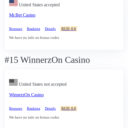
United States accepted
Mr.Bet Casino
Bonuses
Banking
Details
RUD: 0.0
We have no info on bonus codes
#15 WinnerzOn Casino
United States not accepted
WinnerzOn Casino
Bonuses
Banking
Details
RUD: 0.0
We have no info on bonus codes