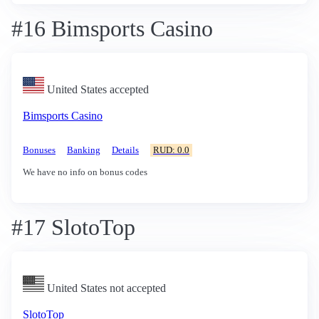
#16 Bimsports Casino
United States accepted
Bimsports Casino
Bonuses
Banking
Details
RUD: 0.0
We have no info on bonus codes
#17 SlotoTop
United States not accepted
SlotoTop