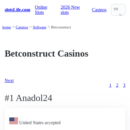
Online
2026 New
en
slotsLife.com
Casinos
Slots
slots
home
Casinos
Software
Betconstruct
Betconstruct Casinos
Next
1
2
3
#1 Anadol24
United States accepted