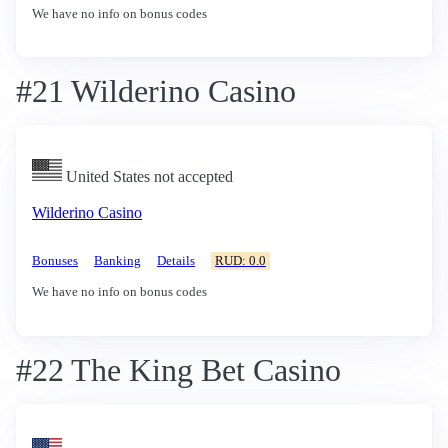
We have no info on bonus codes
#21 Wilderino Casino
United States not accepted
Wilderino Casino
Bonuses
Banking
Details
RUD: 0.0
We have no info on bonus codes
#22 The King Bet Casino