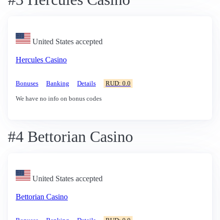
United States accepted
Hercules Casino
Bonuses
Banking
Details
RUD: 0.0
We have no info on bonus codes
#4 Bettorian Casino
United States accepted
Bettorian Casino