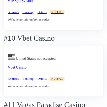
VIP Spel Casino
Bonuses
Banking
Details
RUD: 0.0
We have no info on bonus codes
#10 Vbet Casino
United States not accepted
Vbet Casino
Bonuses
Banking
Details
RUD: 0.0
We have no info on bonus codes
#11 Vegas Paradise Casino