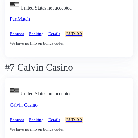
United States not accepted
PariMatch
Bonuses
Banking
Details
RUD: 0.0
We have no info on bonus codes
#7 Calvin Casino
United States not accepted
Calvin Casino
Bonuses
Banking
Details
RUD: 0.0
We have no info on bonus codes