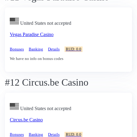
United States not accepted
Vegas Paradise Casino
Bonuses
Banking
Details
RUD: 0.0
We have no info on bonus codes
#12 Circus.be Casino
United States not accepted
Circus.be Casino
Bonuses
Banking
Details
RUD: 0.0