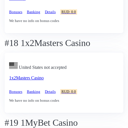
Bonuses
Banking
Details
RUD: 0.0
We have no info on bonus codes
#18 1x2Masters Casino
United States not accepted
1x2Masters Casino
Bonuses
Banking
Details
RUD: 0.0
We have no info on bonus codes
#19 1MyBet Casino