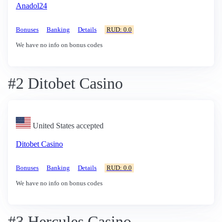
Anadol24
Bonuses
Banking
Details
RUD: 0.0
We have no info on bonus codes
#2 Ditobet Casino
United States accepted
Ditobet Casino
Bonuses
Banking
Details
RUD: 0.0
We have no info on bonus codes
#3 Hercules Casino