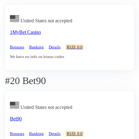
United States not accepted
1MyBet Casino
Bonuses
Banking
Details
RUD: 0.0
We have no info on bonus codes
#20 Bet90
United States not accepted
Bet90
Bonuses
Banking
Details
RUD: 0.0