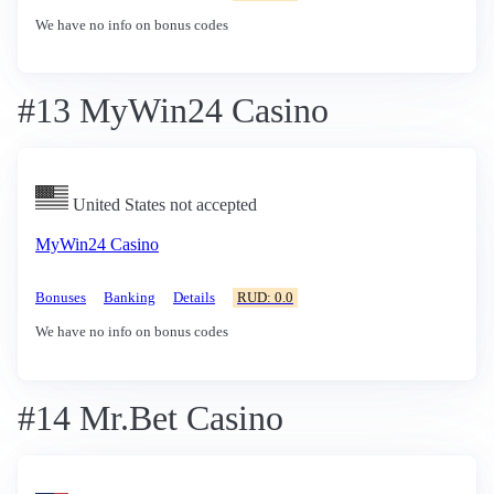
We have no info on bonus codes
#13 MyWin24 Casino
United States not accepted
MyWin24 Casino
Bonuses
Banking
Details
RUD: 0.0
We have no info on bonus codes
#14 Mr.Bet Casino