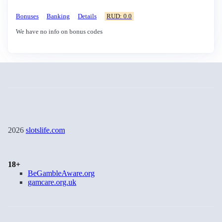
Bonuses
Banking
Details
RUD: 0.0
We have no info on bonus codes
2026
slotslife.com
18+
BeGambleAware.org
gamcare.org.uk