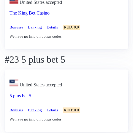
United States accepted
The King Bet Casino
Bonuses
Banking
Details
RUD: 0.0
We have no info on bonus codes
#23 5 plus bet 5
United States accepted
5 plus bet 5
Bonuses
Banking
Details
RUD: 0.0
We have no info on bonus codes