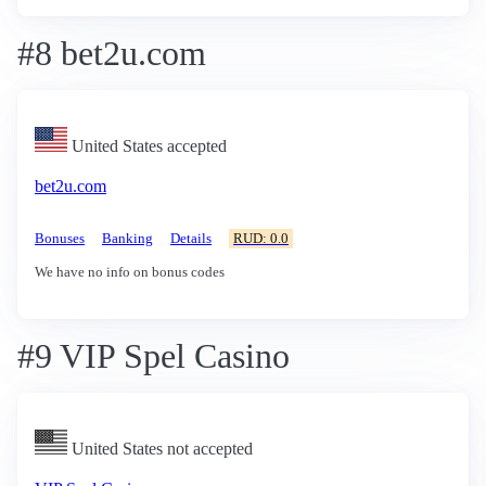
#8 bet2u.com
United States accepted
bet2u.com
Bonuses
Banking
Details
RUD: 0.0
We have no info on bonus codes
#9 VIP Spel Casino
United States not accepted