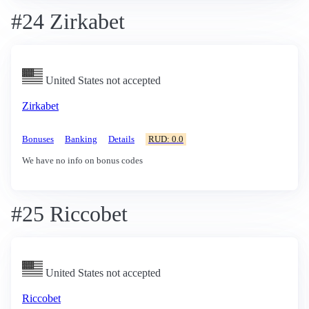
#24 Zirkabet
United States not accepted
Zirkabet
Bonuses
Banking
Details
RUD: 0.0
We have no info on bonus codes
#25 Riccobet
United States not accepted
Riccobet