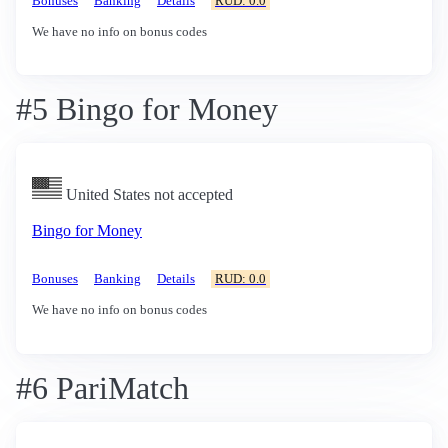
Bonuses
Banking
Details
RUD: 0.0
We have no info on bonus codes
#5 Bingo for Money
United States not accepted
Bingo for Money
Bonuses
Banking
Details
RUD: 0.0
We have no info on bonus codes
#6 PariMatch