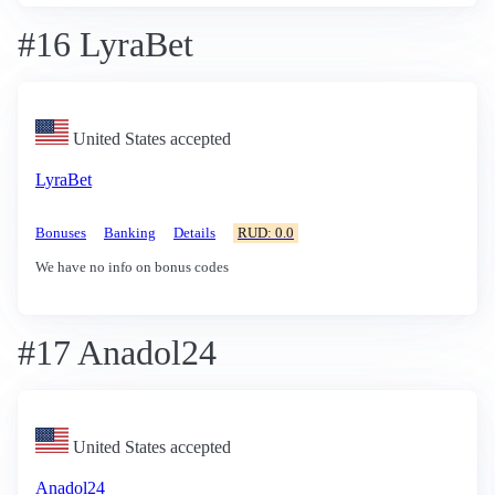
#16 LyraBet
United States accepted
LyraBet
Bonuses
Banking
Details
RUD: 0.0
We have no info on bonus codes
#17 Anadol24
United States accepted
Anadol24