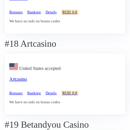
Bonuses
Banking
Details
RUD: 0.0
We have no info on bonus codes
#18 Artcasino
United States accepted
Artcasino
Bonuses
Banking
Details
RUD: 0.0
We have no info on bonus codes
#19 Betandyou Casino