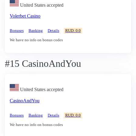
United States accepted
Volerbet Casino
Bonuses
Banking
Details
RUD: 0.0
We have no info on bonus codes
#15 CasinoAndYou
United States accepted
CasinoAndYou
Bonuses
Banking
Details
RUD: 0.0
We have no info on bonus codes