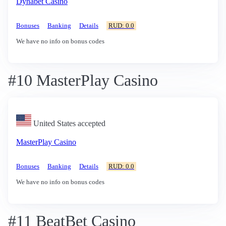
Dynabet Casino
Bonuses
Banking
Details
RUD: 0.0
We have no info on bonus codes
#10 MasterPlay Casino
United States accepted
MasterPlay Casino
Bonuses
Banking
Details
RUD: 0.0
We have no info on bonus codes
#11 BeatBet Casino