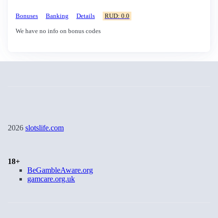
Bonuses
Banking
Details
RUD: 0.0
We have no info on bonus codes
2026
slotslife.com
18+
BeGambleAware.org
gamcare.org.uk