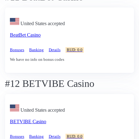
United States accepted
BeatBet Casino
Bonuses
Banking
Details
RUD: 0.0
We have no info on bonus codes
#12 BETVIBE Casino
United States accepted
BETVIBE Casino
Bonuses
Banking
Details
RUD: 0.0