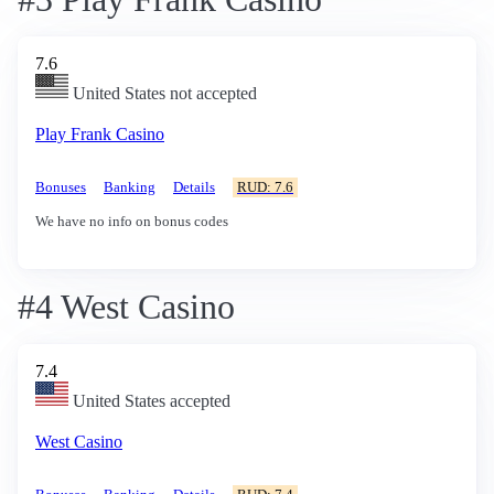
7.6
United States not accepted
Play Frank Casino
Bonuses
Banking
Details
RUD: 7.6
We have no info on bonus codes
#4 West Casino
7.4
United States accepted
West Casino