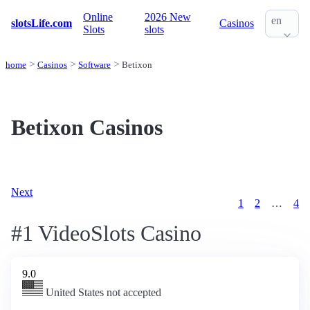
Online
2026 New
en
slotsLife.com
Casinos
Slots
slots
home
Casinos
Software
Betixon
Betixon Casinos
Next
1
2
…
4
#1 VideoSlots Casino
9.0
United States not accepted