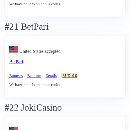
We have no info on bonus codes
#21 BetPari
United States accepted
BetPari
Bonuses
Banking
Details
RUD: 0.0
We have no info on bonus codes
#22 JokiCasino