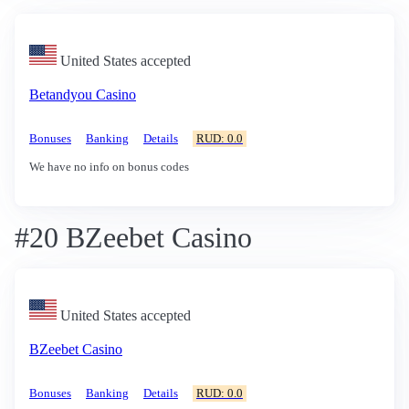
United States accepted
Betandyou Casino
Bonuses
Banking
Details
RUD: 0.0
We have no info on bonus codes
#20 BZeebet Casino
United States accepted
BZeebet Casino
Bonuses
Banking
Details
RUD: 0.0