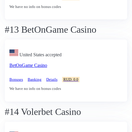
We have no info on bonus codes
#13 BetOnGame Casino
United States accepted
BetOnGame Casino
Bonuses
Banking
Details
RUD: 0.0
We have no info on bonus codes
#14 Volerbet Casino