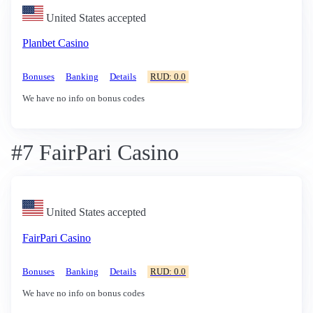
United States accepted
Planbet Casino
Bonuses
Banking
Details
RUD: 0.0
We have no info on bonus codes
#7 FairPari Casino
United States accepted
FairPari Casino
Bonuses
Banking
Details
RUD: 0.0
We have no info on bonus codes