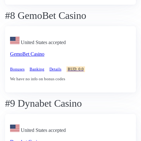
#8 GemoBet Casino
United States accepted
GemoBet Casino
Bonuses
Banking
Details
RUD: 0.0
We have no info on bonus codes
#9 Dynabet Casino
United States accepted