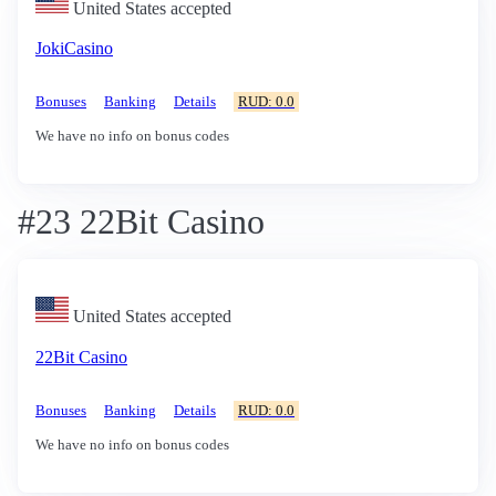
United States accepted
JokiCasino
Bonuses
Banking
Details
RUD: 0.0
We have no info on bonus codes
#23 22Bit Casino
United States accepted
22Bit Casino
Bonuses
Banking
Details
RUD: 0.0
We have no info on bonus codes