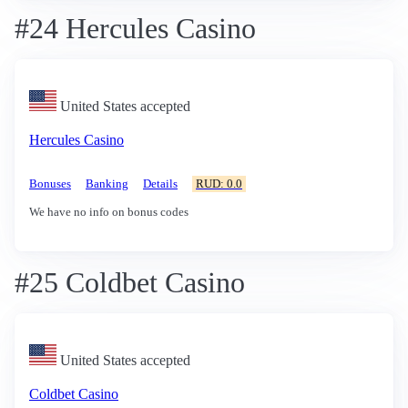
#24 Hercules Casino
United States accepted
Hercules Casino
Bonuses
Banking
Details
RUD: 0.0
We have no info on bonus codes
#25 Coldbet Casino
United States accepted
Coldbet Casino