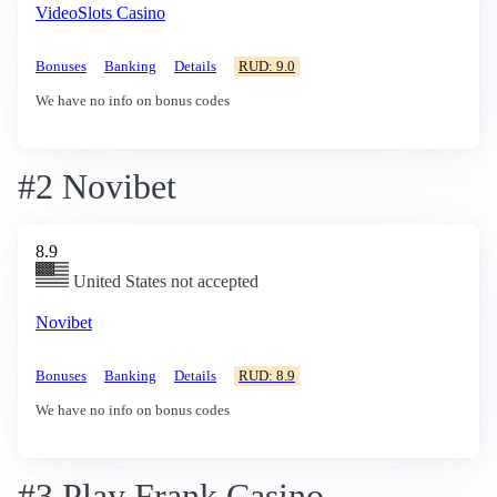
VideoSlots Casino
Bonuses
Banking
Details
RUD: 9.0
We have no info on bonus codes
#2 Novibet
8.9
United States not accepted
Novibet
Bonuses
Banking
Details
RUD: 8.9
We have no info on bonus codes
#3 Play Frank Casino