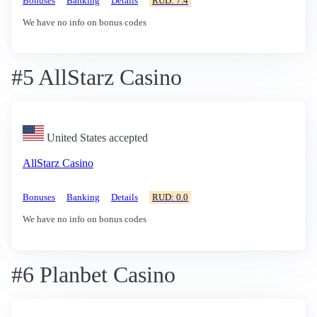
Bonuses
Banking
Details
RUD: 7.4
We have no info on bonus codes
#5 AllStarz Casino
United States accepted
AllStarz Casino
Bonuses
Banking
Details
RUD: 0.0
We have no info on bonus codes
#6 Planbet Casino