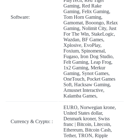
PlayTech, Red Tiger
Gaming, Red Rake
Gaming, Felix Gaming,
Software:
Tom Horn Gaming,
Gamomat, Booongo, Relax
Gaming, Nolimit City, Just
For The Win, StakeLogic,
Wazdan, BF Games,
Xplosive, EvoPlay,
Foxium, Spinomenal,
Fugaso, Iron Dog Studio,
Felt Gaming, Leap Frog,
1x2 Gaming, Merkur
Gaming, Synot Games,
OneTouch, Pocket Games
Soft, Hacksaw Gaming,
Amusnet Interactive,
Kalamba Games,
EURO, Norwegian krone,
United States dollar,
Denmark kroner, Swiss
Currency & Crypto: :
franc | Bitcoin, Litecoin,
Ethereum, Bitcoin Cash,
Tether, TRON, Ripple