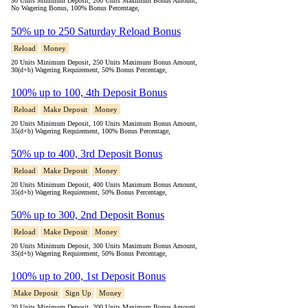
50 Units Minimum Deposit, 200 Units Maximum Bonus Amount,
No Wagering Bonus, 100% Bonus Percentage,
50% up to 250 Saturday Reload Bonus
Reload
Money
20 Units Minimum Deposit, 250 Units Maximum Bonus Amount,
30(d+b) Wagering Requirement, 50% Bonus Percentage,
100% up to 100, 4th Deposit Bonus
Reload
Make Deposit
Money
20 Units Minimum Deposit, 100 Units Maximum Bonus Amount,
35(d+b) Wagering Requirement, 100% Bonus Percentage,
50% up to 400, 3rd Deposit Bonus
Reload
Make Deposit
Money
20 Units Minimum Deposit, 400 Units Maximum Bonus Amount,
35(d+b) Wagering Requirement, 50% Bonus Percentage,
50% up to 300, 2nd Deposit Bonus
Reload
Make Deposit
Money
20 Units Minimum Deposit, 300 Units Maximum Bonus Amount,
35(d+b) Wagering Requirement, 50% Bonus Percentage,
100% up to 200, 1st Deposit Bonus
Make Deposit
Sign Up
Money
20 Units Minimum Deposit, 200 Units Maximum Bonus Amount,