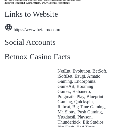
35(d+b) Wagering Requirement, 100% Bonus Percentage,
Links to Website
https://www.bet-nox.com/
Social Accounts
Betnox Casino Facts
NetEnt, Evolution, BetSoft,
iSoftBet, Ezugi, Amatic
Gaming, Endorphina,
GameArt, Booming
Games, Habanero,
Pragmatic Play, Blueprint
Gaming, Quickspin,
Rabcat, Big Time Gaming,
Mr. Slotty, Push Gaming,
Yggdrasil, Playson,
Thunderkick, Elk Studios,