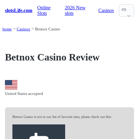
Online
2026 New
en
slotsLife.com
Casinos
Slots
slots
home
Casinos
Betnox Casino
Betnox Casino Review
United States accepted
Betnox Casino is not in our list of favorite sites, please check out this: