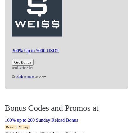
300% Up to 5000 USDT
Get Bonus
read review for
Or
click to go to
anyway
Bonus Codes and Promos at
100% up to 200 Sunday Reload Bonus
Reload
Money