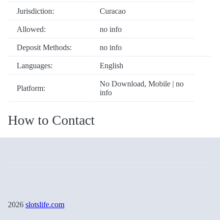
Jurisdiction:
Curacao
Allowed:
no info
Deposit Methods:
no info
Languages:
English
No Download, Mobile | no
Platform:
info
How to Contact
2026
slotslife.com