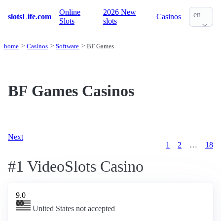
Online
2026 New
en
slotsLife.com
Casinos
Slots
slots
home
Casinos
Software
BF Games
BF Games Casinos
Next
1
2
…
18
#1 VideoSlots Casino
9.0
United States not accepted