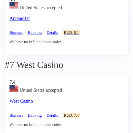
United States accepted
ArcaneBet
Bonuses
Banking
Details
RUD: 8.1
We have no info on bonus codes
#7 West Casino
7.4
United States accepted
West Casino
Bonuses
Banking
Details
RUD: 7.4
We have no info on bonus codes