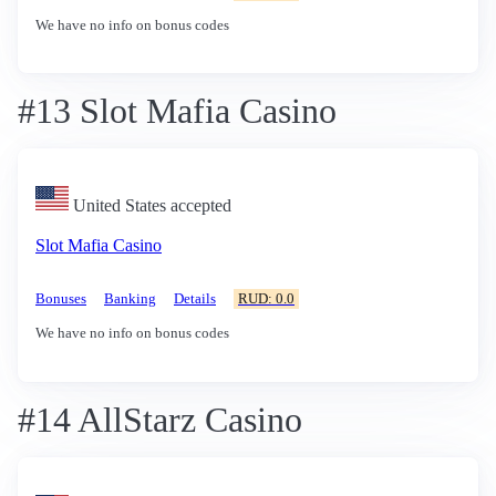
We have no info on bonus codes
#13 Slot Mafia Casino
United States accepted
Slot Mafia Casino
Bonuses
Banking
Details
RUD: 0.0
We have no info on bonus codes
#14 AllStarz Casino