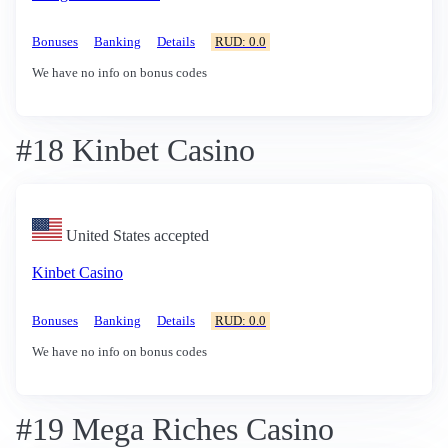
Bonuses
Banking
Details
RUD: 0.0
We have no info on bonus codes
#18 Kinbet Casino
United States accepted
Kinbet Casino
Bonuses
Banking
Details
RUD: 0.0
We have no info on bonus codes
#19 Mega Riches Casino