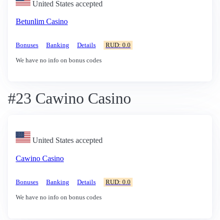
United States accepted
Betunlim Casino
Bonuses
Banking
Details
RUD: 0.0
We have no info on bonus codes
#23 Cawino Casino
United States accepted
Cawino Casino
Bonuses
Banking
Details
RUD: 0.0
We have no info on bonus codes