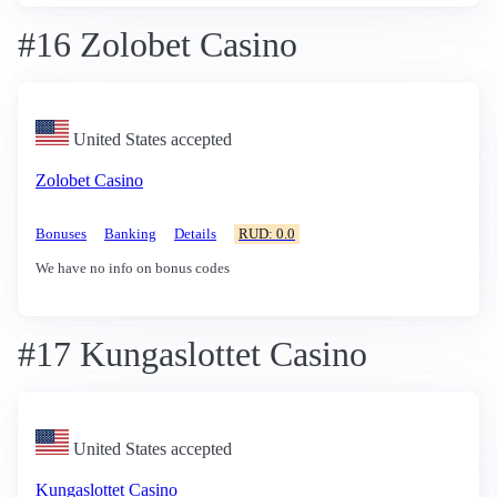
#16 Zolobet Casino
United States accepted
Zolobet Casino
Bonuses
Banking
Details
RUD: 0.0
We have no info on bonus codes
#17 Kungaslottet Casino
United States accepted
Kungaslottet Casino