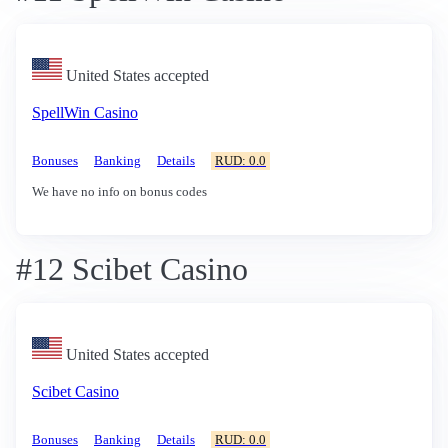
United States accepted
SpellWin Casino
Bonuses
Banking
Details
RUD: 0.0
We have no info on bonus codes
#12 Scibet Casino
United States accepted
Scibet Casino
Bonuses
Banking
Details
RUD: 0.0