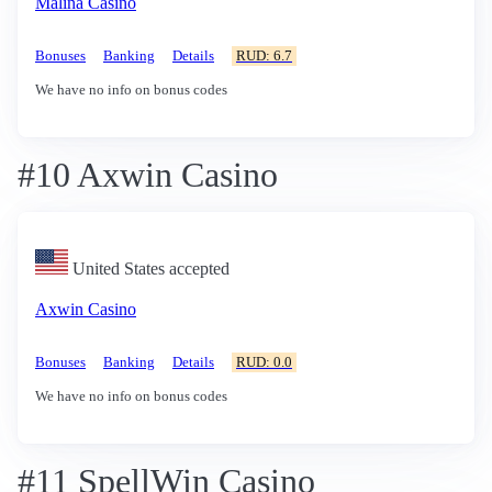
Malina Casino
Bonuses
Banking
Details
RUD: 6.7
We have no info on bonus codes
#10 Axwin Casino
United States accepted
Axwin Casino
Bonuses
Banking
Details
RUD: 0.0
We have no info on bonus codes
#11 SpellWin Casino