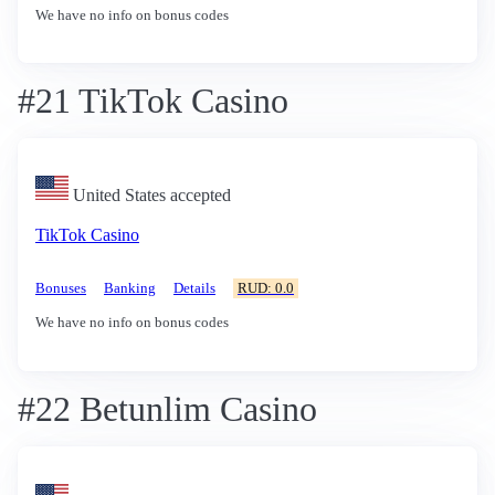
We have no info on bonus codes
#21 TikTok Casino
United States accepted
TikTok Casino
Bonuses
Banking
Details
RUD: 0.0
We have no info on bonus codes
#22 Betunlim Casino