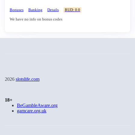
Bonuses
Banking
Details
RUD: 0.0
We have no info on bonus codes
2026
slotslife.com
18+
BeGambleAware.org
gamcare.org.uk