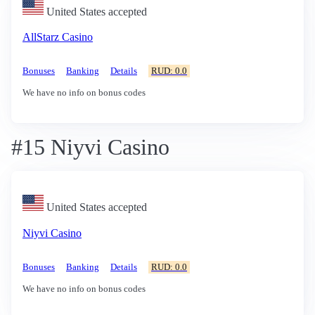
United States accepted
AllStarz Casino
Bonuses
Banking
Details
RUD: 0.0
We have no info on bonus codes
#15 Niyvi Casino
United States accepted
Niyvi Casino
Bonuses
Banking
Details
RUD: 0.0
We have no info on bonus codes