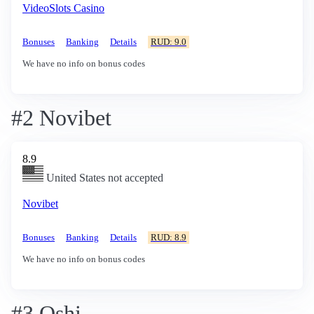
VideoSlots Casino
Bonuses
Banking
Details
RUD: 9.0
We have no info on bonus codes
#2 Novibet
8.9
United States not accepted
Novibet
Bonuses
Banking
Details
RUD: 8.9
We have no info on bonus codes
#3 Oshi