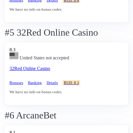
Bonuses
Banking
Details
RUD: 8.4
We have no info on bonus codes
#5 32Red Online Casino
8.3
United States not accepted
32Red Online Casino
Bonuses
Banking
Details
RUD: 8.3
We have no info on bonus codes
#6 ArcaneBet
8.1