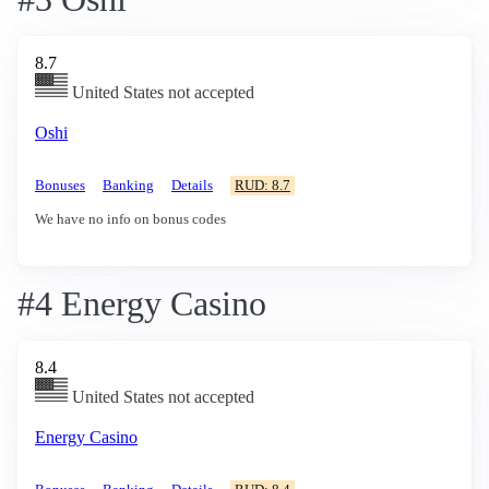
8.7
United States not accepted
Oshi
Bonuses
Banking
Details
RUD: 8.7
We have no info on bonus codes
#4 Energy Casino
8.4
United States not accepted
Energy Casino