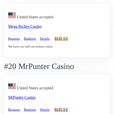
United States accepted
Mega Riches Casino
Bonuses
Banking
Details
RUD: 0.0
We have no info on bonus codes
#20 MrPunter Casino
United States accepted
MrPunter Casino
Bonuses
Banking
Details
RUD: 0.0