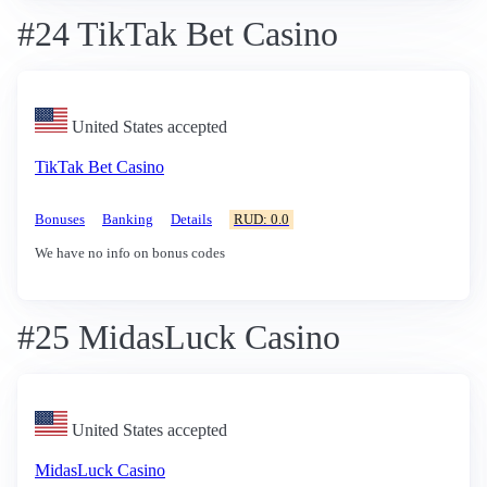
#24 TikTak Bet Casino
United States accepted
TikTak Bet Casino
Bonuses
Banking
Details
RUD: 0.0
We have no info on bonus codes
#25 MidasLuck Casino
United States accepted
MidasLuck Casino