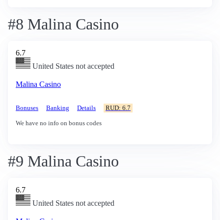
#8 Malina Casino
6.7
United States not accepted
Malina Casino
Bonuses
Banking
Details
RUD: 6.7
We have no info on bonus codes
#9 Malina Casino
6.7
United States not accepted