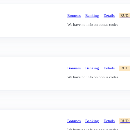
Bonuses
Banking
Details
RUD: 
We have no info on bonus codes
Bonuses
Banking
Details
RUD: 
We have no info on bonus codes
Bonuses
Banking
Details
RUD: 