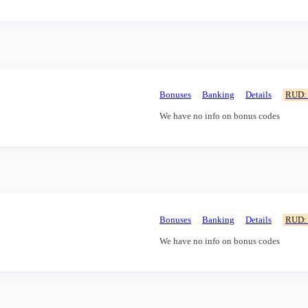
Bonuses
Banking
Details
RUD: 
We have no info on bonus codes
Bonuses
Banking
Details
RUD: 
We have no info on bonus codes