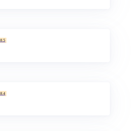
8.5
8.4