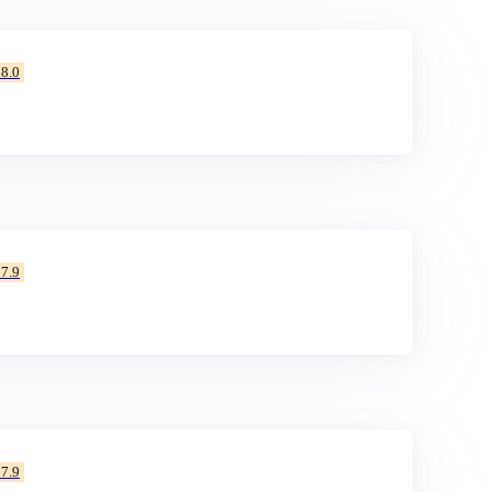
8.0
7.9
7.9