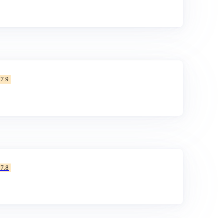
7.9
7.8