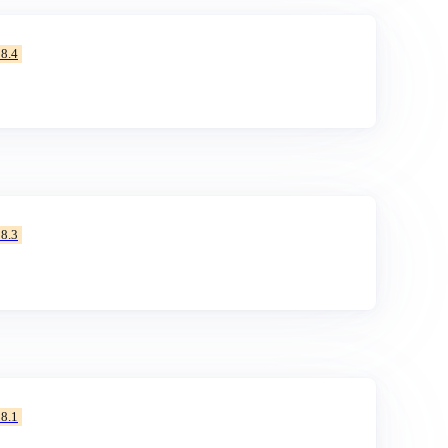
8.4
8.3
8.1