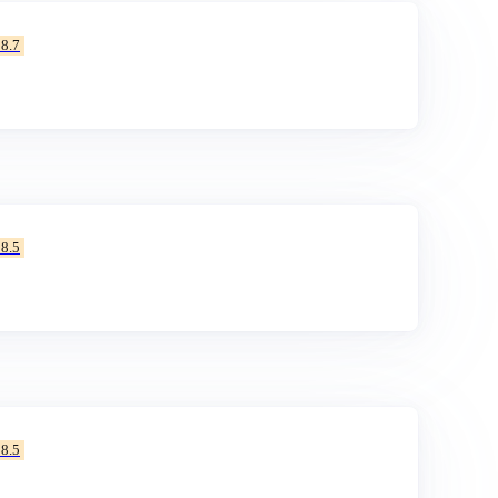
8.7
8.5
8.5