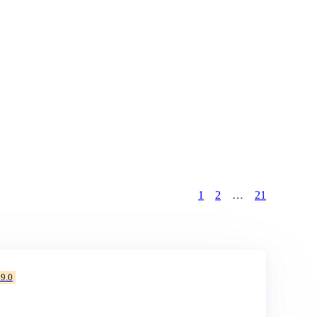
1
2
…
21
9.0