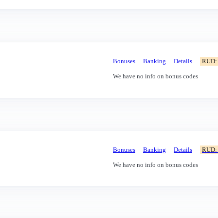
Bonuses
Banking
Details
RUD: 
We have no info on bonus codes
Bonuses
Banking
Details
RUD: 
We have no info on bonus codes