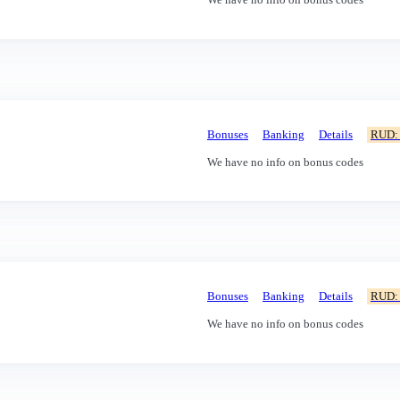
We have no info on bonus codes
Bonuses
Banking
Details
RUD: 
We have no info on bonus codes
Bonuses
Banking
Details
RUD: 
We have no info on bonus codes