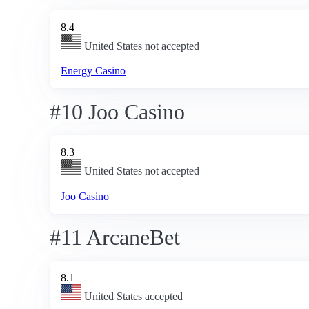
8.4
United States not accepted
Energy Casino
#10 Joo Casino
8.3
United States not accepted
Joo Casino
#11 ArcaneBet
8.1
United States accepted