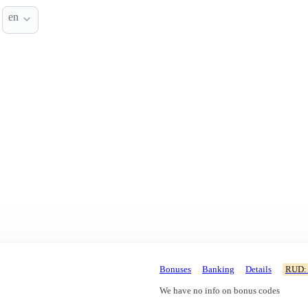
en
Bonuses
Banking
Details
RUD: 
We have no info on bonus codes