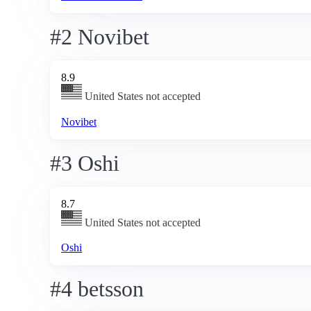
#2 Novibet
8.9
United States not accepted
Novibet
#3 Oshi
8.7
United States not accepted
Oshi
#4 betsson