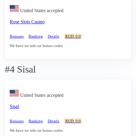
United States accepted
Rose Slots Casino
Bonuses
Banking
Details
RUD: 0.0
We have no info on bonus codes
#4 Sisal
United States accepted
Sisal
Bonuses
Banking
Details
RUD: 0.0
We have no info on bonus codes