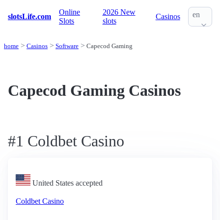
Online
2026 New
en
slotsLife.com
Casinos
Slots
slots
home
Casinos
Software
Capecod Gaming
Capecod Gaming Casinos
#1 Coldbet Casino
United States accepted
Coldbet Casino