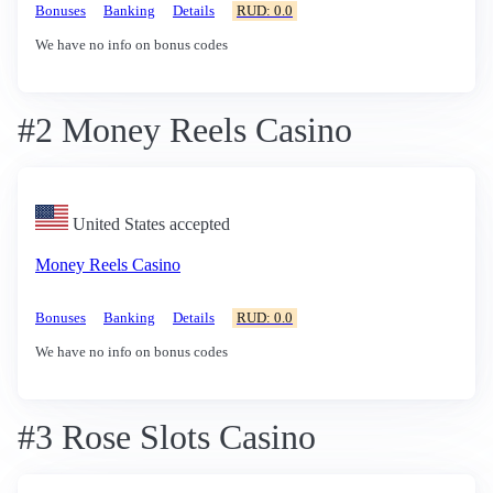
Bonuses
Banking
Details
RUD: 0.0
We have no info on bonus codes
#2 Money Reels Casino
United States accepted
Money Reels Casino
Bonuses
Banking
Details
RUD: 0.0
We have no info on bonus codes
#3 Rose Slots Casino