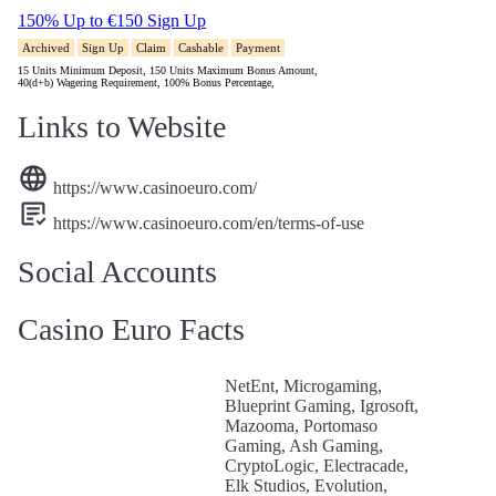
150% Up to €150 Sign Up
Archived
Sign Up
Claim
Cashable
Payment
15 Units Minimum Deposit, 150 Units Maximum Bonus Amount,
40(d+b) Wagering Requirement, 100% Bonus Percentage,
Links to Website
https://www.casinoeuro.com/
https://www.casinoeuro.com/en/terms-of-use
Social Accounts
Casino Euro Facts
NetEnt, Microgaming,
Blueprint Gaming, Igrosoft,
Mazooma, Portomaso
Gaming, Ash Gaming,
CryptoLogic, Electracade,
Elk Studios, Evolution,