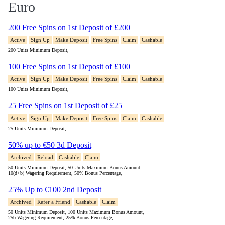
Euro
200 Free Spins on 1st Deposit of £200
Active
Sign Up
Make Deposit
Free Spins
Claim
Cashable
200 Units Minimum Deposit,
100 Free Spins on 1st Deposit of £100
Active
Sign Up
Make Deposit
Free Spins
Claim
Cashable
100 Units Minimum Deposit,
25 Free Spins on 1st Deposit of £25
Active
Sign Up
Make Deposit
Free Spins
Claim
Cashable
25 Units Minimum Deposit,
50% up to €50 3d Deposit
Archived
Reload
Cashable
Claim
50 Units Minimum Deposit, 50 Units Maximum Bonus Amount,
10(d+b) Wagering Requirement, 50% Bonus Percentage,
25% Up to €100 2nd Deposit
Archived
Refer a Friend
Cashable
Claim
50 Units Minimum Deposit, 100 Units Maximum Bonus Amount,
25b Wagering Requirement, 25% Bonus Percentage,