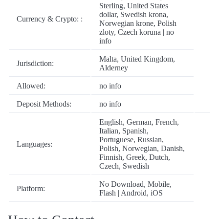
Sterling, United States
dollar, Swedish krona,
Currency & Crypto: :
Norwegian krone, Polish
zloty, Czech koruna | no
info
Malta, United Kingdom,
Jurisdiction:
Alderney
Allowed:
no info
Deposit Methods:
no info
English, German, French,
Italian, Spanish,
Portuguese, Russian,
Languages:
Polish, Norwegian, Danish,
Finnish, Greek, Dutch,
Czech, Swedish
No Download, Mobile,
Platform:
Flash | Android, iOS