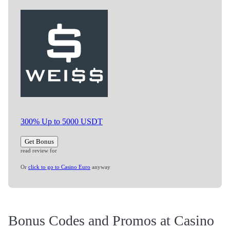
300% Up to 5000 USDT
Get Bonus
read review for
Or
click to go to Casino Euro
anyway
Bonus Codes and Promos at Casino