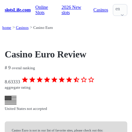
Online
2026 New
en
slotsLife.com
Casinos
Slots
slots
home
Casinos
Casino Euro
Casino Euro Review
# 9
overal ranking
8.63333
aggregate rating
United States not accepted
Casino Euro is not in our list of favorite sites, please check out this: