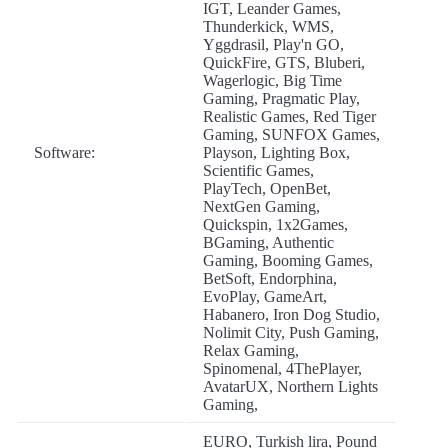
IGT, Leander Games,
Thunderkick, WMS,
Yggdrasil, Play'n GO,
QuickFire, GTS, Bluberi,
Wagerlogic, Big Time
Gaming, Pragmatic Play,
Realistic Games, Red Tiger
Gaming, SUNFOX Games,
Software:
Playson, Lighting Box,
Scientific Games,
PlayTech, OpenBet,
NextGen Gaming,
Quickspin, 1x2Games,
BGaming, Authentic
Gaming, Booming Games,
BetSoft, Endorphina,
EvoPlay, GameArt,
Habanero, Iron Dog Studio,
Nolimit City, Push Gaming,
Relax Gaming,
Spinomenal, 4ThePlayer,
AvatarUX, Northern Lights
Gaming,
EURO, Turkish lira, Pound