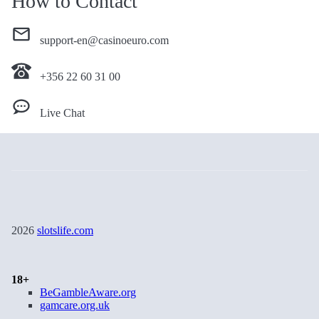
How to Contact
support-en@casinoeuro.com
+356 22 60 31 00
Live Chat
2026
slotslife.com
18+
BeGambleAware.org
gamcare.org.uk