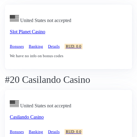
United States not accepted
Slot Planet Casino
Bonuses
Banking
Details
RUD: 0.0
We have no info on bonus codes
#20 Casilando Casino
United States not accepted
Casilando Casino
Bonuses
Banking
Details
RUD: 0.0