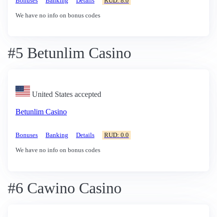
Bonuses
Banking
Details
RUD: 8.0
We have no info on bonus codes
#5 Betunlim Casino
United States accepted
Betunlim Casino
Bonuses
Banking
Details
RUD: 0.0
We have no info on bonus codes
#6 Cawino Casino