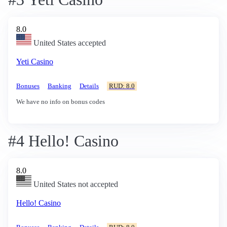
8.0
United States accepted
Yeti Casino
Bonuses
Banking
Details
RUD: 8.0
We have no info on bonus codes
#4 Hello! Casino
8.0
United States not accepted
Hello! Casino