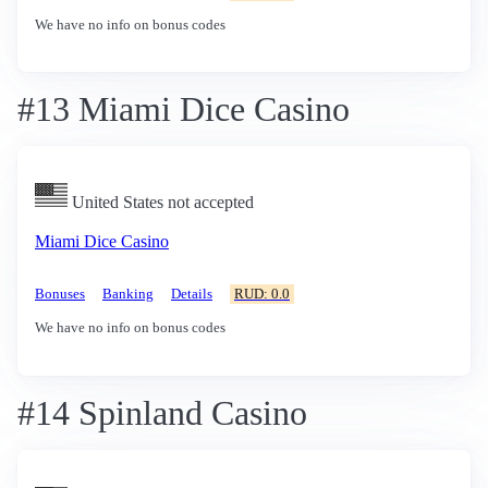
We have no info on bonus codes
#13 Miami Dice Casino
United States not accepted
Miami Dice Casino
Bonuses
Banking
Details
RUD: 0.0
We have no info on bonus codes
#14 Spinland Casino