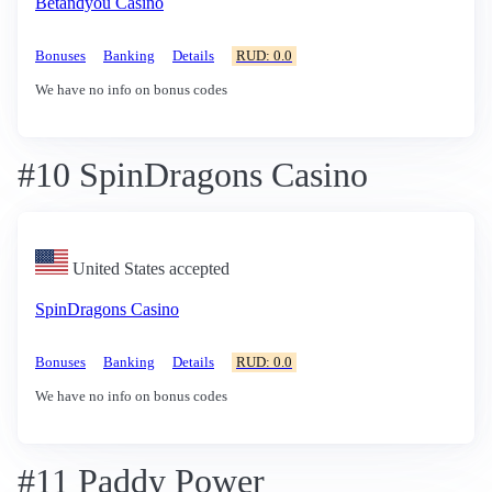
Betandyou Casino
Bonuses
Banking
Details
RUD: 0.0
We have no info on bonus codes
#10 SpinDragons Casino
United States accepted
SpinDragons Casino
Bonuses
Banking
Details
RUD: 0.0
We have no info on bonus codes
#11 Paddy Power