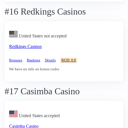
#16 Redkings Casinos
United States not accepted
Redkings Casinos
Bonuses
Banking
Details
RUD: 0.0
We have no info on bonus codes
#17 Casimba Casino
United States accepted
Casimba Casino