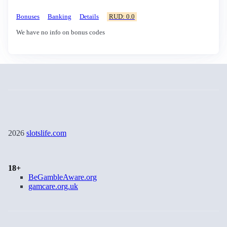
Bonuses
Banking
Details
RUD: 0.0
We have no info on bonus codes
2026
slotslife.com
18+
BeGambleAware.org
gamcare.org.uk