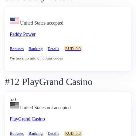
United States accepted
Paddy Power
Bonuses
Banking
Details
RUD: 0.0
We have no info on bonus codes
#12 PlayGrand Casino
5.0
United States not accepted
PlayGrand Casino
Bonuses
Banking
Details
RUD: 5.0