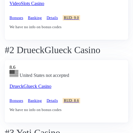
VideoSlots Casino
Bonuses
Banking
Details
RUD: 9.0
We have no info on bonus codes
#2 DrueckGlueck Casino
8.6
United States not accepted
DrueckGlueck Casino
Bonuses
Banking
Details
RUD: 8.6
We have no info on bonus codes
#3 Yeti Casino