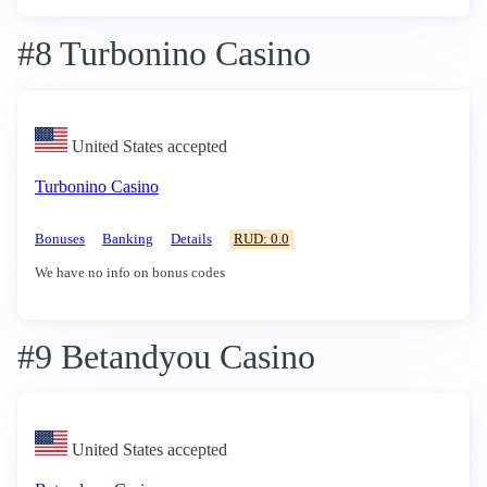
#8 Turbonino Casino
United States accepted
Turbonino Casino
Bonuses
Banking
Details
RUD: 0.0
We have no info on bonus codes
#9 Betandyou Casino
United States accepted