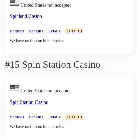
United States not accepted
Spinland Casino
Bonuses
Banking
Details
RUD: 0.0
We have no info on bonus codes
#15 Spin Station Casino
United States not accepted
Spin Station Casino
Bonuses
Banking
Details
RUD: 0.0
We have no info on bonus codes