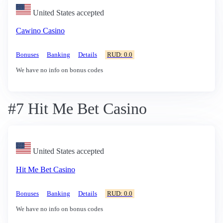
United States accepted
Cawino Casino
Bonuses
Banking
Details
RUD: 0.0
We have no info on bonus codes
#7 Hit Me Bet Casino
United States accepted
Hit Me Bet Casino
Bonuses
Banking
Details
RUD: 0.0
We have no info on bonus codes