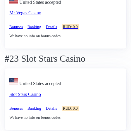
United States accepted
Mr Vegas Casino
Bonuses
Banking
Details
RUD: 0.0
We have no info on bonus codes
#23 Slot Stars Casino
United States accepted
Slot Stars Casino
Bonuses
Banking
Details
RUD: 0.0
We have no info on bonus codes