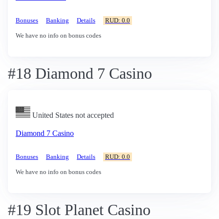
Bonuses
Banking
Details
RUD: 0.0
We have no info on bonus codes
#18 Diamond 7 Casino
United States not accepted
Diamond 7 Casino
Bonuses
Banking
Details
RUD: 0.0
We have no info on bonus codes
#19 Slot Planet Casino