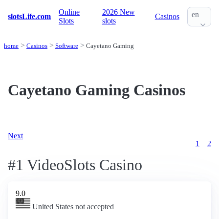
Online
2026 New
en
slotsLife.com
Casinos
Slots
slots
home
Casinos
Software
Cayetano Gaming
Cayetano Gaming Casinos
Next
1
2
#1 VideoSlots Casino
9.0
United States not accepted