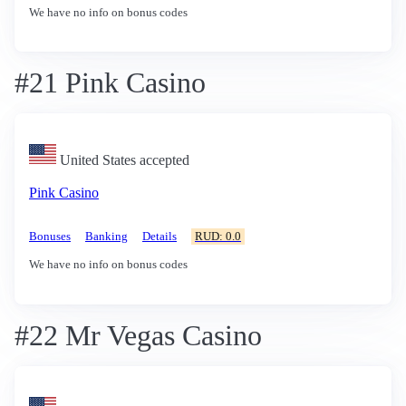
We have no info on bonus codes
#21 Pink Casino
United States accepted
Pink Casino
Bonuses
Banking
Details
RUD: 0.0
We have no info on bonus codes
#22 Mr Vegas Casino