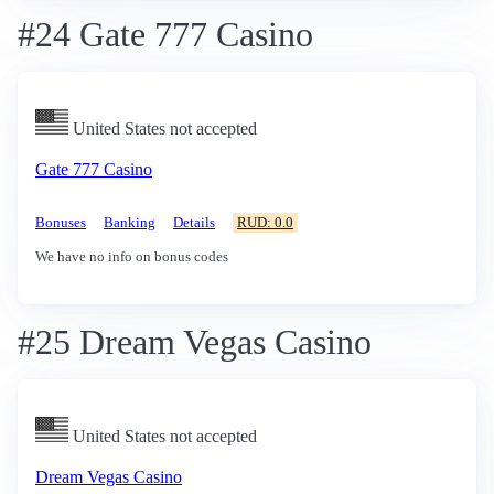
#24 Gate 777 Casino
United States not accepted
Gate 777 Casino
Bonuses
Banking
Details
RUD: 0.0
We have no info on bonus codes
#25 Dream Vegas Casino
United States not accepted
Dream Vegas Casino