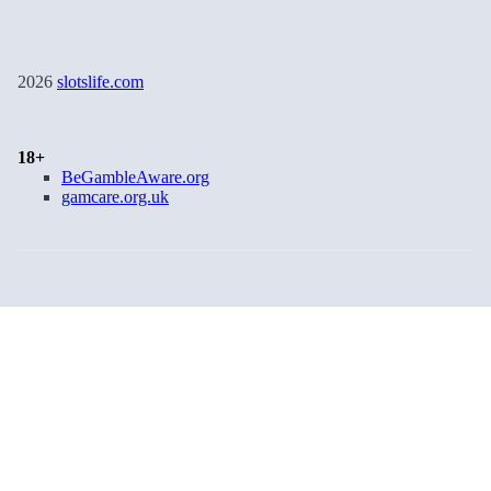
2026
slotslife.com
18+
BeGambleAware.org
gamcare.org.uk