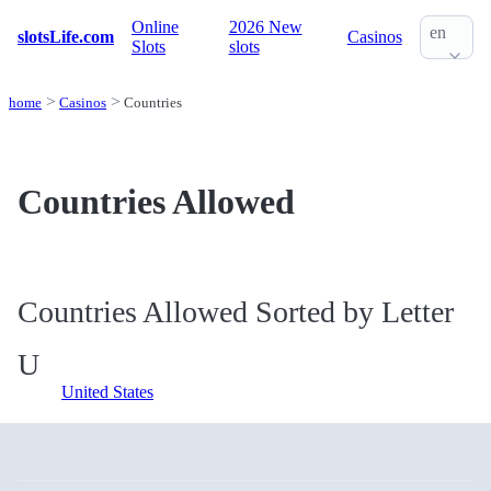
Online
2026 New
en
slotsLife.com
Casinos
Slots
slots
home
Casinos
Countries
Countries Allowed
Countries Allowed Sorted by Letter
U
United States