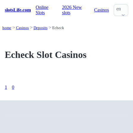
Online
2026 New
en
slotsLife.com
Casinos
Slots
slots
home
Casinos
Deposits
Echeck
Echeck Slot Casinos
1
0