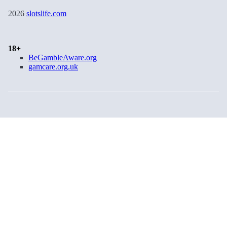
2026
slotslife.com
18+
BeGambleAware.org
gamcare.org.uk