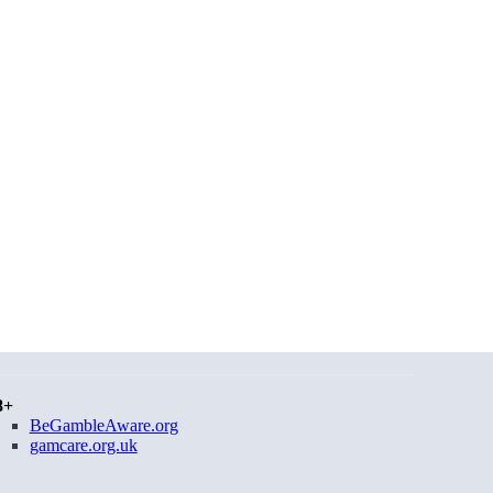
8+
BeGambleAware.org
gamcare.org.uk