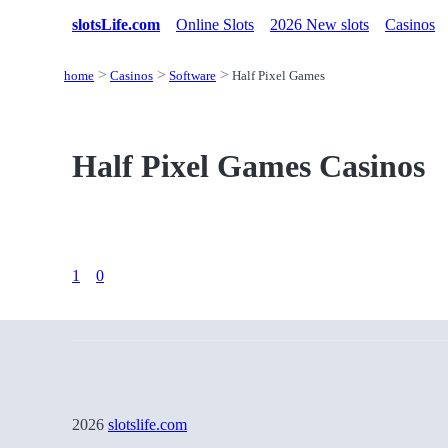
slotsLife.com
Online Slots
2026 New slots
Casinos
home
Casinos
Software
Half Pixel Games
Half Pixel Games Casinos
1
0
2026
slotslife.com