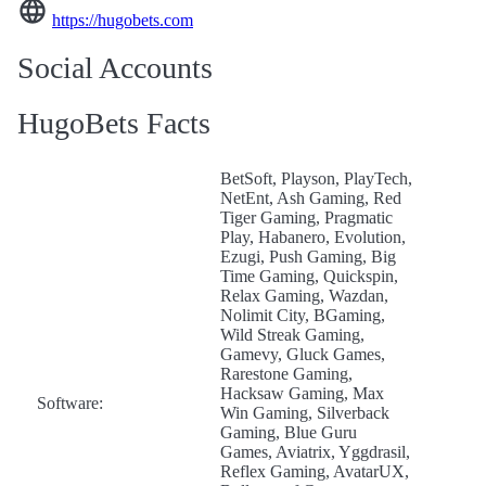
https://hugobets.com
Social Accounts
HugoBets Facts
BetSoft, Playson, PlayTech,
NetEnt, Ash Gaming, Red
Tiger Gaming, Pragmatic
Play, Habanero, Evolution,
Ezugi, Push Gaming, Big
Time Gaming, Quickspin,
Relax Gaming, Wazdan,
Nolimit City, BGaming,
Wild Streak Gaming,
Gamevy, Gluck Games,
Rarestone Gaming,
Hacksaw Gaming, Max
Software:
Win Gaming, Silverback
Gaming, Blue Guru
Games, Aviatrix, Yggdrasil,
Reflex Gaming, AvatarUX,