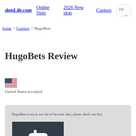
Online
2026 New
en
slotsLife.com
Casinos
Slots
slots
home
Casinos
HugoBets
HugoBets Review
United States accepted
HugoBets is not in our list of favorite sites, please check out this: