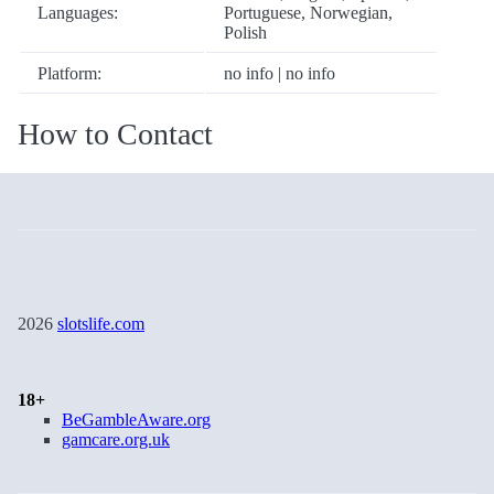
Languages:
Portuguese, Norwegian,
Polish
Platform:
no info | no info
How to Contact
2026
slotslife.com
18+
BeGambleAware.org
gamcare.org.uk