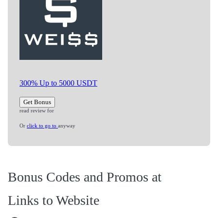
300% Up to 5000 USDT
Get Bonus
read review for
Or
click to go to
anyway
Bonus Codes and Promos at
Links to Website