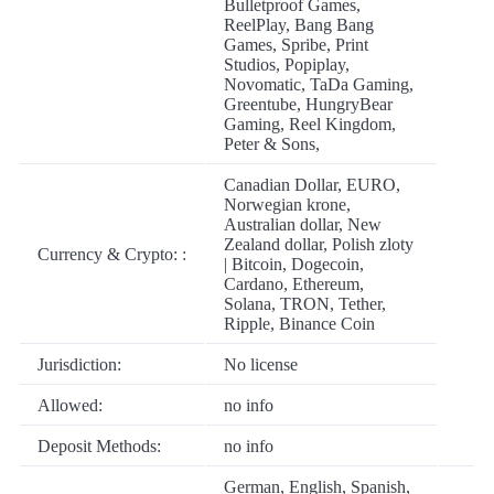
Bulletproof Games,
ReelPlay, Bang Bang
Games, Spribe, Print
Studios, Popiplay,
Novomatic, TaDa Gaming,
Greentube, HungryBear
Gaming, Reel Kingdom,
Peter & Sons,
Canadian Dollar, EURO,
Norwegian krone,
Australian dollar, New
Zealand dollar, Polish zloty
Currency & Crypto: :
| Bitcoin, Dogecoin,
Cardano, Ethereum,
Solana, TRON, Tether,
Ripple, Binance Coin
Jurisdiction:
No license
Allowed:
no info
Deposit Methods:
no info
German, English, Spanish,