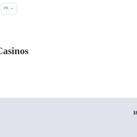
en
Casinos
1