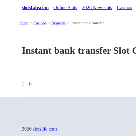
slotsLife.com
Online Slots
2026 New slots
Casinos
home
Casinos
Deposits
Instant bank transfer
Instant bank transfer Slot 
1
0
2026
slotslife.com