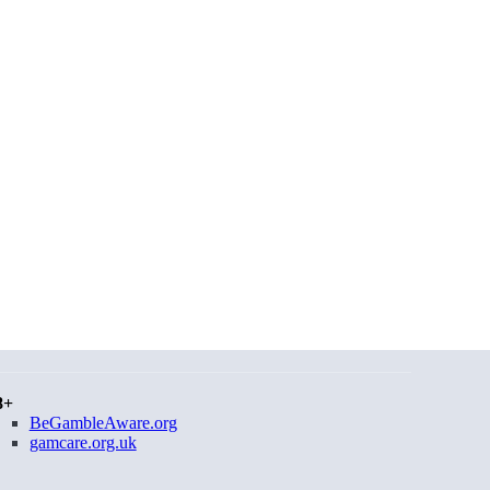
8+
BeGambleAware.org
gamcare.org.uk