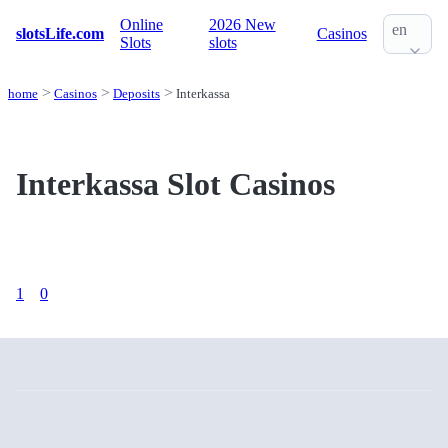
Online
2026 New
en
slotsLife.com
Casinos
Slots
slots
home
Casinos
Deposits
Interkassa
Interkassa Slot Casinos
1
0