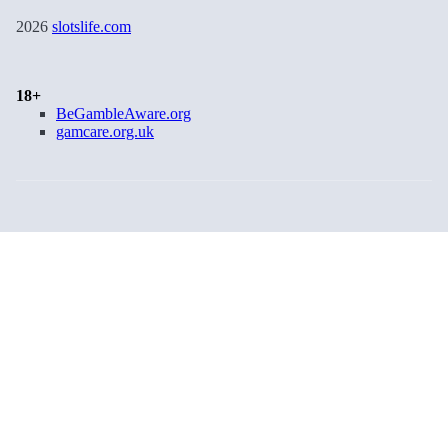
2026
slotslife.com
18+
BeGambleAware.org
gamcare.org.uk