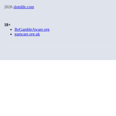
2026
slotslife.com
18+
BeGambleAware.org
gamcare.org.uk