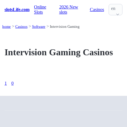
Online
2026 New
en
slotsLife.com
Casinos
Slots
slots
home
Casinos
Software
Intervision Gaming
Intervision Gaming Casinos
1
0