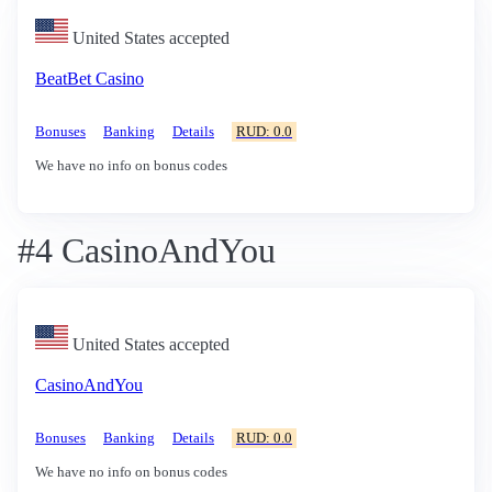
United States accepted
BeatBet Casino
Bonuses
Banking
Details
RUD: 0.0
We have no info on bonus codes
#4 CasinoAndYou
United States accepted
CasinoAndYou
Bonuses
Banking
Details
RUD: 0.0
We have no info on bonus codes