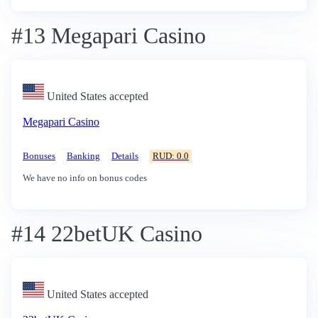
#13 Megapari Casino
United States accepted
Megapari Casino
Bonuses
Banking
Details
RUD: 0.0
We have no info on bonus codes
#14 22betUK Casino
United States accepted