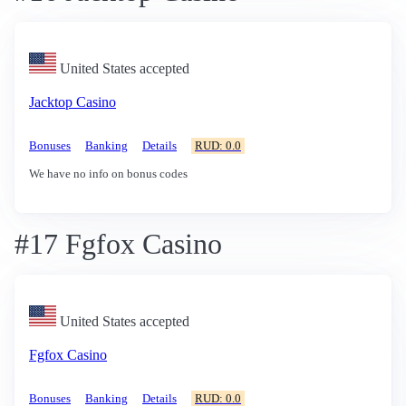
United States accepted
Jacktop Casino
Bonuses
Banking
Details
RUD: 0.0
We have no info on bonus codes
#17 Fgfox Casino
United States accepted
Fgfox Casino
Bonuses
Banking
Details
RUD: 0.0