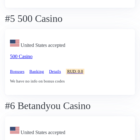
#5 500 Casino
United States accepted
500 Casino
Bonuses
Banking
Details
RUD: 0.0
We have no info on bonus codes
#6 Betandyou Casino
United States accepted