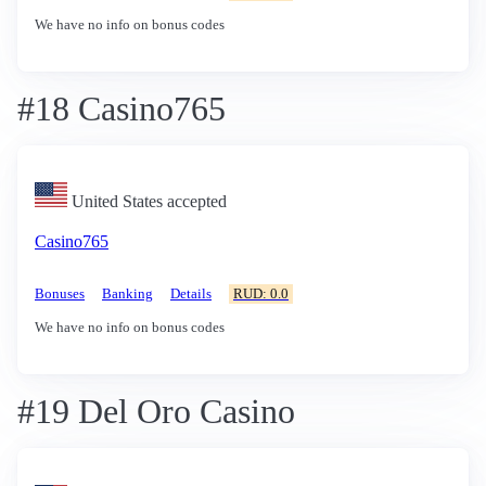
We have no info on bonus codes
#18 Casino765
United States accepted
Casino765
Bonuses
Banking
Details
RUD: 0.0
We have no info on bonus codes
#19 Del Oro Casino