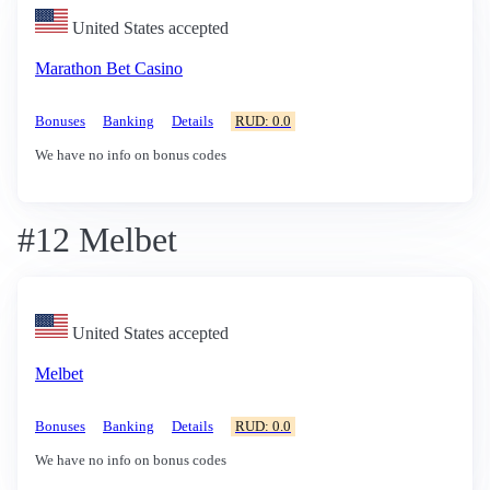
United States accepted
Marathon Bet Casino
Bonuses
Banking
Details
RUD: 0.0
We have no info on bonus codes
#12 Melbet
United States accepted
Melbet
Bonuses
Banking
Details
RUD: 0.0
We have no info on bonus codes