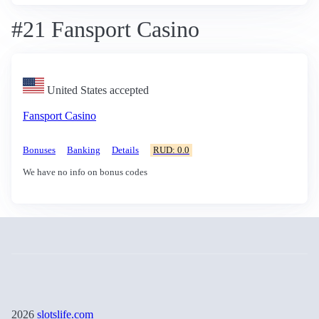
#21 Fansport Casino
United States accepted
Fansport Casino
Bonuses
Banking
Details
RUD: 0.0
We have no info on bonus codes
2026
slotslife.com