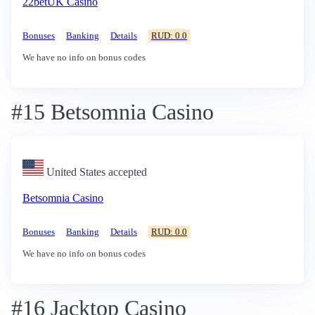
22betUK Casino
Bonuses
Banking
Details
RUD: 0.0
We have no info on bonus codes
#15 Betsomnia Casino
United States accepted
Betsomnia Casino
Bonuses
Banking
Details
RUD: 0.0
We have no info on bonus codes
#16 Jacktop Casino