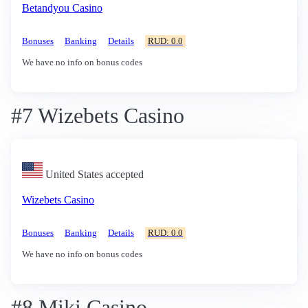
Betandyou Casino
Bonuses
Banking
Details
RUD: 0.0
We have no info on bonus codes
#7 Wizebets Casino
United States accepted
Wizebets Casino
Bonuses
Banking
Details
RUD: 0.0
We have no info on bonus codes
#8 Miki Casino