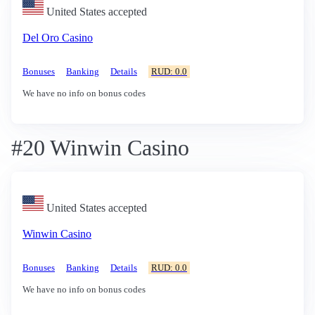
United States accepted
Del Oro Casino
Bonuses
Banking
Details
RUD: 0.0
We have no info on bonus codes
#20 Winwin Casino
United States accepted
Winwin Casino
Bonuses
Banking
Details
RUD: 0.0
We have no info on bonus codes