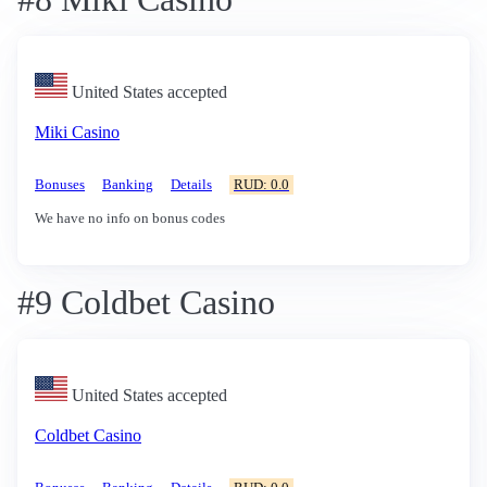
United States accepted
Miki Casino
Bonuses
Banking
Details
RUD: 0.0
We have no info on bonus codes
#9 Coldbet Casino
United States accepted
Coldbet Casino