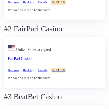
Bonuses
Banking
Details
RUD: 0.0
We have no info on bonus codes
#2 FairPari Casino
United States accepted
FairPari Casino
Bonuses
Banking
Details
RUD: 0.0
We have no info on bonus codes
#3 BeatBet Casino