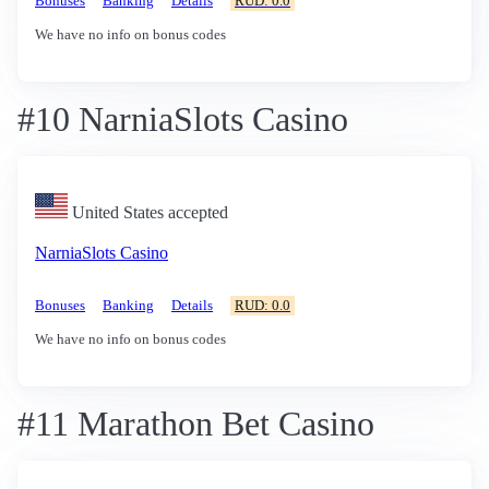
Bonuses
Banking
Details
RUD: 0.0
We have no info on bonus codes
#10 NarniaSlots Casino
United States accepted
NarniaSlots Casino
Bonuses
Banking
Details
RUD: 0.0
We have no info on bonus codes
#11 Marathon Bet Casino