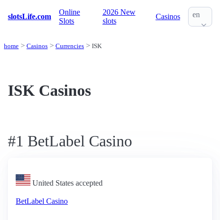
Online
2026 New
en
slotsLife.com
Casinos
Slots
slots
home
Casinos
Currencies
ISK
ISK Casinos
#1 BetLabel Casino
United States accepted
BetLabel Casino