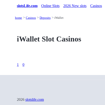
slotsLife.com
Online Slots
2026 New slots
Casinos
home
Casinos
Deposits
iWallet
iWallet Slot Casinos
1
0
2026
slotslife.com