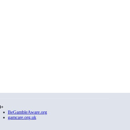
8+
BeGambleAware.org
gamcare.org.uk