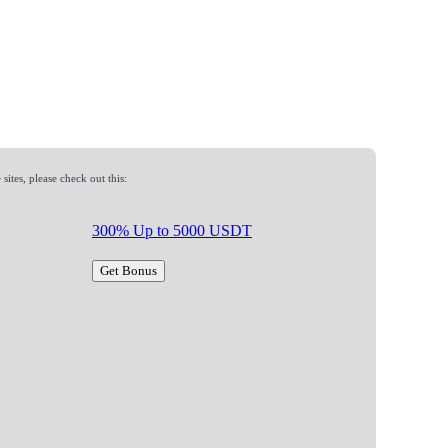
 sites, please check out this:
300% Up to 5000 USDT
Get Bonus