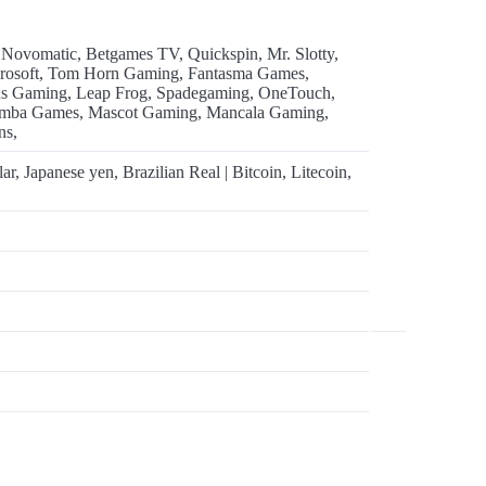
Novomatic, Betgames TV, Quickspin, Mr. Slotty,
grosoft, Tom Horn Gaming, Fantasma Games,
us Gaming, Leap Frog, Spadegaming, OneTouch,
amba Games, Mascot Gaming, Mancala Gaming,
ns,
, Japanese yen, Brazilian Real | Bitcoin, Litecoin,