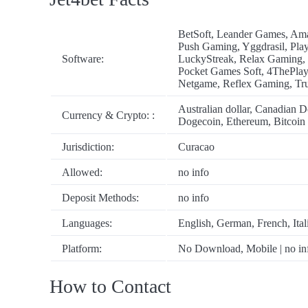
BetSoft, Leander Games, Ama
Push Gaming, Yggdrasil, Pl
Software:
LuckyStreak, Relax Gaming,
Pocket Games Soft, 4ThePl
Netgame, Reflex Gaming, Tru
Australian dollar, Canadian D
Currency & Crypto: :
Dogecoin, Ethereum, Bitcoi
Jurisdiction:
Curacao
Allowed:
no info
Deposit Methods:
no info
Languages:
English, German, French, Ita
Platform:
No Download, Mobile | no in
How to Contact