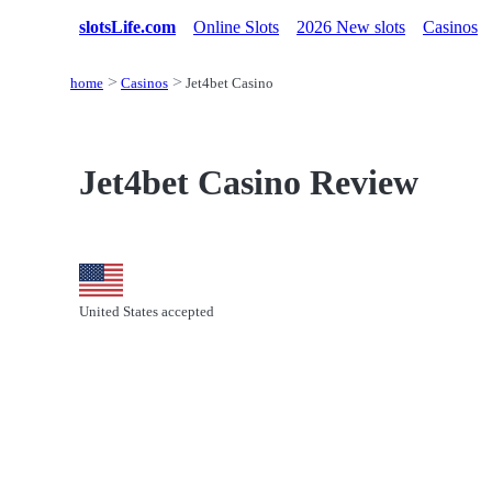
slotsLife.com
Online Slots
2026 New slots
Casinos
home
Casinos
Jet4bet Casino
Jet4bet Casino Review
United States accepted