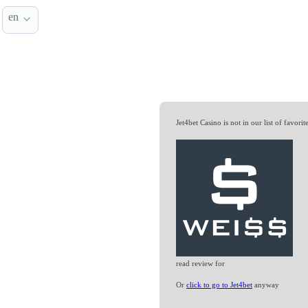
en
Jet4bet Casino is not in our list of favorite
read review for
Or
click to go to Jet4bet
anyway