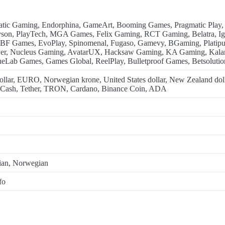
tic Gaming, Endorphina, GameArt, Booming Games, Pragmatic Play, 
ayson, PlayTech, MGA Games, Felix Gaming, RCT Gaming, Belatra, I
 BF Games, EvoPlay, Spinomenal, Fugaso, Gamevy, BGaming, Platip
ayer, Nucleus Gaming, AvatarUX, Hacksaw Gaming, KA Gaming, Kal
eLab Games, Games Global, ReelPlay, Bulletproof Games, Betsolutio
ollar, EURO, Norwegian krone, United States dollar, New Zealand dollar
n Cash, Tether, TRON, Cardano, Binance Coin, ADA
lian, Norwegian
fo