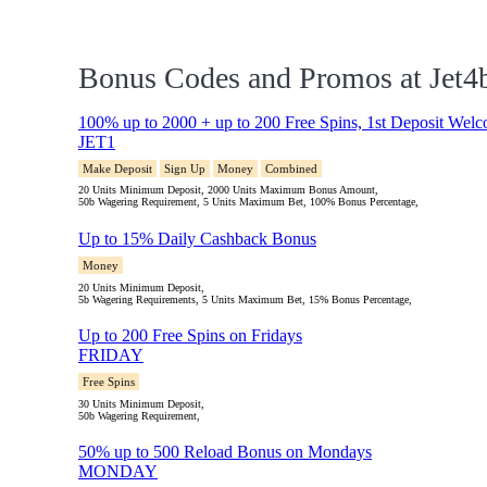
Bonus Codes and Promos at Jet4
100% up to 2000 + up to 200 Free Spins, 1st Deposit Wel
JET1
Make Deposit
Sign Up
Money
Combined
20 Units Minimum Deposit, 2000 Units Maximum Bonus Amount,
50b Wagering Requirement, 5 Units Maximum Bet, 100% Bonus Percentage,
Up to 15% Daily Cashback Bonus
Money
20 Units Minimum Deposit,
5b Wagering Requirements, 5 Units Maximum Bet, 15% Bonus Percentage,
Up to 200 Free Spins on Fridays
FRIDAY
Free Spins
30 Units Minimum Deposit,
50b Wagering Requirement,
50% up to 500 Reload Bonus on Mondays
MONDAY