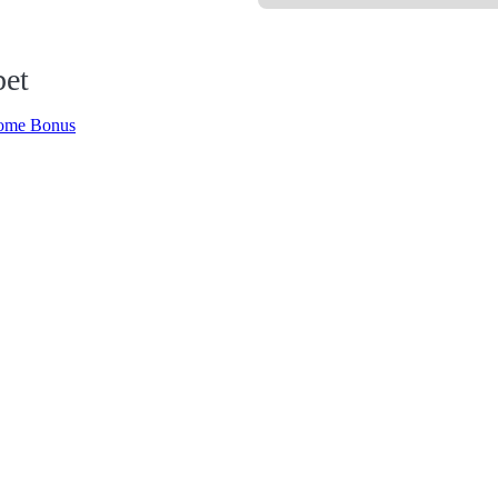
bet
come Bonus