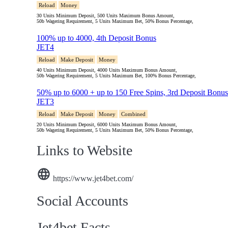
Reload
Money
30 Units Minimum Deposit, 500 Units Maximum Bonus Amount,
50b Wagering Requirement, 5 Units Maximum Bet, 50% Bonus Percentage,
100% up to 4000, 4th Deposit Bonus
JET4
Reload
Make Deposit
Money
40 Units Minimum Deposit, 4000 Units Maximum Bonus Amount,
50b Wagering Requirement, 5 Units Maximum Bet, 100% Bonus Percentage,
50% up to 6000 + up to 150 Free Spins, 3rd Deposit Bonus
JET3
Reload
Make Deposit
Money
Combined
20 Units Minimum Deposit, 6000 Units Maximum Bonus Amount,
50b Wagering Requirement, 5 Units Maximum Bet, 50% Bonus Percentage,
Links to Website
https://www.jet4bet.com/
Social Accounts
Jet4bet Facts