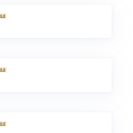
6.8
6.8
0.0