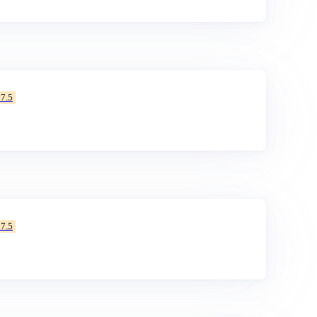
7.5
7.5