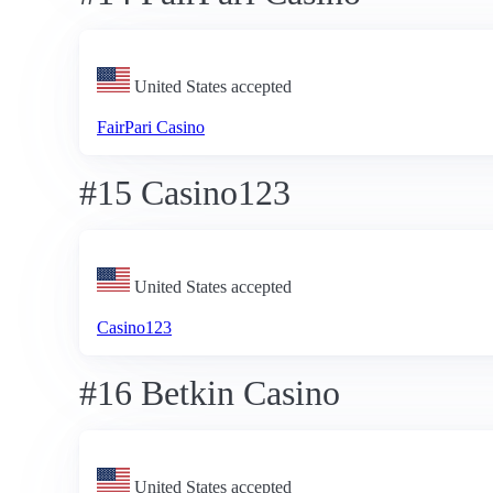
United States accepted
FairPari Casino
#15 Casino123
United States accepted
Casino123
#16 Betkin Casino
United States accepted