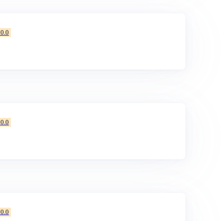
0.0
0.0
0.0