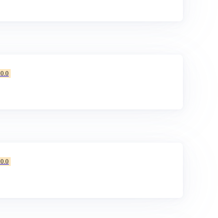
0.0
0.0