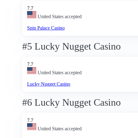
7.7
United States accepted
Spin Palace Casino
#5 Lucky Nugget Casino
7.7
United States accepted
Lucky Nugget Casino
#6 Lucky Nugget Casino
7.7
United States accepted