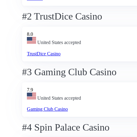
#2 TrustDice Casino
8.0
United States accepted
TrustDice Casino
#3 Gaming Club Casino
7.9
United States accepted
Gaming Club Casino
#4 Spin Palace Casino