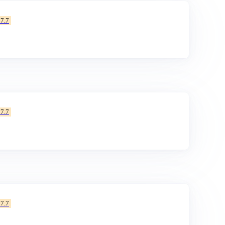
7.7
7.7
7.7