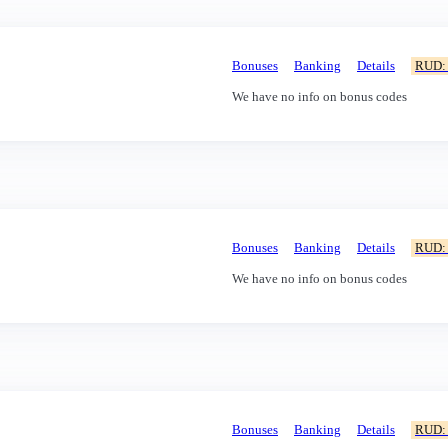
Bonuses
Banking
Details
RUD: 
We have no info on bonus codes
Bonuses
Banking
Details
RUD: 
We have no info on bonus codes
Bonuses
Banking
Details
RUD: 