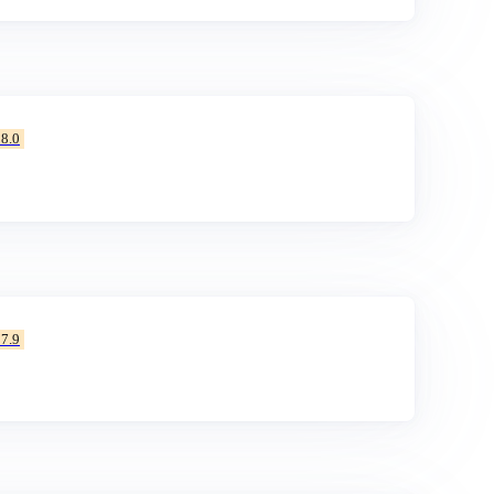
8.0
7.9