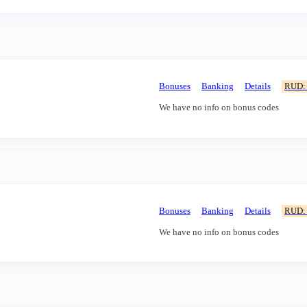
Bonuses
Banking
Details
RUD: 
We have no info on bonus codes
Bonuses
Banking
Details
RUD: 
We have no info on bonus codes