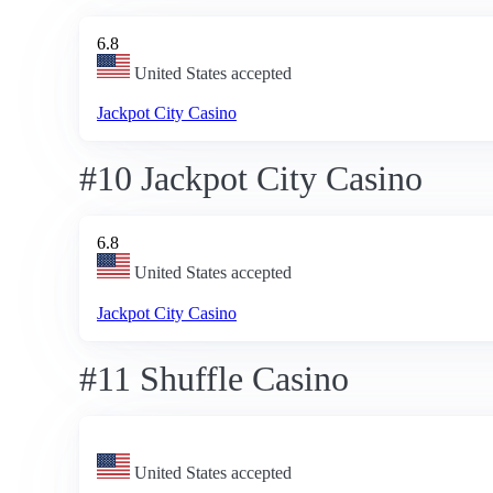
6.8
United States accepted
Jackpot City Casino
#10 Jackpot City Casino
6.8
United States accepted
Jackpot City Casino
#11 Shuffle Casino
United States accepted