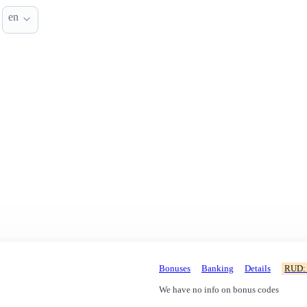
en
Bonuses
Banking
Details
RUD: 
We have no info on bonus codes