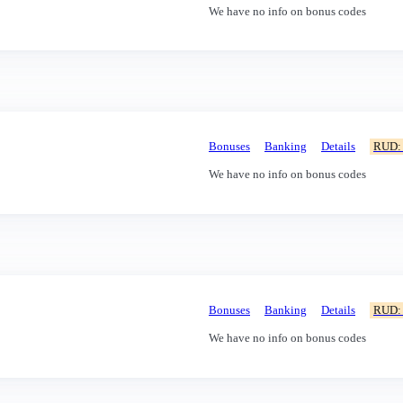
We have no info on bonus codes
Bonuses
Banking
Details
RUD: 
We have no info on bonus codes
Bonuses
Banking
Details
RUD: 
We have no info on bonus codes