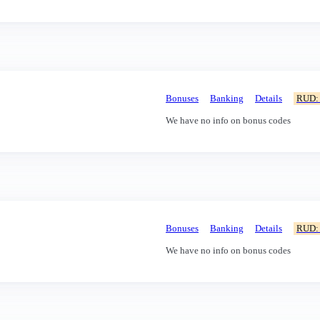
Bonuses
Banking
Details
RUD: 
We have no info on bonus codes
Bonuses
Banking
Details
RUD: 
We have no info on bonus codes