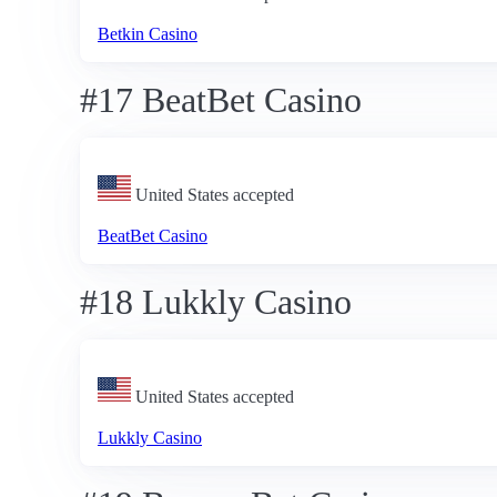
Betkin Casino
#17 BeatBet Casino
United States accepted
BeatBet Casino
#18 Lukkly Casino
United States accepted
Lukkly Casino