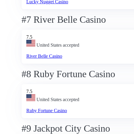
Lucky Nugget Casino
#7 River Belle Casino
7.5
United States accepted
River Belle Casino
#8 Ruby Fortune Casino
7.5
United States accepted
Ruby Fortune Casino
#9 Jackpot City Casino