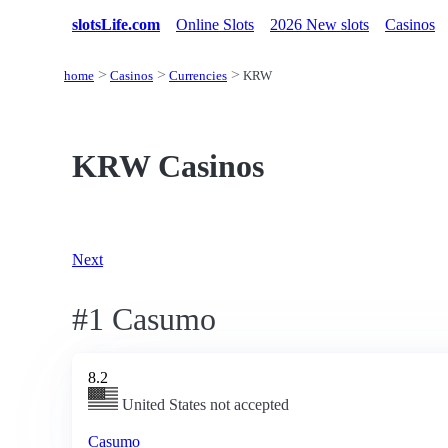
slotsLife.com
Online Slots
2026 New slots
Casinos
home
Casinos
Currencies
KRW
KRW Casinos
Next
#1 Casumo
8.2
United States not accepted
Casumo