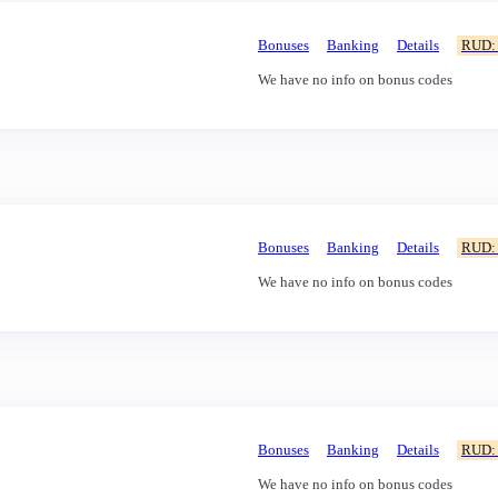
Bonuses
Banking
Details
RUD: 
We have no info on bonus codes
Bonuses
Banking
Details
RUD: 
We have no info on bonus codes
Bonuses
Banking
Details
RUD: 
We have no info on bonus codes