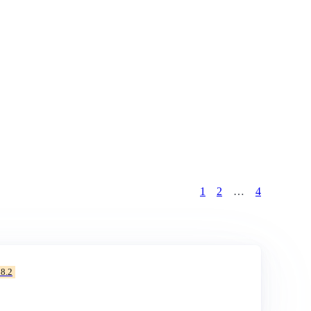
1
2
…
4
8.2