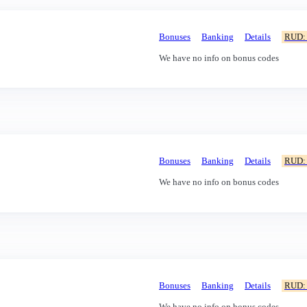
Bonuses
Banking
Details
RUD: 
We have no info on bonus codes
Bonuses
Banking
Details
RUD: 
We have no info on bonus codes
Bonuses
Banking
Details
RUD: 