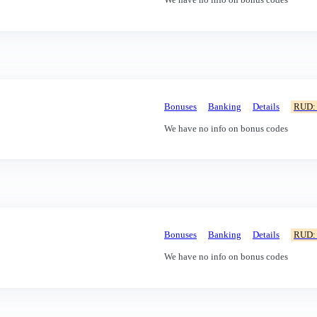
We have no info on bonus codes
Bonuses
Banking
Details
RUD: 
We have no info on bonus codes
Bonuses
Banking
Details
RUD: 
We have no info on bonus codes