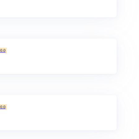
0.0
0.0