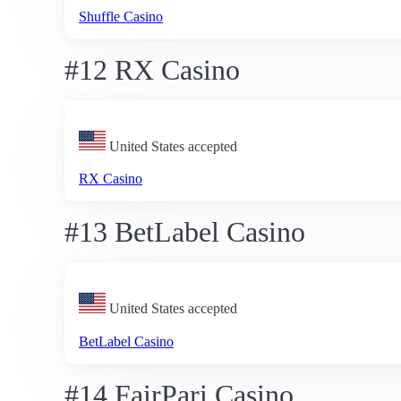
Shuffle Casino
#12 RX Casino
United States accepted
RX Casino
#13 BetLabel Casino
United States accepted
BetLabel Casino
#14 FairPari Casino