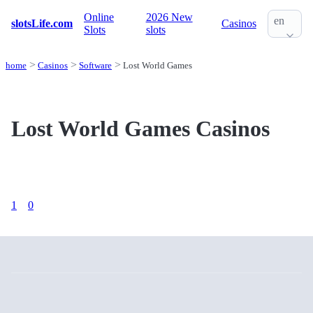
Online
2026 New
en
slotsLife.com
Casinos
Slots
slots
home
Casinos
Software
Lost World Games
Lost World Games Casinos
1
0