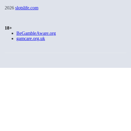
2026
slotslife.com
18+
BeGambleAware.org
gamcare.org.uk