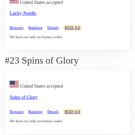
United States accepted
Lucky Nordic
Bonuses
Banking
Details
RUD: 0.0
We have no info on bonus codes
#23 Spins of Glory
United States accepted
Spins of Glory
Bonuses
Banking
Details
RUD: 0.0
We have no info on bonus codes