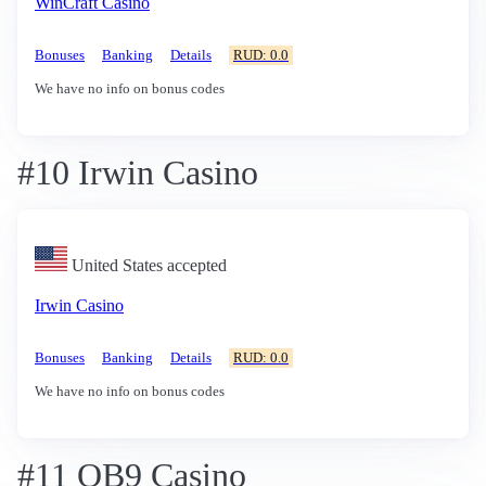
WinCraft Casino
Bonuses
Banking
Details
RUD: 0.0
We have no info on bonus codes
#10 Irwin Casino
United States accepted
Irwin Casino
Bonuses
Banking
Details
RUD: 0.0
We have no info on bonus codes
#11 OB9 Casino