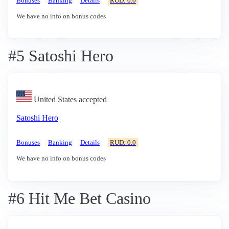
Bonuses
Banking
Details
RUD: 0.0
We have no info on bonus codes
#5 Satoshi Hero
United States accepted
Satoshi Hero
Bonuses
Banking
Details
RUD: 0.0
We have no info on bonus codes
#6 Hit Me Bet Casino