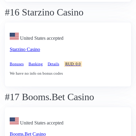
#16 Starzino Casino
United States accepted
Starzino Casino
Bonuses
Banking
Details
RUD: 0.0
We have no info on bonus codes
#17 Booms.Bet Casino
United States accepted
Booms.Bet Casino