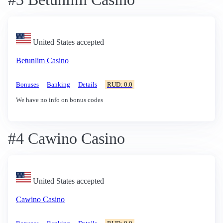
United States accepted
Betunlim Casino
Bonuses
Banking
Details
RUD: 0.0
We have no info on bonus codes
#4 Cawino Casino
United States accepted
Cawino Casino