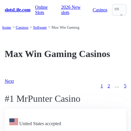
Online
2026 New
en
slotsLife.com
Casinos
Slots
slots
home
Casinos
Software
Max Win Gaming
Max Win Gaming Casinos
Next
1
2
…
5
#1 MrPunter Casino
United States accepted