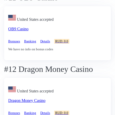
United States accepted
OB9 Casino
Bonuses
Banking
Details
RUD: 0.0
We have no info on bonus codes
#12 Dragon Money Casino
United States accepted
Dragon Money Casino
Bonuses
Banking
Details
RUD: 0.0