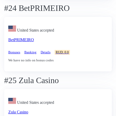
#24 BetPRIMEIRO
United States accepted
BetPRIMEIRO
Bonuses
Banking
Details
RUD: 0.0
We have no info on bonus codes
#25 Zula Casino
United States accepted
Zula Casino