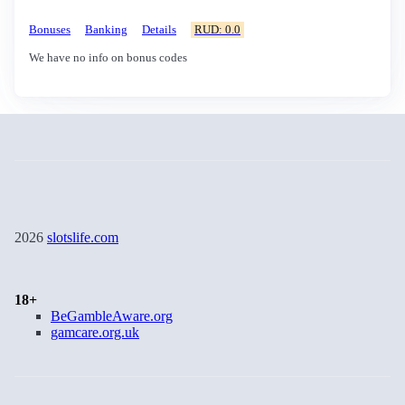
Bonuses
Banking
Details
RUD: 0.0
We have no info on bonus codes
2026
slotslife.com
18+
BeGambleAware.org
gamcare.org.uk