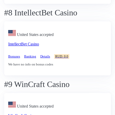
#8 IntellectBet Casino
United States accepted
IntellectBet Casino
Bonuses
Banking
Details
RUD: 0.0
We have no info on bonus codes
#9 WinCraft Casino
United States accepted