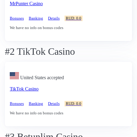
MrPunter Casino
Bonuses
Banking
Details
RUD: 0.0
We have no info on bonus codes
#2 TikTok Casino
United States accepted
TikTok Casino
Bonuses
Banking
Details
RUD: 0.0
We have no info on bonus codes
#3 Betunlim Casino