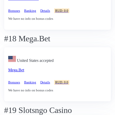
Bonuses
Banking
Details
RUD: 0.0
We have no info on bonus codes
#18 Mega.Bet
United States accepted
Mega.Bet
Bonuses
Banking
Details
RUD: 0.0
We have no info on bonus codes
#19 Slotsngo Casino