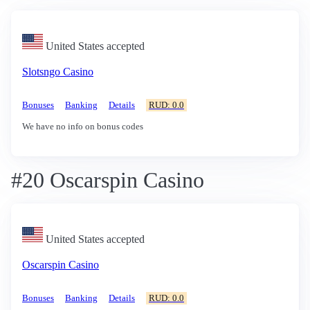
United States accepted
Slotsngo Casino
Bonuses
Banking
Details
RUD: 0.0
We have no info on bonus codes
#20 Oscarspin Casino
United States accepted
Oscarspin Casino
Bonuses
Banking
Details
RUD: 0.0