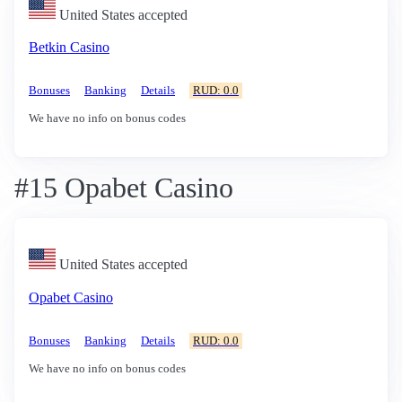
United States accepted
Betkin Casino
Bonuses
Banking
Details
RUD: 0.0
We have no info on bonus codes
#15 Opabet Casino
United States accepted
Opabet Casino
Bonuses
Banking
Details
RUD: 0.0
We have no info on bonus codes