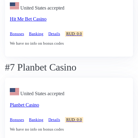
United States accepted
Hit Me Bet Casino
Bonuses
Banking
Details
RUD: 0.0
We have no info on bonus codes
#7 Planbet Casino
United States accepted
Planbet Casino
Bonuses
Banking
Details
RUD: 0.0
We have no info on bonus codes