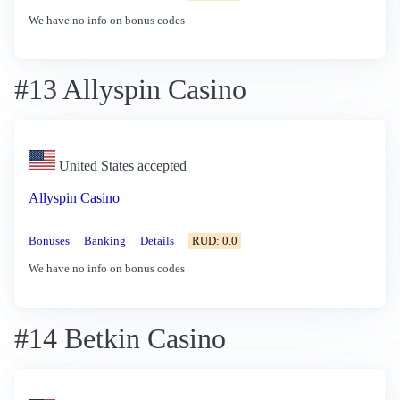
We have no info on bonus codes
#13 Allyspin Casino
United States accepted
Allyspin Casino
Bonuses
Banking
Details
RUD: 0.0
We have no info on bonus codes
#14 Betkin Casino