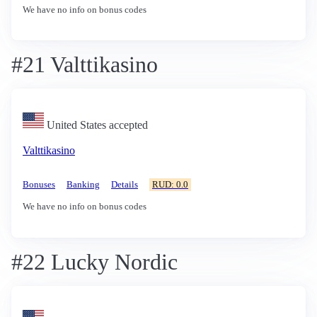
We have no info on bonus codes
#21 Valttikasino
United States accepted
Valttikasino
Bonuses
Banking
Details
RUD: 0.0
We have no info on bonus codes
#22 Lucky Nordic