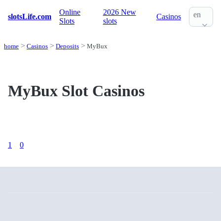
Online
2026 New
en
slotsLife.com
Casinos
Slots
slots
home
Casinos
Deposits
MyBux
MyBux Slot Casinos
1
0