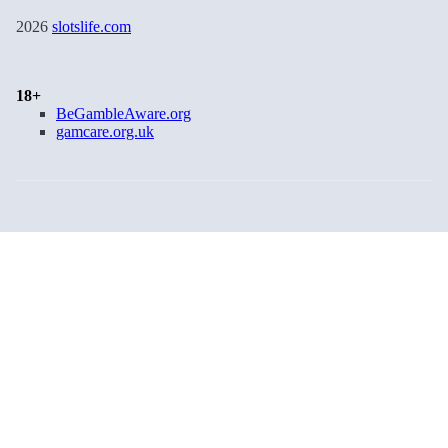
2026
slotslife.com
18+
BeGambleAware.org
gamcare.org.uk