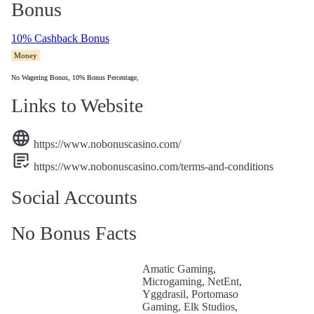
Bonus
10% Cashback Bonus
Money
No Wagering Bonus, 10% Bonus Percentage,
Links to Website
https://www.nobonuscasino.com/
https://www.nobonuscasino.com/terms-and-conditions
Social Accounts
No Bonus Facts
Amatic Gaming,
Microgaming, NetEnt,
Yggdrasil, Portomaso
Gaming, Elk Studios,