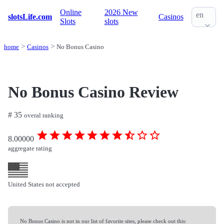
Online
2026 New
en
slotsLife.com
Casinos
Slots
slots
home
Casinos
No Bonus Casino
No Bonus Casino Review
# 35
overal ranking
8.00000
aggregate rating
United States not accepted
No Bonus Casino is not in our list of favorite sites, please check out this: