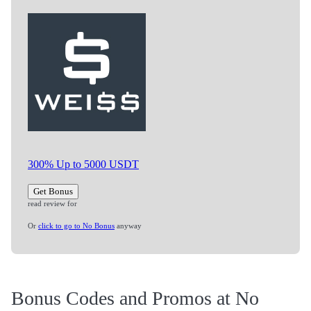
300% Up to 5000 USDT
Get Bonus
read review for
Or
click to go to No Bonus
anyway
Bonus Codes and Promos at No