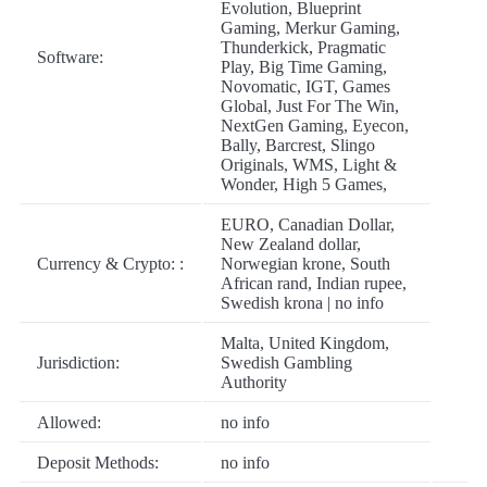
Evolution, Blueprint
Gaming, Merkur Gaming,
Thunderkick, Pragmatic
Software:
Play, Big Time Gaming,
Novomatic, IGT, Games
Global, Just For The Win,
NextGen Gaming, Eyecon,
Bally, Barcrest, Slingo
Originals, WMS, Light &
Wonder, High 5 Games,
EURO, Canadian Dollar,
New Zealand dollar,
Currency & Crypto: :
Norwegian krone, South
African rand, Indian rupee,
Swedish krona | no info
Malta, United Kingdom,
Jurisdiction:
Swedish Gambling
Authority
Allowed:
no info
Deposit Methods:
no info