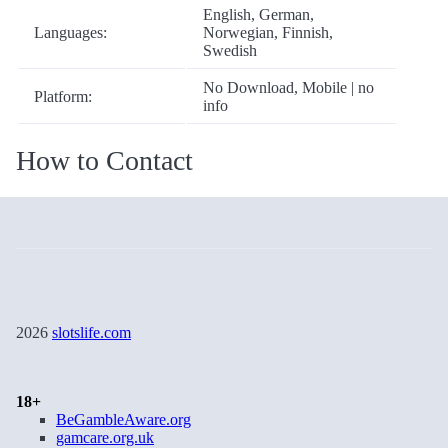
English, German,
Languages:
Norwegian, Finnish,
Swedish
No Download, Mobile | no
Platform:
info
How to Contact
2026
slotslife.com
18+
BeGambleAware.org
gamcare.org.uk