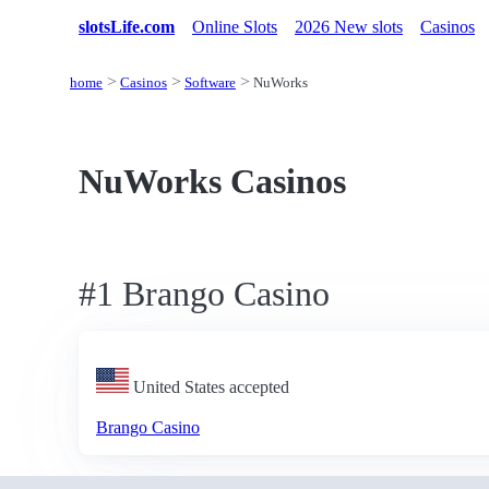
slotsLife.com
Online Slots
2026 New slots
Casinos
home
Casinos
Software
NuWorks
NuWorks Casinos
#1 Brango Casino
United States accepted
Brango Casino