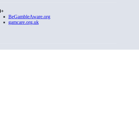
8+
BeGambleAware.org
gamcare.org.uk