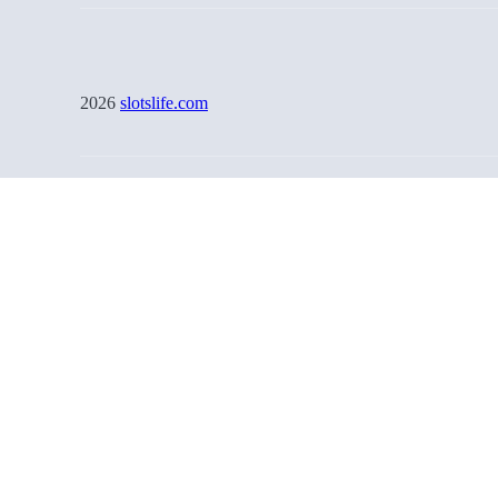
2026
slotslife.com