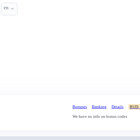
en
Bonuses
Banking
Details
RUD: 
We have no info on bonus codes