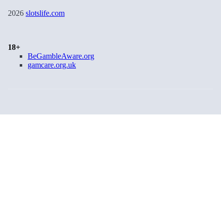
2026
slotslife.com
18+
BeGambleAware.org
gamcare.org.uk