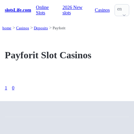
Online
2026 New
en
slotsLife.com
Casinos
Slots
slots
home
Casinos
Deposits
Payforit
Payforit Slot Casinos
1
0