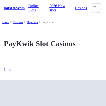
Online
2026 New
en
slotsLife.com
Casinos
Slots
slots
home
Casinos
Deposits
PayKwik
PayKwik Slot Casinos
1
0