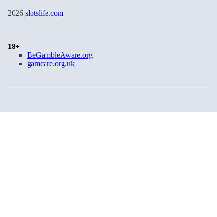
2026
slotslife.com
18+
BeGambleAware.org
gamcare.org.uk