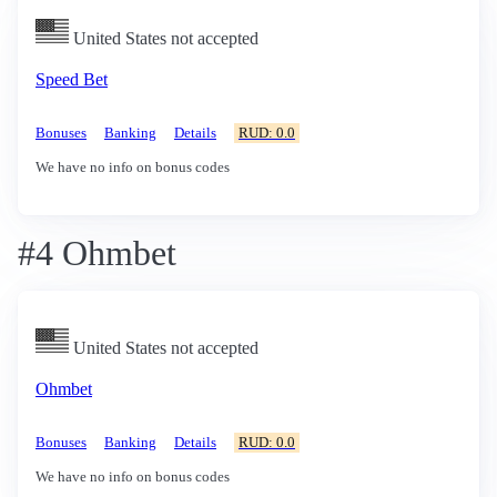
United States not accepted
Speed Bet
Bonuses
Banking
Details
RUD: 0.0
We have no info on bonus codes
#4 Ohmbet
United States not accepted
Ohmbet
Bonuses
Banking
Details
RUD: 0.0
We have no info on bonus codes