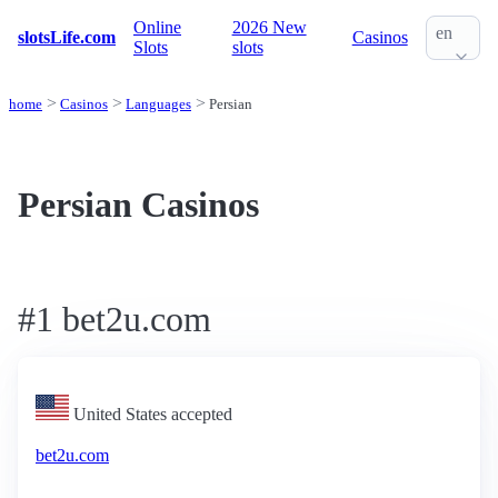
Online
2026 New
en
slotsLife.com
Casinos
Slots
slots
home
Casinos
Languages
Persian
Persian Casinos
#1 bet2u.com
United States accepted
bet2u.com