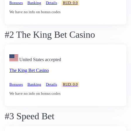
Bonuses
Banking
Details
RUD: 0.0
We have no info on bonus codes
#2 The King Bet Casino
United States accepted
The King Bet Casino
Bonuses
Banking
Details
RUD: 0.0
We have no info on bonus codes
#3 Speed Bet