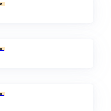
0.0
0.0
0.0