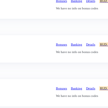
Bonuses
Banking
Details
RUD: 
We have no info on bonus codes
Bonuses
Banking
Details
RUD: 
We have no info on bonus codes
Bonuses
Banking
Details
RUD: 
We have no info on bonus codes