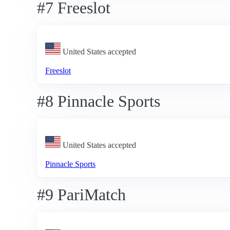
#7 Freeslot
United States accepted
Freeslot
#8 Pinnacle Sports
United States accepted
Pinnacle Sports
#9 PariMatch