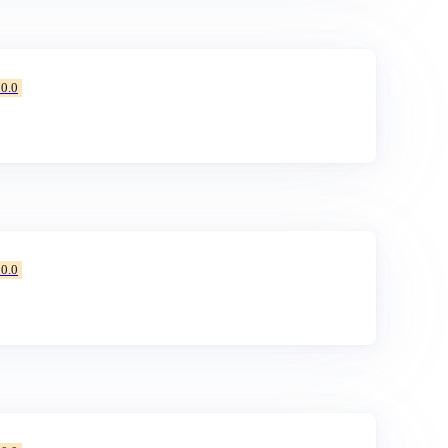
0.0
0.0