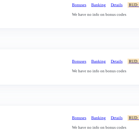
Bonuses
Banking
Details
RUD: 
We have no info on bonus codes
Bonuses
Banking
Details
RUD: 
We have no info on bonus codes
Bonuses
Banking
Details
RUD: 
We have no info on bonus codes