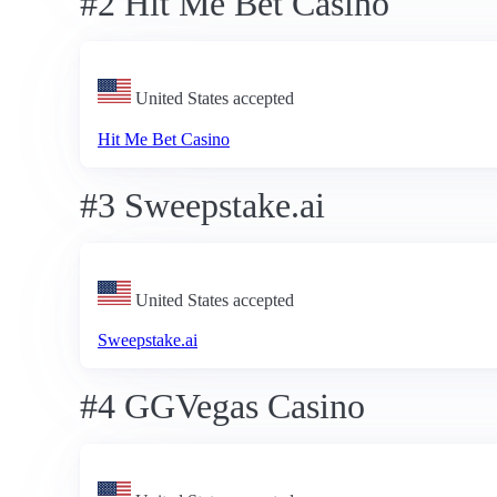
#2 Hit Me Bet Casino
United States accepted
Hit Me Bet Casino
#3 Sweepstake.ai
United States accepted
Sweepstake.ai
#4 GGVegas Casino