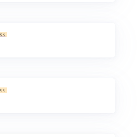
0.0
0.0