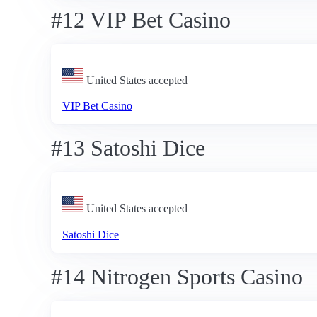
#12 VIP Bet Casino
United States accepted
VIP Bet Casino
#13 Satoshi Dice
United States accepted
Satoshi Dice
#14 Nitrogen Sports Casino