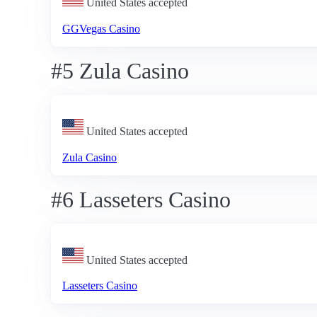
United States accepted
GGVegas Casino
#5 Zula Casino
United States accepted
Zula Casino
#6 Lasseters Casino
United States accepted
Lasseters Casino