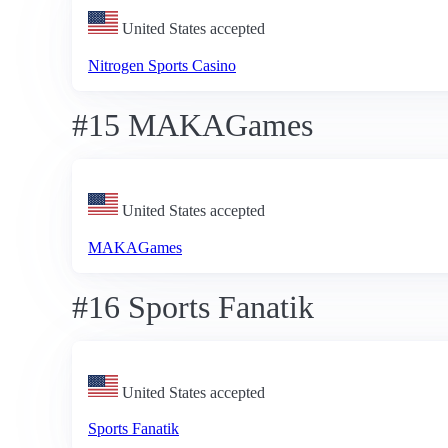
United States accepted
Nitrogen Sports Casino
#15 MAKAGames
United States accepted
MAKAGames
#16 Sports Fanatik
United States accepted
Sports Fanatik