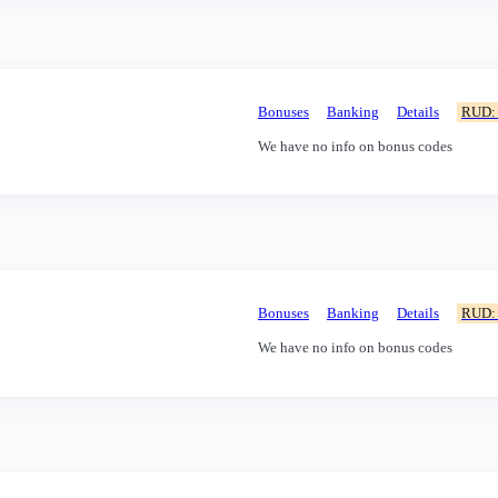
Bonuses
Banking
Details
RUD: 
We have no info on bonus codes
Bonuses
Banking
Details
RUD: 
We have no info on bonus codes