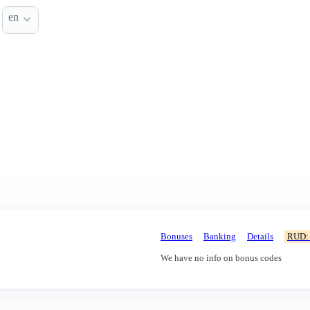
en
Bonuses
Banking
Details
RUD: 
We have no info on bonus codes