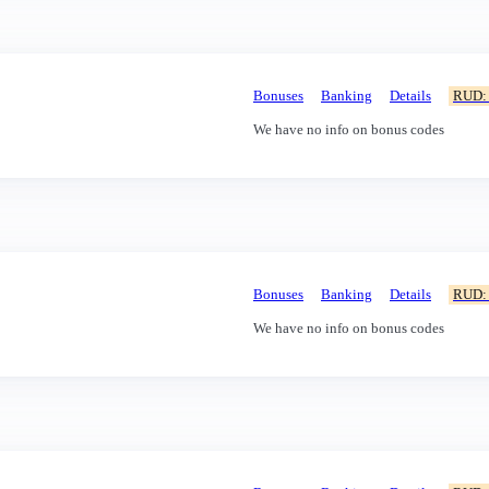
Bonuses
Banking
Details
RUD: 
We have no info on bonus codes
Bonuses
Banking
Details
RUD: 
We have no info on bonus codes