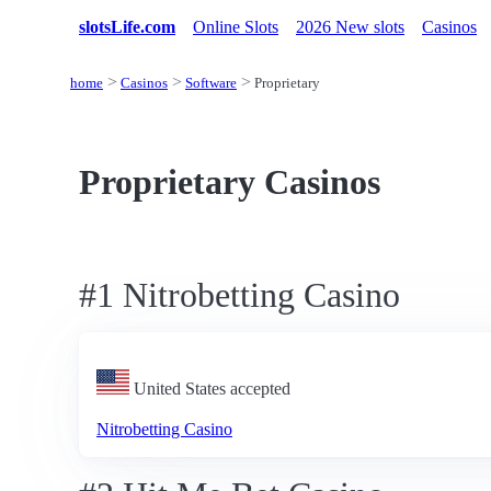
slotsLife.com
Online Slots
2026 New slots
Casinos
home
Casinos
Software
Proprietary
Proprietary Casinos
#1 Nitrobetting Casino
United States accepted
Nitrobetting Casino