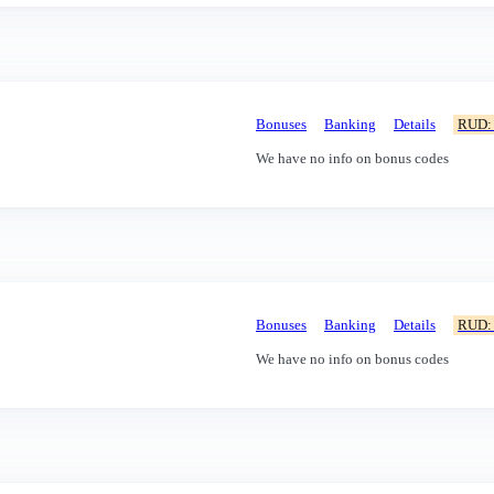
Bonuses
Banking
Details
RUD: 
We have no info on bonus codes
Bonuses
Banking
Details
RUD: 
We have no info on bonus codes