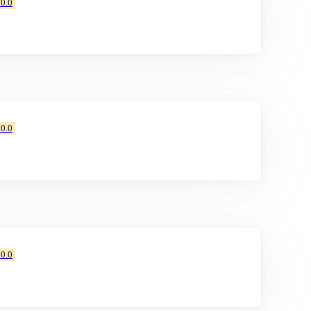
0.0
0.0
0.0