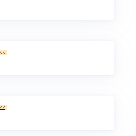
0.0
0.0