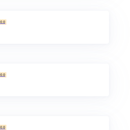
0.0
0.0
0.0