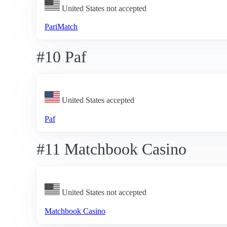
United States not accepted
PariMatch
#10 Paf
United States accepted
Paf
#11 Matchbook Casino
United States not accepted
Matchbook Casino