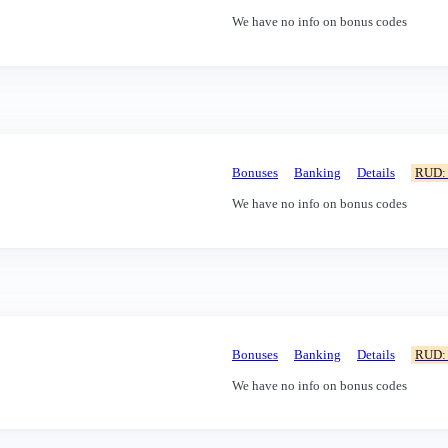
We have no info on bonus codes
Bonuses
Banking
Details
RUD: 
We have no info on bonus codes
Bonuses
Banking
Details
RUD: 
We have no info on bonus codes