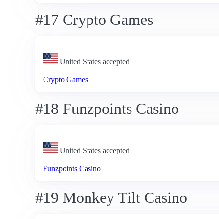
#17 Crypto Games
United States accepted
Crypto Games
#18 Funzpoints Casino
United States accepted
Funzpoints Casino
#19 Monkey Tilt Casino