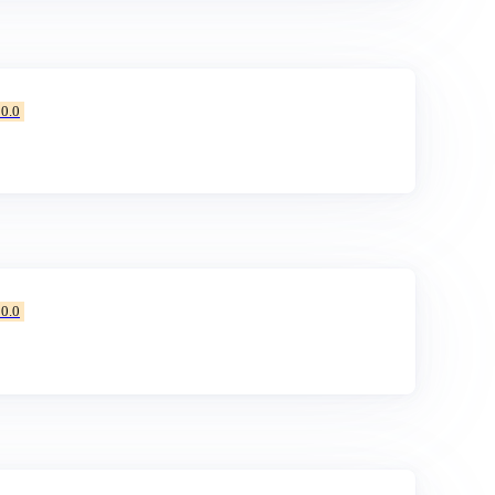
0.0
0.0