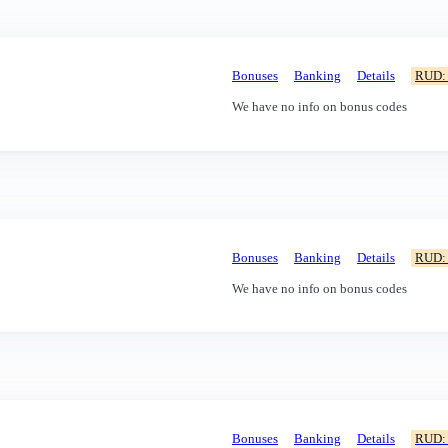
Bonuses
Banking
Details
RUD: 
We have no info on bonus codes
Bonuses
Banking
Details
RUD: 
We have no info on bonus codes
Bonuses
Banking
Details
RUD: 