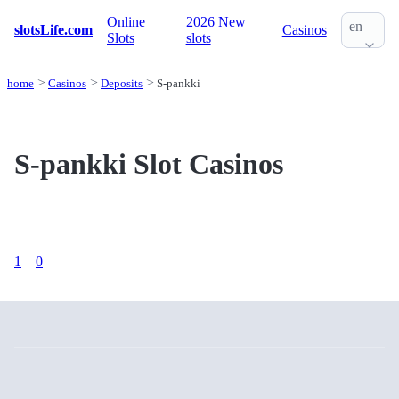
Online
2026 New
en
slotsLife.com
Casinos
Slots
slots
home
Casinos
Deposits
S-pankki
S-pankki Slot Casinos
1
0