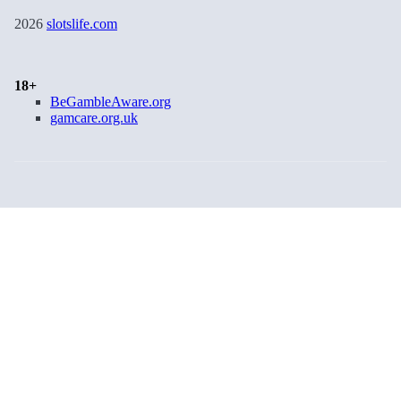
2026
slotslife.com
18+
BeGambleAware.org
gamcare.org.uk