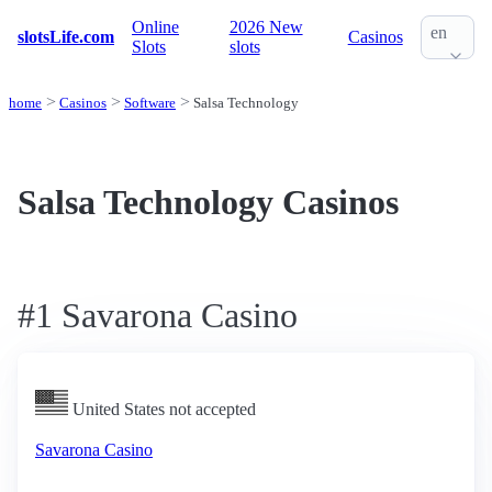
Online
2026 New
en
slotsLife.com
Casinos
Slots
slots
home
Casinos
Software
Salsa Technology
Salsa Technology Casinos
#1 Savarona Casino
United States not accepted
Savarona Casino