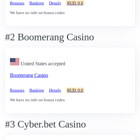
Bonuses
Banking
Details
RUD: 0.0
We have no info on bonus codes
#2 Boomerang Casino
United States accepted
Boomerang Casino
Bonuses
Banking
Details
RUD: 0.0
We have no info on bonus codes
#3 Cyber.bet Casino