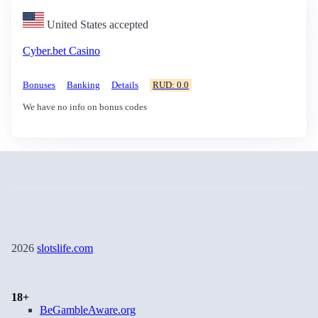
United States accepted
Cyber.bet Casino
Bonuses
Banking
Details
RUD: 0.0
We have no info on bonus codes
2026
slotslife.com
18+
BeGambleAware.org