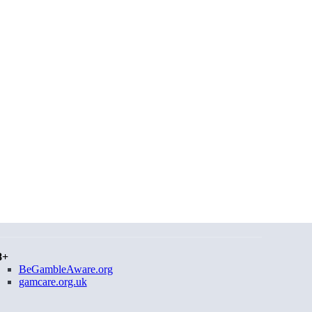
8+
BeGambleAware.org
gamcare.org.uk