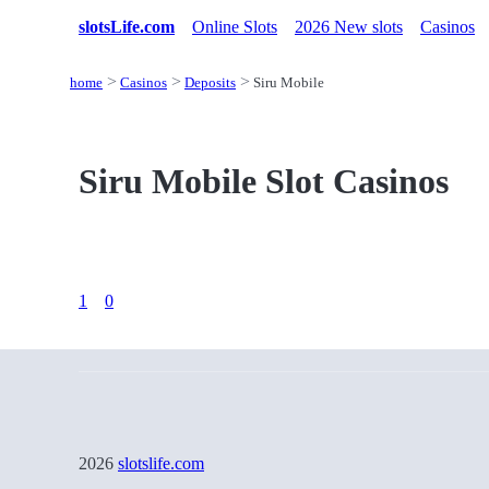
slotsLife.com
Online Slots
2026 New slots
Casinos
home
Casinos
Deposits
Siru Mobile
Siru Mobile Slot Casinos
1
0
2026
slotslife.com