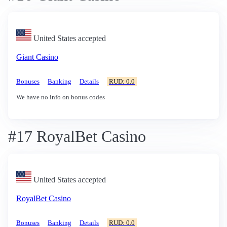
United States accepted
Giant Casino
Bonuses
Banking
Details
RUD: 0.0
We have no info on bonus codes
#17 RoyalBet Casino
United States accepted
RoyalBet Casino
Bonuses
Banking
Details
RUD: 0.0