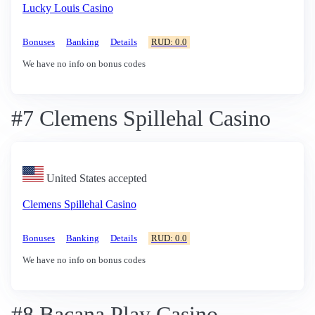
Lucky Louis Casino
Bonuses
Banking
Details
RUD: 0.0
We have no info on bonus codes
#7 Clemens Spillehal Casino
United States accepted
Clemens Spillehal Casino
Bonuses
Banking
Details
RUD: 0.0
We have no info on bonus codes
#8 Bacana Play Casino