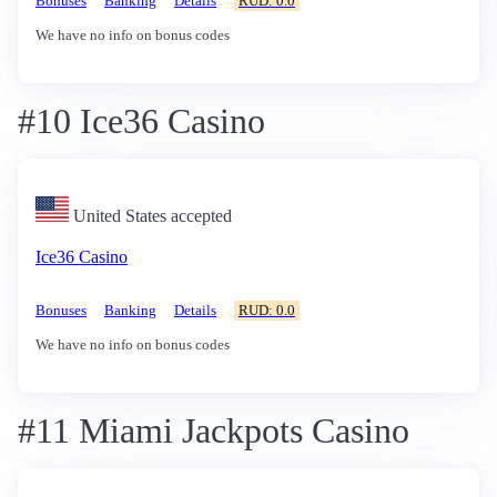
Bonuses
Banking
Details
RUD: 0.0
We have no info on bonus codes
#10 Ice36 Casino
United States accepted
Ice36 Casino
Bonuses
Banking
Details
RUD: 0.0
We have no info on bonus codes
#11 Miami Jackpots Casino