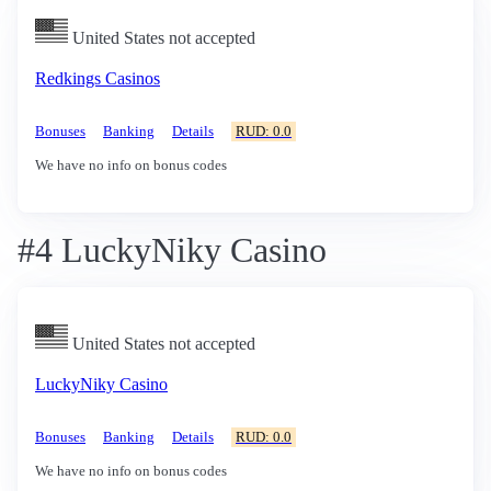
United States not accepted
Redkings Casinos
Bonuses
Banking
Details
RUD: 0.0
We have no info on bonus codes
#4 LuckyNiky Casino
United States not accepted
LuckyNiky Casino
Bonuses
Banking
Details
RUD: 0.0
We have no info on bonus codes