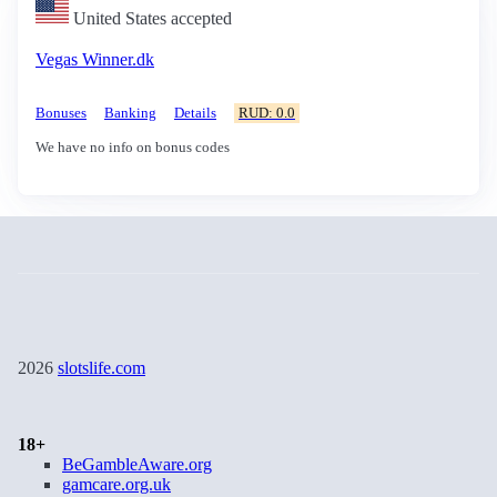
United States accepted
Vegas Winner.dk
Bonuses
Banking
Details
RUD: 0.0
We have no info on bonus codes
2026
slotslife.com
18+
BeGambleAware.org
gamcare.org.uk