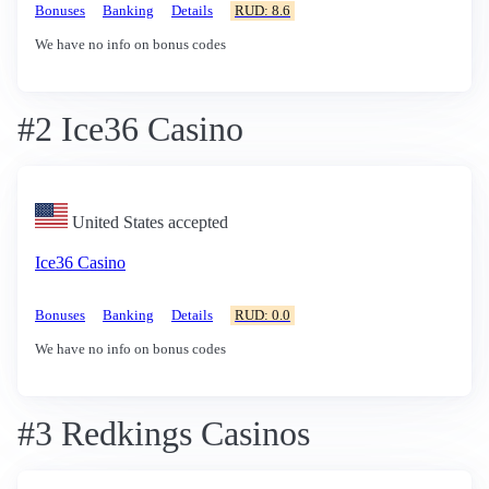
Bonuses
Banking
Details
RUD: 8.6
We have no info on bonus codes
#2 Ice36 Casino
United States accepted
Ice36 Casino
Bonuses
Banking
Details
RUD: 0.0
We have no info on bonus codes
#3 Redkings Casinos