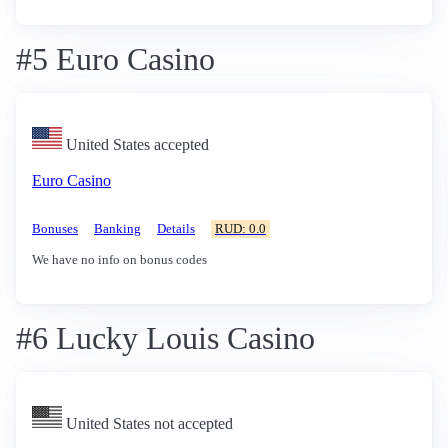
#5 Euro Casino
United States accepted
Euro Casino
Bonuses
Banking
Details
RUD: 0.0
We have no info on bonus codes
#6 Lucky Louis Casino
United States not accepted