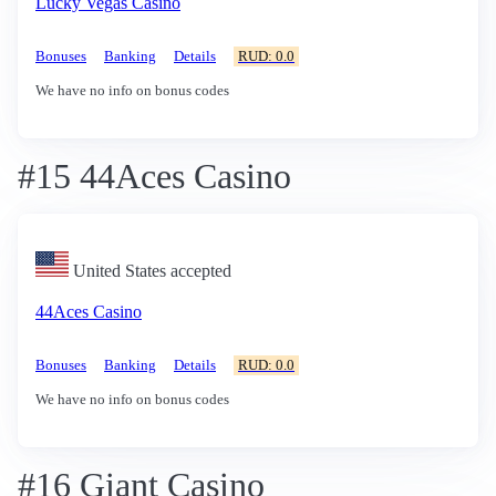
Lucky Vegas Casino
Bonuses
Banking
Details
RUD: 0.0
We have no info on bonus codes
#15 44Aces Casino
United States accepted
44Aces Casino
Bonuses
Banking
Details
RUD: 0.0
We have no info on bonus codes
#16 Giant Casino