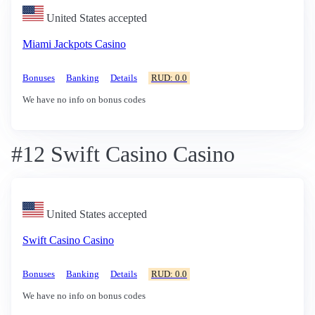
United States accepted
Miami Jackpots Casino
Bonuses
Banking
Details
RUD: 0.0
We have no info on bonus codes
#12 Swift Casino Casino
United States accepted
Swift Casino Casino
Bonuses
Banking
Details
RUD: 0.0
We have no info on bonus codes