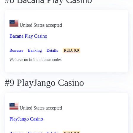
United States accepted
Bacana Play Casino
Bonuses
Banking
Details
RUD: 0.0
We have no info on bonus codes
#9 PlayJango Casino
United States accepted
PlayJango Casino