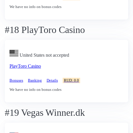
We have no info on bonus codes
#18 PlayToro Casino
United States not accepted
PlayToro Casino
Bonuses
Banking
Details
RUD: 0.0
We have no info on bonus codes
#19 Vegas Winner.dk