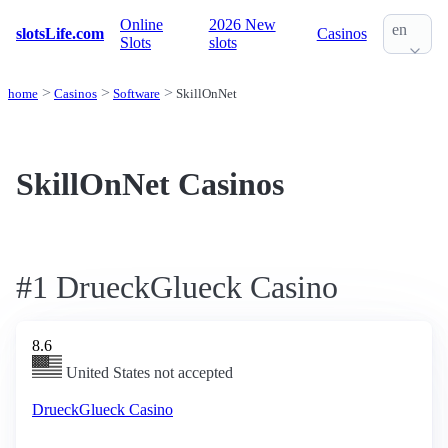
Online
2026 New
en
slotsLife.com
Casinos
Slots
slots
home
Casinos
Software
SkillOnNet
SkillOnNet Casinos
#1 DrueckGlueck Casino
8.6
United States not accepted
DrueckGlueck Casino