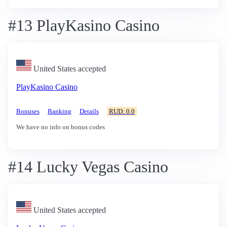
#13 PlayKasino Casino
United States accepted
PlayKasino Casino
Bonuses
Banking
Details
RUD: 0.0
We have no info on bonus codes
#14 Lucky Vegas Casino
United States accepted