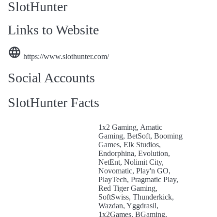
SlotHunter
Links to Website
https://www.slothunter.com/
Social Accounts
SlotHunter Facts
1x2 Gaming, Amatic
Gaming, BetSoft, Booming
Games, Elk Studios,
Endorphina, Evolution,
NetEnt, Nolimit City,
Novomatic, Play'n GO,
PlayTech, Pragmatic Play,
Red Tiger Gaming,
SoftSwiss, Thunderkick,
Wazdan, Yggdrasil,
1x2Games, BGaming,