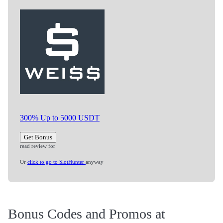
300% Up to 5000 USDT
Get Bonus
read review for
Or
click to go to SlotHunter
anyway
Bonus Codes and Promos at