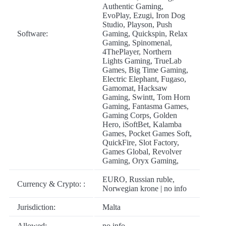
Authentic Gaming,
EvoPlay, Ezugi, Iron Dog
Studio, Playson, Push
Software:
Gaming, Quickspin, Relax
Gaming, Spinomenal,
4ThePlayer, Northern
Lights Gaming, TrueLab
Games, Big Time Gaming,
Electric Elephant, Fugaso,
Gamomat, Hacksaw
Gaming, Swintt, Tom Horn
Gaming, Fantasma Games,
Gaming Corps, Golden
Hero, iSoftBet, Kalamba
Games, Pocket Games Soft,
QuickFire, Slot Factory,
Games Global, Revolver
Gaming, Oryx Gaming,
EURO, Russian ruble,
Currency & Crypto: :
Norwegian krone | no info
Jurisdiction:
Malta
Allowed:
no info