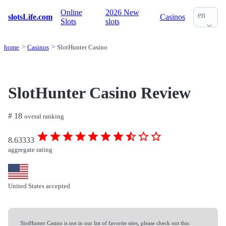
Online
2026 New
en
slotsLife.com
Casinos
Slots
slots
home
Casinos
SlotHunter Casino
SlotHunter Casino Review
# 18
overal ranking
8.63333
aggregate rating
United States accepted
SlotHunter Casino is not in our list of favorite sites, please check out this: