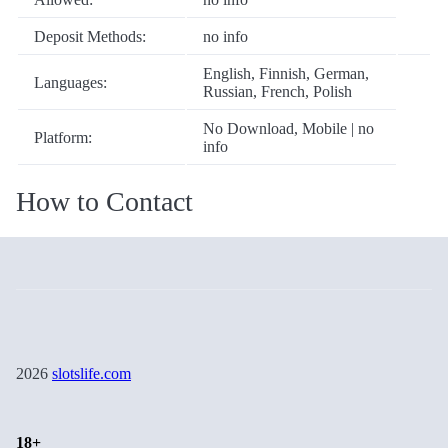
Deposit Methods:
no info
English, Finnish, German,
Languages:
Russian, French, Polish
No Download, Mobile | no
Platform:
info
How to Contact
2026
slotslife.com
18+