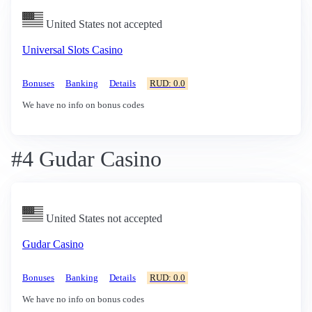
United States not accepted
Universal Slots Casino
Bonuses
Banking
Details
RUD: 0.0
We have no info on bonus codes
#4 Gudar Casino
United States not accepted
Gudar Casino
Bonuses
Banking
Details
RUD: 0.0
We have no info on bonus codes