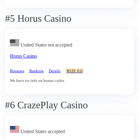
#5 Horus Casino
United States not accepted
Horus Casino
Bonuses
Banking
Details
RUD: 0.0
We have no info on bonus codes
#6 CrazePlay Casino
United States accepted