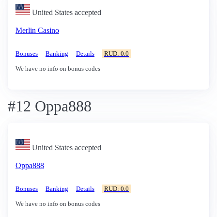
United States accepted
Merlin Casino
Bonuses
Banking
Details
RUD: 0.0
We have no info on bonus codes
#12 Oppa888
United States accepted
Oppa888
Bonuses
Banking
Details
RUD: 0.0
We have no info on bonus codes