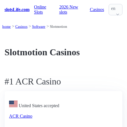
Online
2026 New
en
slotsLife.com
Casinos
Slots
slots
home
Casinos
Software
Slotmotion
Slotmotion Casinos
#1 ACR Casino
United States accepted
ACR Casino