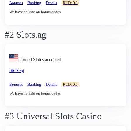
Bonuses
Banking
Details
RUD: 0.0
We have no info on bonus codes
#2 Slots.ag
United States accepted
Slots.ag
Bonuses
Banking
Details
RUD: 0.0
We have no info on bonus codes
#3 Universal Slots Casino