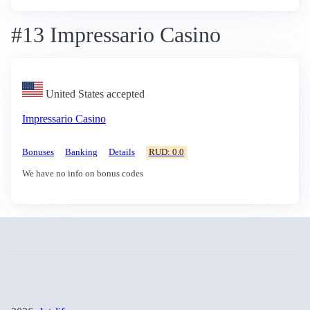
#13 Impressario Casino
United States accepted
Impressario Casino
Bonuses
Banking
Details
RUD: 0.0
We have no info on bonus codes