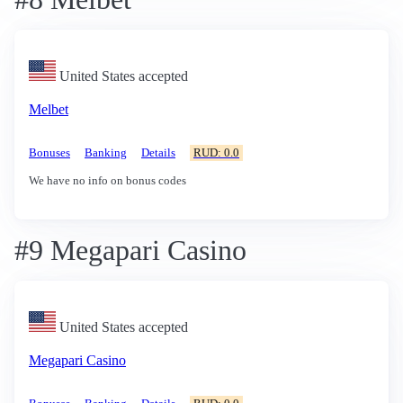
United States accepted
Melbet
Bonuses
Banking
Details
RUD: 0.0
We have no info on bonus codes
#9 Megapari Casino
United States accepted
Megapari Casino