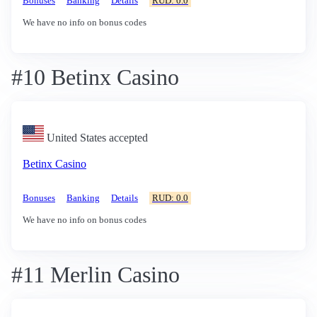
Bonuses
Banking
Details
RUD: 0.0
We have no info on bonus codes
#10 Betinx Casino
United States accepted
Betinx Casino
Bonuses
Banking
Details
RUD: 0.0
We have no info on bonus codes
#11 Merlin Casino