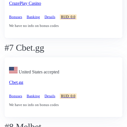
CrazePlay Casino
Bonuses
Banking
Details
RUD: 0.0
We have no info on bonus codes
#7 Cbet.gg
United States accepted
Cbet.gg
Bonuses
Banking
Details
RUD: 0.0
We have no info on bonus codes
#8 Melbet