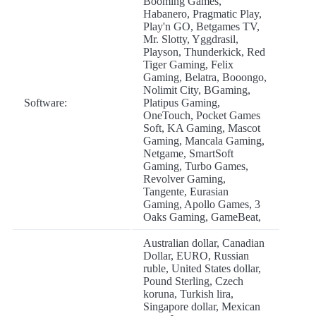
Booming Games,
Habanero, Pragmatic Play,
Play'n GO, Betgames TV,
Mr. Slotty, Yggdrasil,
Playson, Thunderkick, Red
Tiger Gaming, Felix
Gaming, Belatra, Booongo,
Nolimit City, BGaming,
Software:
Platipus Gaming,
OneTouch, Pocket Games
Soft, KA Gaming, Mascot
Gaming, Mancala Gaming,
Netgame, SmartSoft
Gaming, Turbo Games,
Revolver Gaming,
Tangente, Eurasian
Gaming, Apollo Games, 3
Oaks Gaming, GameBeat,
Australian dollar, Canadian
Dollar, EURO, Russian
ruble, United States dollar,
Pound Sterling, Czech
koruna, Turkish lira,
Singapore dollar, Mexican