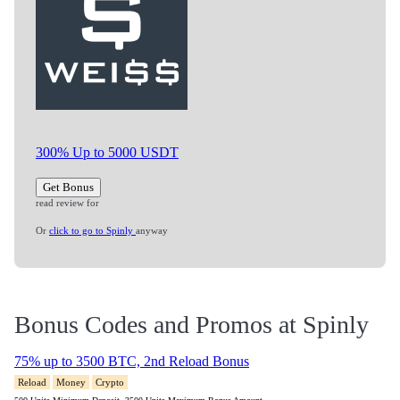
300% Up to 5000 USDT
Get Bonus
read review for
Or
click to go to Spinly
anyway
Bonus Codes and Promos at Spinly
75% up to 3500 BTC, 2nd Reload Bonus
Reload
Money
Crypto