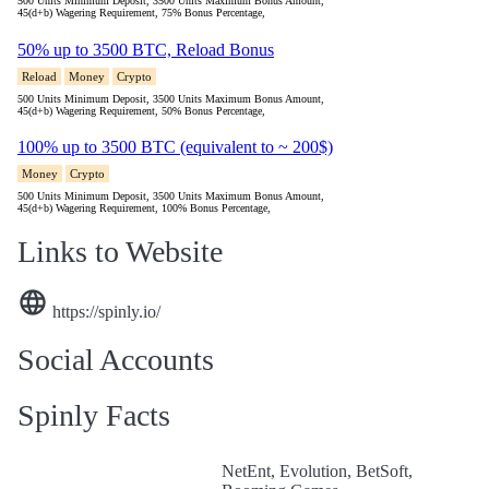
500 Units Minimum Deposit, 3500 Units Maximum Bonus Amount,
45(d+b) Wagering Requirement, 75% Bonus Percentage,
50% up to 3500 BTC, Reload Bonus
Reload
Money
Crypto
500 Units Minimum Deposit, 3500 Units Maximum Bonus Amount,
45(d+b) Wagering Requirement, 50% Bonus Percentage,
100% up to 3500 BTC (equivalent to ~ 200$)
Money
Crypto
500 Units Minimum Deposit, 3500 Units Maximum Bonus Amount,
45(d+b) Wagering Requirement, 100% Bonus Percentage,
Links to Website
https://spinly.io/
Social Accounts
Spinly Facts
NetEnt, Evolution, BetSoft,