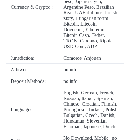
peso, Japanese yen,
Currency & Crypto: :
Argentine Peso, Brazilian
Real, UAE dirhams, Polish
zloty, Hungarian forint |
Bitcoin, Litecoin,
Dogecoin, Ethereum,
Bitcoin Cash, Tether,
TRON, Cardano, Ripple,
USD Coin, ADA
Jurisdiction:
Comoros, Anjouan
Allowed:
no info
Deposit Methods:
no info
English, German, French,
Russian, Italian, Spanish,
Chinese, Croatian, Finnish,
Languages:
Portuguese, Turkish, Polish,
Bulgarian, Czech, Danish,
Hungarian, Slovenian,
Estonian, Japanese, Dutch
No Download, Mobile | no