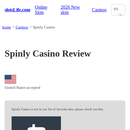
Online
2026 New
en
slotsLife.com
Casinos
Slots
slots
home
Casinos
Spinly Casino
Spinly Casino Review
United States accepted
Spinly Casino is not in our list of favorite sites, please check out this: