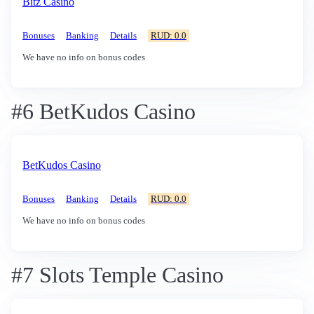
Bitz Casino
Bonuses
Banking
Details
RUD: 0.0
We have no info on bonus codes
#6 BetKudos Casino
BetKudos Casino
Bonuses
Banking
Details
RUD: 0.0
We have no info on bonus codes
#7 Slots Temple Casino