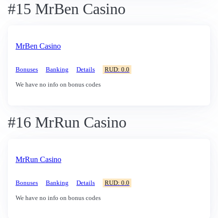
#15 MrBen Casino
MrBen Casino
Bonuses
Banking
Details
RUD: 0.0
We have no info on bonus codes
#16 MrRun Casino
MrRun Casino
Bonuses
Banking
Details
RUD: 0.0
We have no info on bonus codes