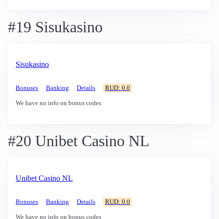
#19 Sisukasino
Sisukasino
Bonuses
Banking
Details
RUD: 0.0
We have no info on bonus codes
#20 Unibet Casino NL
Unibet Casino NL
Bonuses
Banking
Details
RUD: 0.0
We have no info on bonus codes