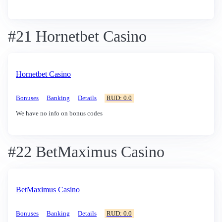
#21 Hornetbet Casino
Hornetbet Casino
Bonuses
Banking
Details
RUD: 0.0
We have no info on bonus codes
#22 BetMaximus Casino
BetMaximus Casino
Bonuses
Banking
Details
RUD: 0.0