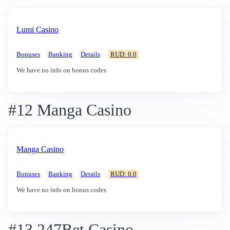
Lumi Casino
Bonuses
Banking
Details
RUD: 0.0
We have no info on bonus codes
#12 Manga Casino
Manga Casino
Bonuses
Banking
Details
RUD: 0.0
We have no info on bonus codes
#13 247Bet Casino