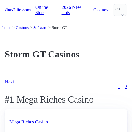
Online
2026 New
en
slotsLife.com
Casinos
Slots
slots
home
Casinos
Software
Storm GT
Storm GT Casinos
Next
1
2
#1 Mega Riches Casino
Mega Riches Casino