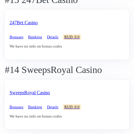
247Bet Casino
Bonuses
Banking
Details
RUD: 0.0
We have no info on bonus codes
#14 SweepsRoyal Casino
SweepsRoyal Casino
Bonuses
Banking
Details
RUD: 0.0
We have no info on bonus codes