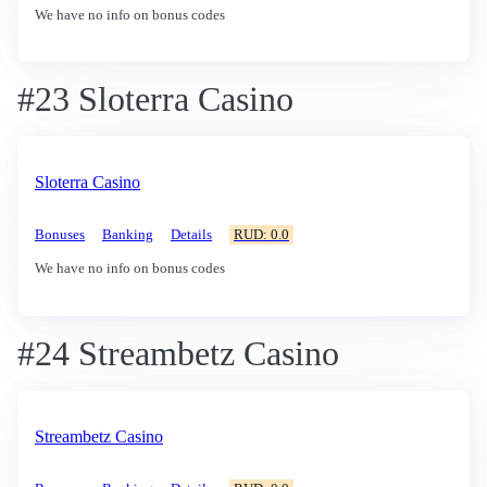
We have no info on bonus codes
#23 Sloterra Casino
Sloterra Casino
Bonuses
Banking
Details
RUD: 0.0
We have no info on bonus codes
#24 Streambetz Casino
Streambetz Casino