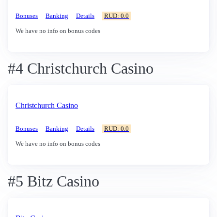
Bonuses
Banking
Details
RUD: 0.0
We have no info on bonus codes
#4 Christchurch Casino
Christchurch Casino
Bonuses
Banking
Details
RUD: 0.0
We have no info on bonus codes
#5 Bitz Casino