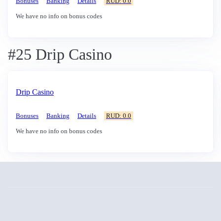
Bonuses
Banking
Details
RUD: 0.0
We have no info on bonus codes
#25 Drip Casino
Drip Casino
Bonuses
Banking
Details
RUD: 0.0
We have no info on bonus codes