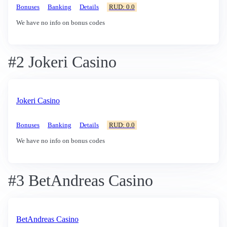
Bonuses
Banking
Details
RUD: 0.0
We have no info on bonus codes
#2 Jokeri Casino
Jokeri Casino
Bonuses
Banking
Details
RUD: 0.0
We have no info on bonus codes
#3 BetAndreas Casino
BetAndreas Casino