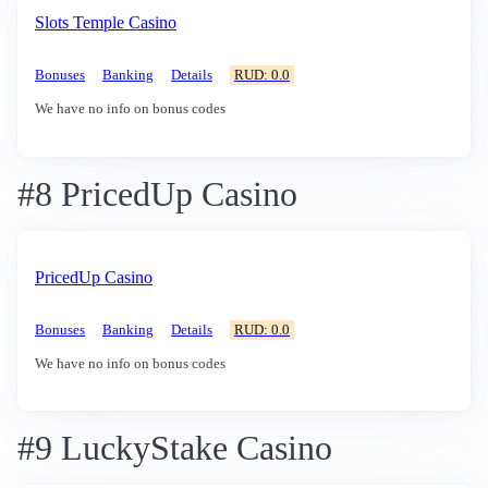
Slots Temple Casino
Bonuses
Banking
Details
RUD: 0.0
We have no info on bonus codes
#8 PricedUp Casino
PricedUp Casino
Bonuses
Banking
Details
RUD: 0.0
We have no info on bonus codes
#9 LuckyStake Casino