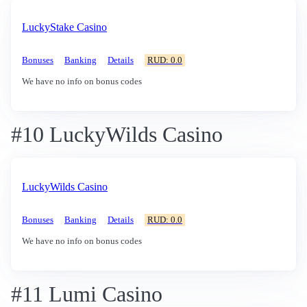
LuckyStake Casino
Bonuses
Banking
Details
RUD: 0.0
We have no info on bonus codes
#10 LuckyWilds Casino
LuckyWilds Casino
Bonuses
Banking
Details
RUD: 0.0
We have no info on bonus codes
#11 Lumi Casino