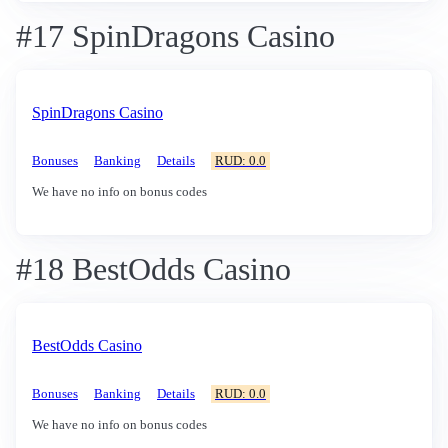
#17 SpinDragons Casino
SpinDragons Casino
Bonuses
Banking
Details
RUD: 0.0
We have no info on bonus codes
#18 BestOdds Casino
BestOdds Casino
Bonuses
Banking
Details
RUD: 0.0
We have no info on bonus codes