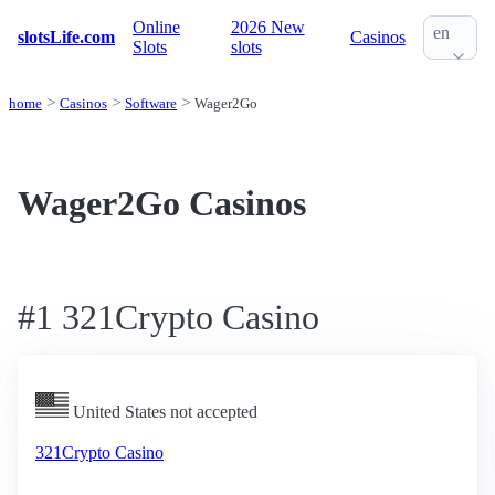
Online
2026 New
en
slotsLife.com
Casinos
Slots
slots
home
Casinos
Software
Wager2Go
Wager2Go Casinos
#1 321Crypto Casino
United States not accepted
321Crypto Casino