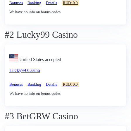
Bonuses
Banking
Details
RUD: 0.0
We have no info on bonus codes
#2 Lucky99 Casino
United States accepted
Lucky99 Casino
Bonuses
Banking
Details
RUD: 0.0
We have no info on bonus codes
#3 BetGRW Casino