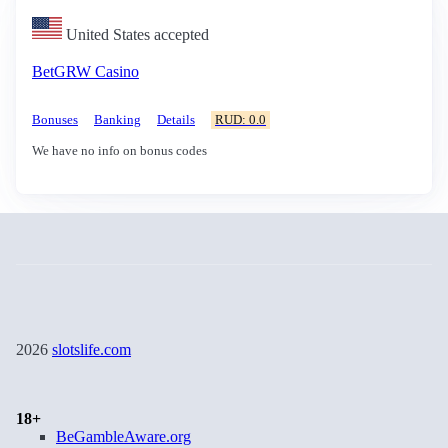
United States accepted
BetGRW Casino
Bonuses
Banking
Details
RUD: 0.0
We have no info on bonus codes
2026
slotslife.com
18+
BeGambleAware.org