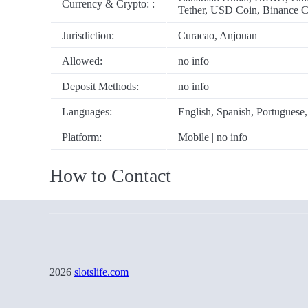
Currency & Crypto: :
Tether, USD Coin, Binance C
Jurisdiction:
Curacao, Anjouan
Allowed:
no info
Deposit Methods:
no info
Languages:
English, Spanish, Portuguese,
Platform:
Mobile | no info
How to Contact
2026
slotslife.com