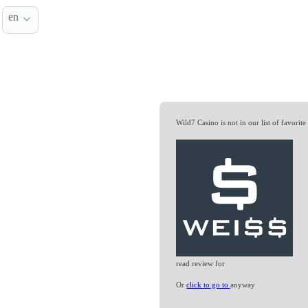
en
Wild7 Casino is not in our list of favorite 
read review for
Or
click to go to
anyway