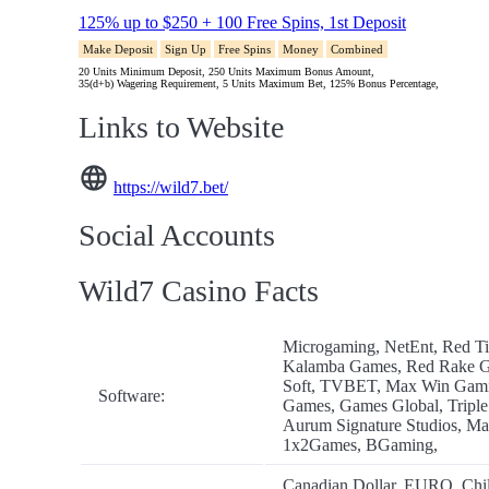
125% up to $250 + 100 Free Spins, 1st Deposit
Make Deposit
Sign Up
Free Spins
Money
Combined
20 Units Minimum Deposit, 250 Units Maximum Bonus Amount,
35(d+b) Wagering Requirement, 5 Units Maximum Bet, 125% Bonus Percentage,
Links to Website
https://wild7.bet/
Social Accounts
Wild7 Casino Facts
Microgaming, NetEnt, Red Ti
Kalamba Games, Red Rake Gam
Soft, TVBET, Max Win Gamin
Software:
Games, Games Global, Triple
Aurum Signature Studios, M
1x2Games, BGaming,
Canadian Dollar, EURO, Chile