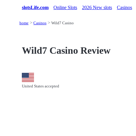
slotsLife.com
Online Slots
2026 New slots
Casinos
home
Casinos
Wild7 Casino
Wild7 Casino Review
United States accepted