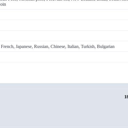
oin
 French, Japanese, Russian, Chinese, Italian, Turkish, Bulgarian
1