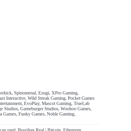
derkick, Spinomenal, Ezugi, XPro Gaming,
i Interactive, Wild Streak Gaming, Pocket Games
ertainment, EvoPlay, Mascot Gaming, TrueLab
ge Studios, Gameburger Studios, Woohoo Games,
ora Games, Funky Games, Noble Gaming,
n rand, Brazilian Real | Bitcoin, Ethereum,