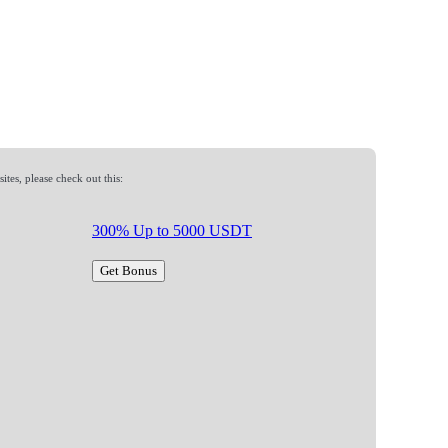
sites, please check out this:
300% Up to 5000 USDT
Get Bonus