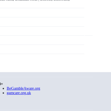
8+
BeGambleAware.org
gamcare.org.uk