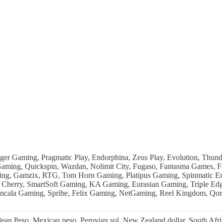
ger Gaming, Pragmatic Play, Endorphina, Zeus Play, Evolution, Thun
ing, Quickspin, Wazdan, Nolimit City, Fugaso, Fantasma Games, Faz
g, Gamzix, RTG, Tom Horn Gaming, Platipus Gaming, Spinmatic Ent
 Cherry, SmartSoft Gaming, KA Gaming, Eurasian Gaming, Triple Ed
ancala Gaming, Spribe, Felix Gaming, NetGaming, Reel Kingdom, Q
an Peso, Mexican peso, Peruvian sol, New Zealand dollar, South Africa