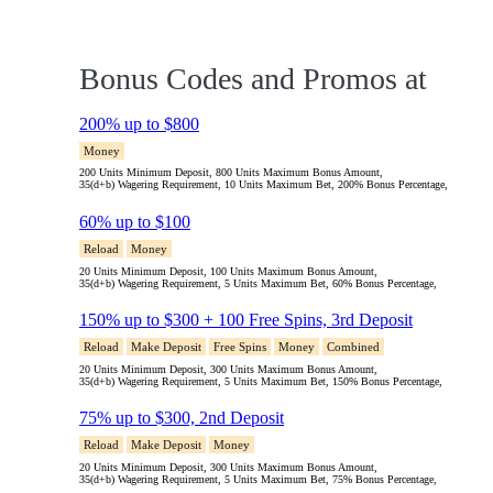
Bonus Codes and Promos at
200% up to $800
Money
200 Units Minimum Deposit, 800 Units Maximum Bonus Amount,
35(d+b) Wagering Requirement, 10 Units Maximum Bet, 200% Bonus Percentage,
60% up to $100
Reload
Money
20 Units Minimum Deposit, 100 Units Maximum Bonus Amount,
35(d+b) Wagering Requirement, 5 Units Maximum Bet, 60% Bonus Percentage,
150% up to $300 + 100 Free Spins, 3rd Deposit
Reload
Make Deposit
Free Spins
Money
Combined
20 Units Minimum Deposit, 300 Units Maximum Bonus Amount,
35(d+b) Wagering Requirement, 5 Units Maximum Bet, 150% Bonus Percentage,
75% up to $300, 2nd Deposit
Reload
Make Deposit
Money
20 Units Minimum Deposit, 300 Units Maximum Bonus Amount,
35(d+b) Wagering Requirement, 5 Units Maximum Bet, 75% Bonus Percentage,